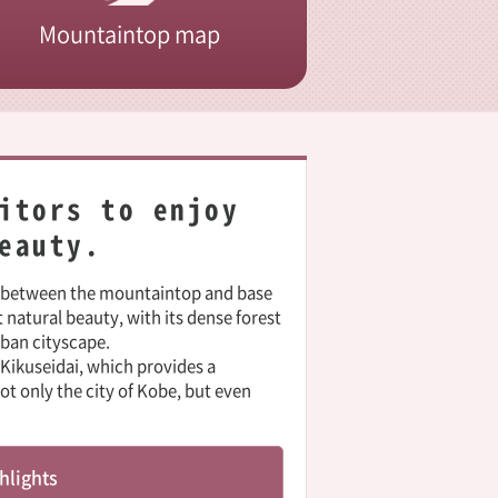
Mountaintop map
itors to enjoy
eauty.
s between the mountaintop and base
t natural beauty, with its dense forest
rban cityscape.
Kikuseidai, which provides a
 only the city of Kobe, but even
hlights