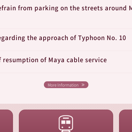
efrain from parking on the streets around 
egarding the approach of Typhoon No. 10
f resumption of Maya cable service
More Information