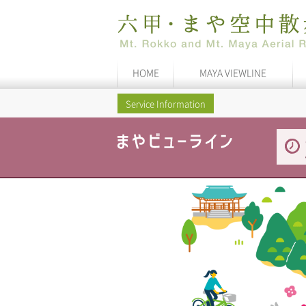
HOME
MAYA VIEWLINE
Service Information