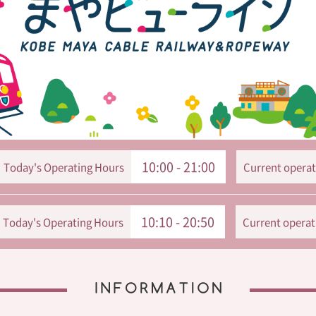
10:00 - 21:00
Today's Operating Hours
Current operat
10:10 - 20:50
Today's Operating Hours
Current operat