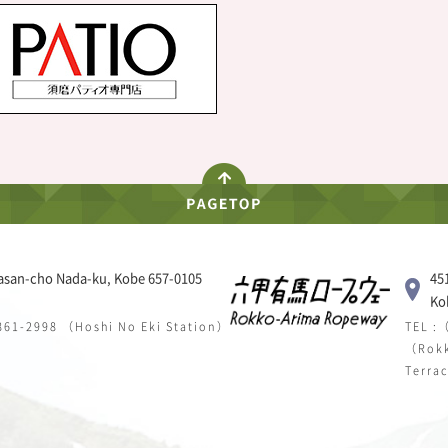
asan-cho Nada-ku, Kobe 657-0105
45
Ko
 861-2998 （Hoshi No Eki Station）
TEL :
（Rokk
Terra