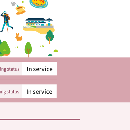
In service
ing status
In service
ing status