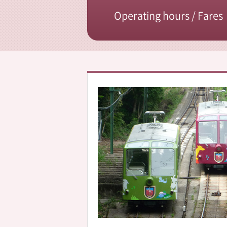
Operating hours / Fares