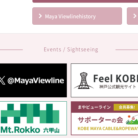
Maya Viewline
history
Events / Sightseeing