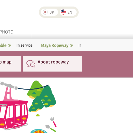
PHOTO
Maya Ropeway
Rokko-Arima Ropeway
service
In service
p map
About ropeway