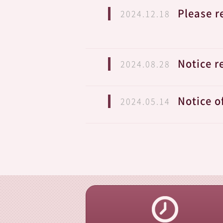
Please r
2024.12.18
Notice r
2024.08.28
Notice o
2024.05.14