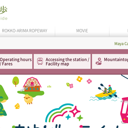
ROKKO-ARIMA ROPEWAY
MOVIE
Maya Cable
In 
Operating hours
Accessing the station /
Mountainto
/ Fares
Facility map