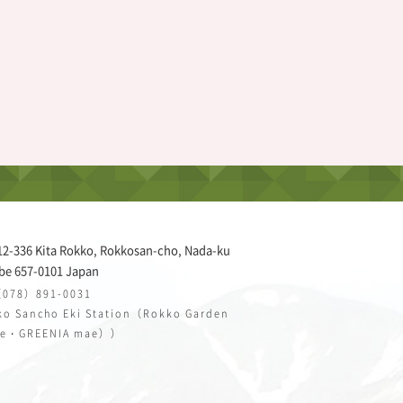
12-336 Kita Rokko, Rokkosan-cho, Nada-ku
be 657-0101 Japan
（078）891-0031
o Sancho Eki Station（Rokko Garden
ce・GREENIA mae））