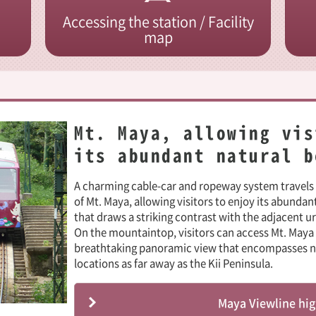
Accessing the station / Facility
map
Mt. Maya, allowing vis
its abundant natural b
A charming cable-car and ropeway system travel
of Mt. Maya, allowing visitors to enjoy its abundan
that draws a striking contrast with the adjacent u
On the mountaintop, visitors can access Mt. Maya 
breathtaking panoramic view that encompasses not
locations as far away as the Kii Peninsula.
Maya Viewline hig