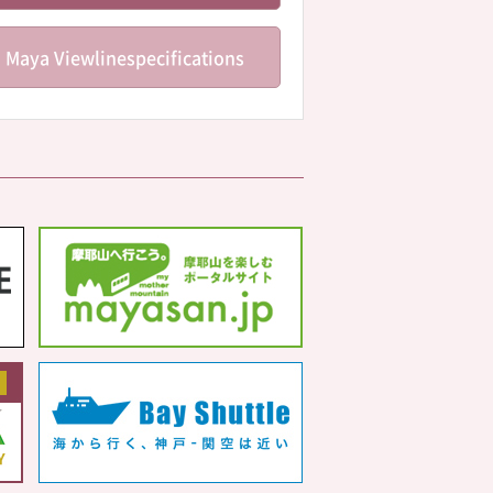
Maya Viewline
specifications