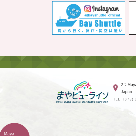
2-2 May
Japan
TEL :(078)
Maya