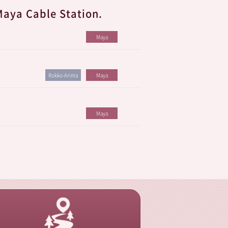
Maya Cable Station.
Maya
Rokko-Arima
Maya
Maya