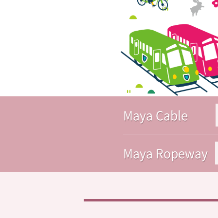
Maya Cable
Maya Ropeway