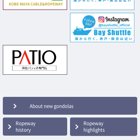
About new gondolas
Ropeway
Ropeway
history
highlights