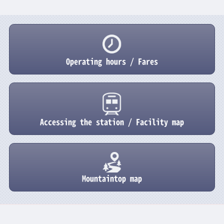
Operating hours / Fares
Accessing the station / Facility map
Mountaintop map