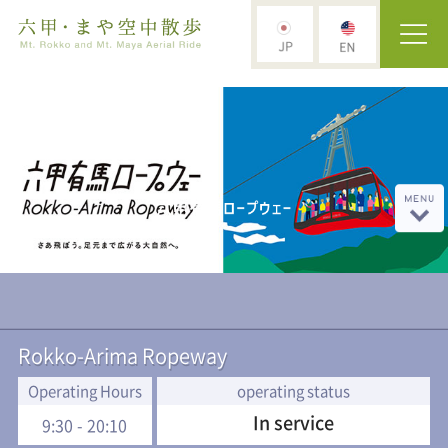
Rokko-Arima Ropeway
Operating Hours
operating status
In service
9:30 - 20:10