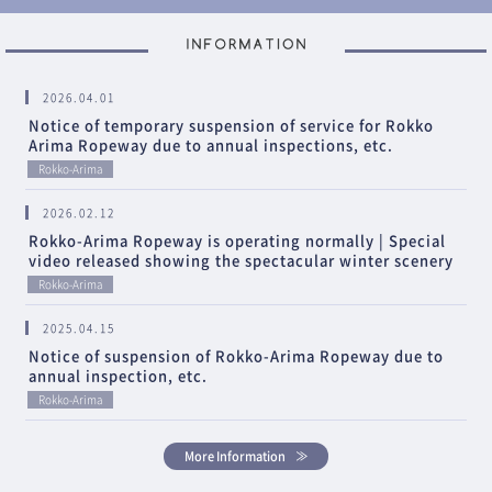
2026.04.01
Notice of temporary suspension of service for Rokko
Arima Ropeway due to annual inspections, etc.
Rokko-Arima
2026.02.12
Rokko-Arima Ropeway is operating normally | Special
video released showing the spectacular winter scenery
Rokko-Arima
2025.04.15
Notice of suspension of Rokko-Arima Ropeway due to
annual inspection, etc.
Rokko-Arima
More Information