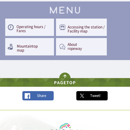
Operating hours /
Accessing the station /
Fares
Facility map
About
Mountaintop
ropeway
map
Share
Tweet!