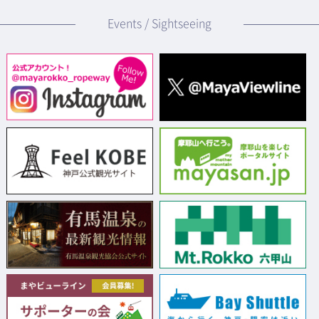
Events / Sightseeing