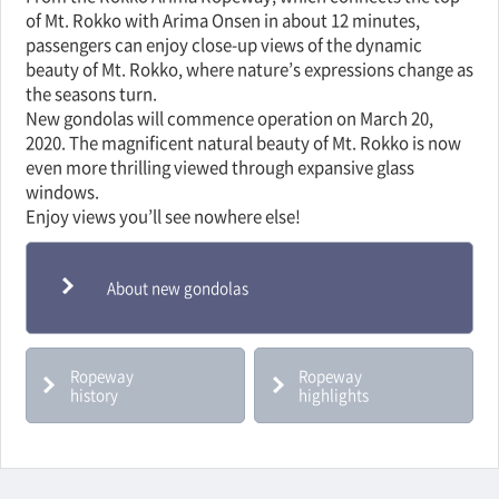
of Mt. Rokko with Arima Onsen in about 12 minutes,
passengers can enjoy close-up views of the dynamic
beauty of Mt. Rokko, where nature’s expressions change as
the seasons turn.
New gondolas will commence operation on March 20,
2020. The magnificent natural beauty of Mt. Rokko is now
even more thrilling viewed through expansive glass
windows.
Enjoy views you’ll see nowhere else!
About new gondolas
Ropeway
Ropeway
history
highlights