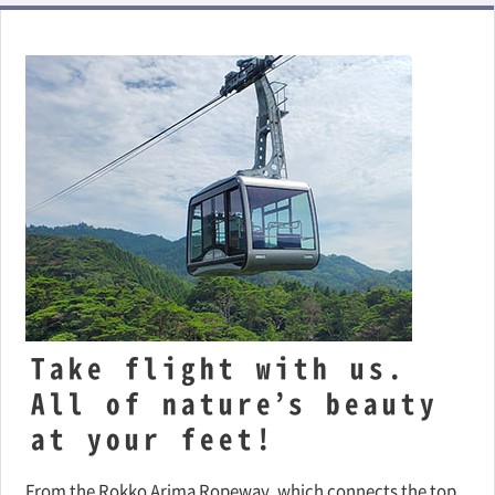
Take flight with us.
All of nature’s beauty
at your feet!
From the Rokko Arima Ropeway, which connects the top