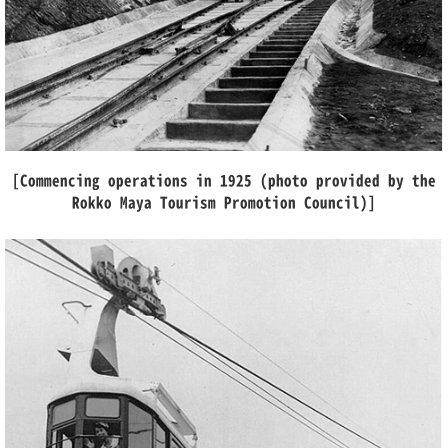
[Commencing operations in 1925 (photo provided by the
Rokko Maya Tourism Promotion Council)]