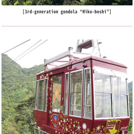
[3rd-generation gondola “Hiko-boshi”]