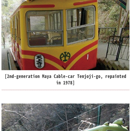
[2nd-generation Maya Cable-car Tenjoji-go, repainted
in 1978]