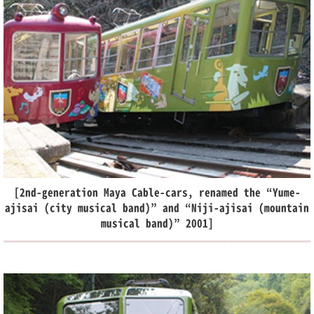
[2nd-generation Maya Cable-cars, renamed the “Yume-
ajisai (city musical band)” and “Niji-ajisai (mountain
musical band)” 2001]