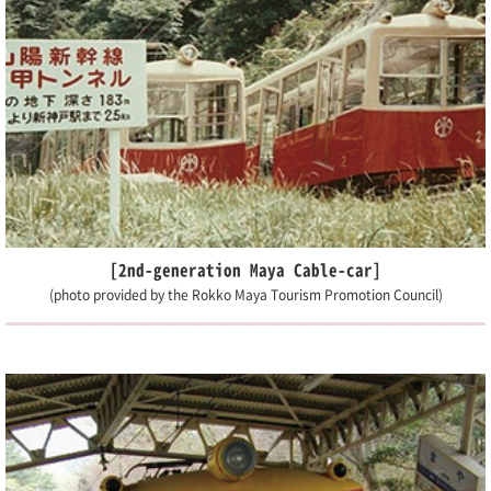
[2nd-generation Maya Cable-car]
(photo provided by the Rokko Maya Tourism Promotion Council)