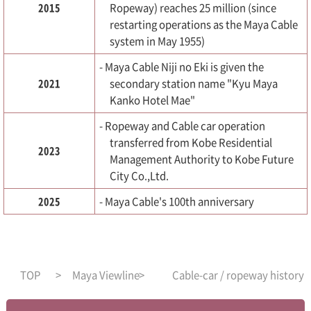
2015
Ropeway) reaches 25 million (since
restarting operations as the Maya Cable
system in May 1955)
- Maya Cable Niji no Eki is given the
2021
secondary station name "Kyu Maya
Kanko Hotel Mae"
- Ropeway and Cable car operation
transferred from Kobe Residential
2023
Management Authority to Kobe Future
City Co.,Ltd.
2025
- Maya Cable's 100th anniversary
TOP
Maya Viewline
Cable-car / ropeway history