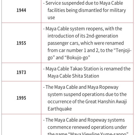
- Service suspended due to Maya Cable
1944
facilities being dismantled for military
use
- Maya Cable system reopens, with the
introduction of its 2nd-generation
1955
passenger cars, which were renamed
from car number 1 and 2, to the “Tenjoji-
go” and “Bokujo-go”
- Maya Cable Takao Station is renamed the
1973
Maya Cable Shita Station
- The Maya Cable and Maya Ropeway
system suspend operations due to the
1995
occurrence of the Great Hanshin Awaji
Earthquake
- The Maya Cable and Ropeway systems
commence renewed operations under
the name “Maya Viewline Yume-sanpo”