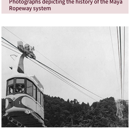
Photographs depicting the history of the Maya
Ropeway system