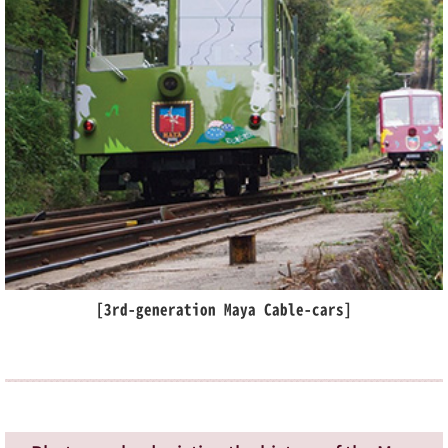
[3rd-generation Maya Cable-cars]