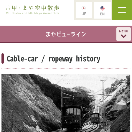
Cable-car / ropeway history