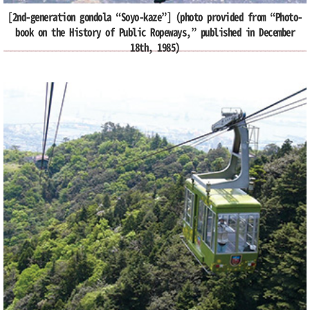
[2nd-generation gondola “Soyo-kaze”] (photo provided from “Photo-
book on the History of Public Ropeways,” published in December
18th, 1985)