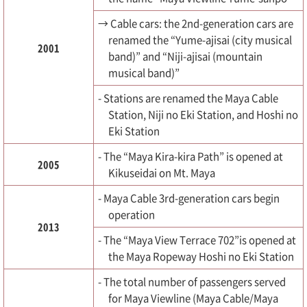
→ Cable cars: the 2nd-generation cars are
renamed the “Yume-ajisai (city musical
2001
band)” and “Niji-ajisai (mountain
musical band)”
- Stations are renamed the Maya Cable
Station, Niji no Eki Station, and Hoshi no
Eki Station
- The “Maya Kira-kira Path” is opened at
2005
Kikuseidai on Mt. Maya
- Maya Cable 3rd-generation cars begin
operation
2013
- The “Maya View Terrace 702”is opened at
the Maya Ropeway Hoshi no Eki Station
- The total number of passengers served
for Maya Viewline (Maya Cable/Maya