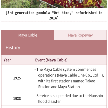
[3rd-generation gondola “Ori-hime,” refurbished in
2014]
Maya Cable
Maya Ropeway
History
Year
Event (Maya Cable)
- The Maya Cable system commences
operations (Maya Cable Line Co., Ltd．),
1925
with its first stations named Takao
Station and Maya Station
- Service is suspended due to the Hanshin
1938
flood disaster