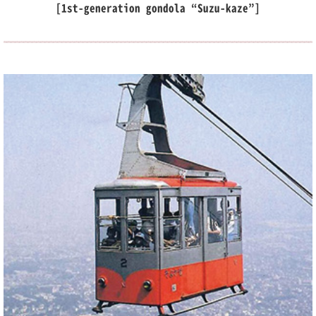
[1st-generation gondola “Suzu-kaze”]