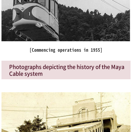
[Commencing operations in 1955]
Photographs depicting the history of the Maya
Cable system