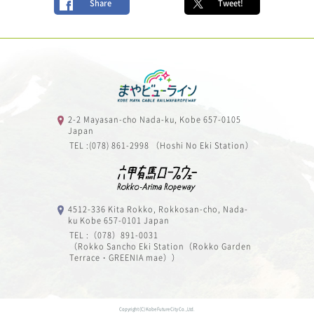
Share
Tweet!
2-2 Mayasan-cho Nada-ku, Kobe 657-0105
Japan
TEL :(078) 861-2998 （Hoshi No Eki Station）
4512-336 Kita Rokko, Rokkosan-cho, Nada-
ku Kobe 657-0101 Japan
TEL :（078）891-0031
（Rokko Sancho Eki Station（Rokko Garden
Terrace・GREENIA mae））
Copyright (C) Kobe Future City Co.,Ltd.