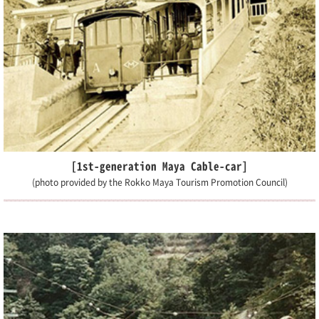
[1st-generation Maya Cable-car]
(photo provided by the Rokko Maya Tourism Promotion Council)