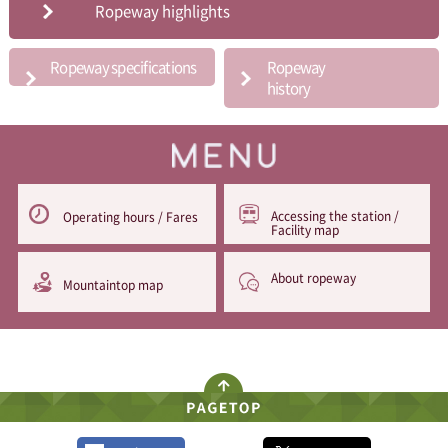
Ropeway highlights
Ropeway specifications
Ropeway
history
Accessing the station /
Operating hours / Fares
Facility map
About ropeway
Mountaintop map