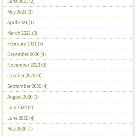
June 2021 (2)
May 2021 (2)
April 2021 (1)
March 2021 (3)
February 2021 (3)
December 2020 (4)
November 2020 (2)
October 2020 (5)
September 2020 (4)
August 2020 (2)
July 2020 (4)
June 2020 (4)
May 2020 (1)