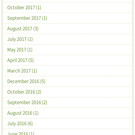
October 2017 (1)
September 2017 (1)
August 2017 (3)
July 2017 (1)
May 2017 (1)
April 2017 (5)
March 2017 (1)
December 2016 (5)
October 2016 (2)
September 2016 (2)
August 2016 (1)
July 2016 (6)
June 2016 (1)