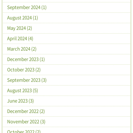
September 2024 (1)
August 2024 (1)
May 2024 (2)
April 2024 (4)
March 2024 (2)
December 2023 (1)
October 2023 (2)
September 2023 (3)
August 2023 (5)
June 2023 (3)
December 2022 (2)
November 2022 (3)
October 2022 (2)