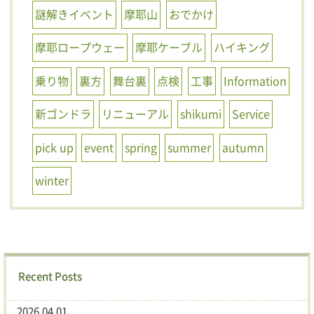
謎解きイベント
摩耶山
おでかけ
摩耶ロープウェー
摩耶ケーブル
ハイキング
乗り物
裏方
舞台裏
点検
工事
Information
新ゴンドラ
リニューアル
shikumi
Service
pick up
event
spring
summer
autumn
winter
Recent Posts
2026.04.01