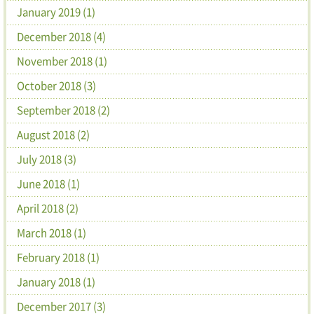
January 2019 (1)
December 2018 (4)
November 2018 (1)
October 2018 (3)
September 2018 (2)
August 2018 (2)
July 2018 (3)
June 2018 (1)
April 2018 (2)
March 2018 (1)
February 2018 (1)
January 2018 (1)
December 2017 (3)