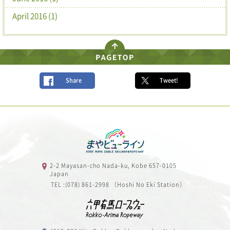
April 2016 (1)
Share
Tweet!
2-2 Mayasan-cho Nada-ku, Kobe 657-0105
Japan
TEL :(078) 861-2998 （Hoshi No Eki Station）