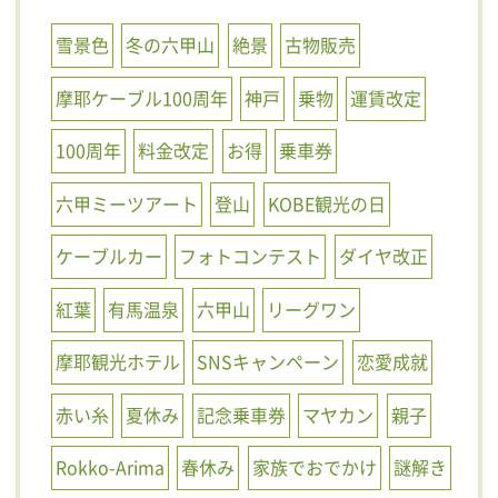
雪景色
冬の六甲山
絶景
古物販売
摩耶ケーブル100周年
神戸
乗物
運賃改定
100周年
料金改定
お得
乗車券
六甲ミーツアート
登山
KOBE観光の日
ケーブルカー
フォトコンテスト
ダイヤ改正
紅葉
有馬温泉
六甲山
リーグワン
摩耶観光ホテル
SNSキャンペーン
恋愛成就
赤い糸
夏休み
記念乗車券
マヤカン
親子
Rokko-Arima
春休み
家族でおでかけ
謎解き