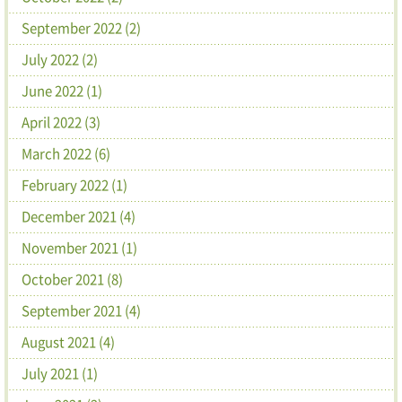
September 2022 (2)
July 2022 (2)
June 2022 (1)
April 2022 (3)
March 2022 (6)
February 2022 (1)
December 2021 (4)
November 2021 (1)
October 2021 (8)
September 2021 (4)
August 2021 (4)
July 2021 (1)