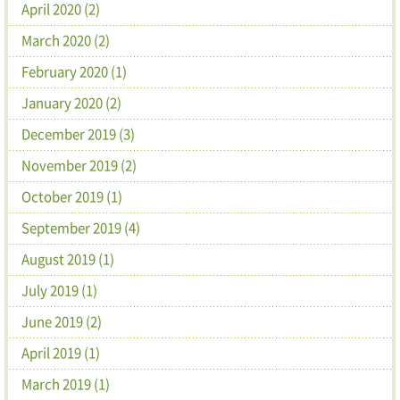
April 2020 (2)
March 2020 (2)
February 2020 (1)
January 2020 (2)
December 2019 (3)
November 2019 (2)
October 2019 (1)
September 2019 (4)
August 2019 (1)
July 2019 (1)
June 2019 (2)
April 2019 (1)
March 2019 (1)