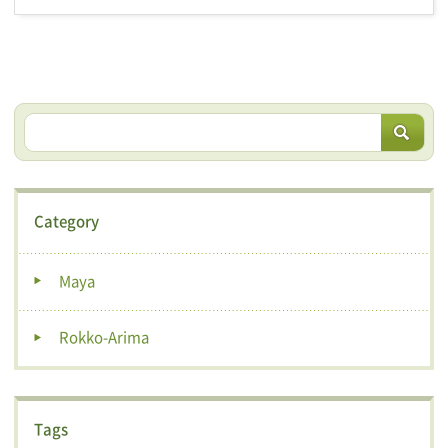
Category
Maya
Rokko-Arima
Tags