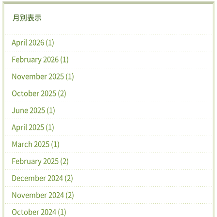
月別表示
April 2026 (1)
February 2026 (1)
November 2025 (1)
October 2025 (2)
June 2025 (1)
April 2025 (1)
March 2025 (1)
February 2025 (2)
December 2024 (2)
November 2024 (2)
October 2024 (1)