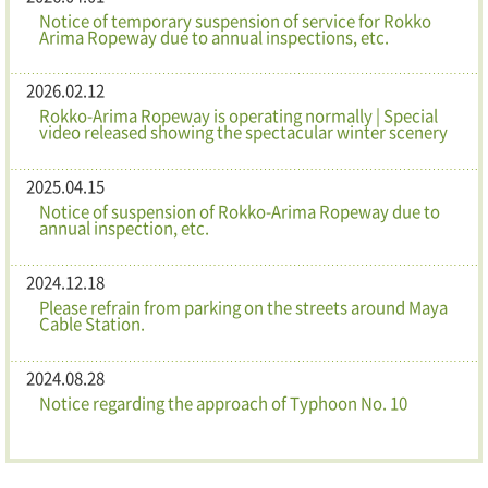
Notice of temporary suspension of service for Rokko
Arima Ropeway due to annual inspections, etc.
2026.02.12
Rokko-Arima Ropeway is operating normally | Special
video released showing the spectacular winter scenery
2025.04.15
Notice of suspension of Rokko-Arima Ropeway due to
annual inspection, etc.
2024.12.18
Please refrain from parking on the streets around Maya
Cable Station.
2024.08.28
Notice regarding the approach of Typhoon No. 10