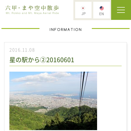
2016.11.08
星の駅から②20160601