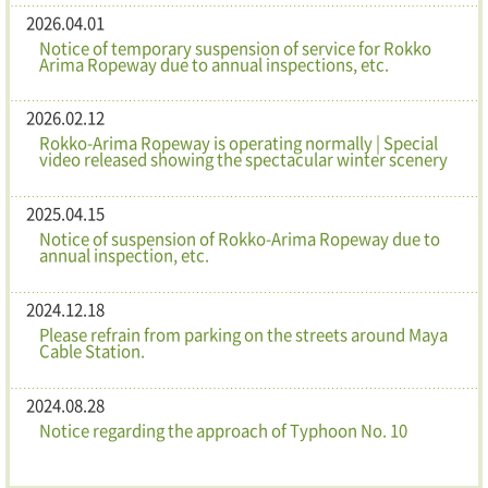
2026.04.01
Notice of temporary suspension of service for Rokko
Arima Ropeway due to annual inspections, etc.
2026.02.12
Rokko-Arima Ropeway is operating normally | Special
video released showing the spectacular winter scenery
2025.04.15
Notice of suspension of Rokko-Arima Ropeway due to
annual inspection, etc.
2024.12.18
Please refrain from parking on the streets around Maya
Cable Station.
2024.08.28
Notice regarding the approach of Typhoon No. 10