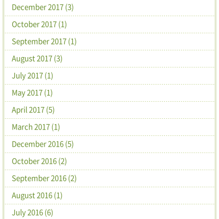
December 2017 (3)
October 2017 (1)
September 2017 (1)
August 2017 (3)
July 2017 (1)
May 2017 (1)
April 2017 (5)
March 2017 (1)
December 2016 (5)
October 2016 (2)
September 2016 (2)
August 2016 (1)
July 2016 (6)