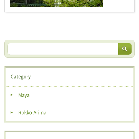
Category
Maya
Rokko-Arima