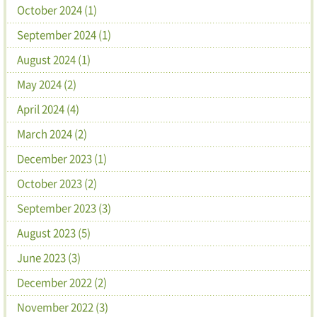
October 2024 (1)
September 2024 (1)
August 2024 (1)
May 2024 (2)
April 2024 (4)
March 2024 (2)
December 2023 (1)
October 2023 (2)
September 2023 (3)
August 2023 (5)
June 2023 (3)
December 2022 (2)
November 2022 (3)