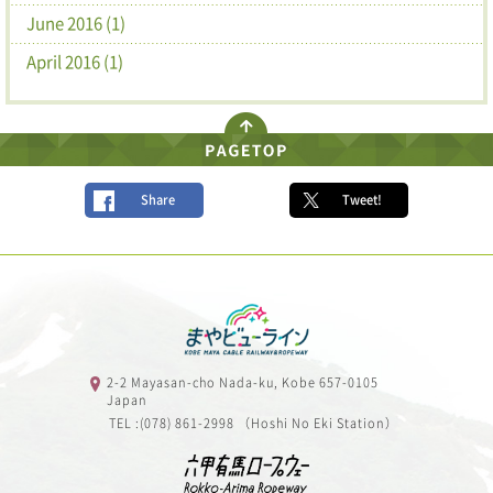
June 2016 (1)
April 2016 (1)
Share
Tweet!
2-2 Mayasan-cho Nada-ku, Kobe 657-0105
Japan
TEL :(078) 861-2998 （Hoshi No Eki Station）