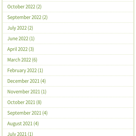
October 2022 (2)
September 2022 (2)
July 2022 (2)
June 2022 (1)
April 2022 (3)
March 2022 (6)
February 2022 (1)
December 2021 (4)
November 2021 (1)
October 2021 (8)
September 2021 (4)
August 2021 (4)
July 2021 (1)