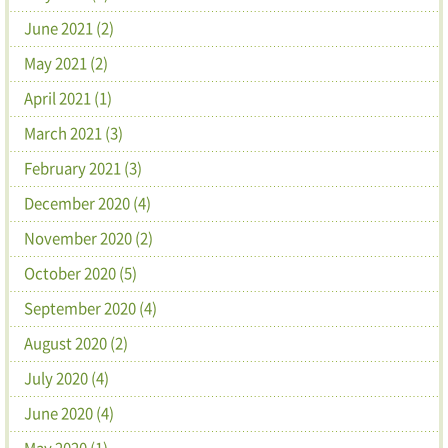
June 2021 (2)
May 2021 (2)
April 2021 (1)
March 2021 (3)
February 2021 (3)
December 2020 (4)
November 2020 (2)
October 2020 (5)
September 2020 (4)
August 2020 (2)
July 2020 (4)
June 2020 (4)
May 2020 (1)