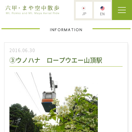
2016.06.30
③ウノハナ ロープウエー山頂駅