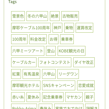
Tags
雪景色
冬の六甲山
絶景
古物販売
摩耶ケーブル100周年
神戸
乗物
運賃改定
100周年
料金改定
お得
乗車券
六甲ミーツアート
登山
KOBE観光の日
ケーブルカー
フォトコンテスト
ダイヤ改正
紅葉
有馬温泉
六甲山
リーグワン
摩耶観光ホテル
SNSキャンペーン
恋愛成就
赤い糸
夏休み
記念乗車券
マヤカン
親子
Rokko-Arima
春休み
家族でおでかけ
謎解き