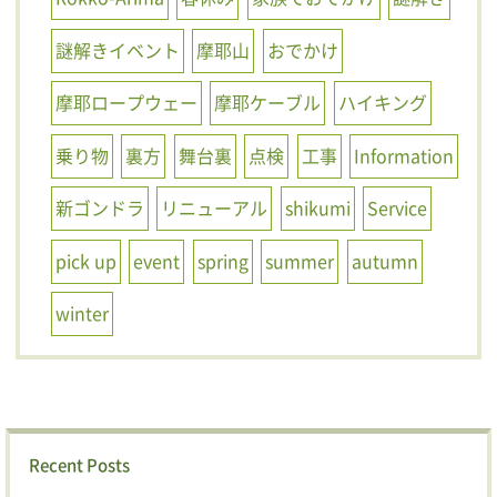
謎解きイベント
摩耶山
おでかけ
摩耶ロープウェー
摩耶ケーブル
ハイキング
乗り物
裏方
舞台裏
点検
工事
Information
新ゴンドラ
リニューアル
shikumi
Service
pick up
event
spring
summer
autumn
winter
Recent Posts