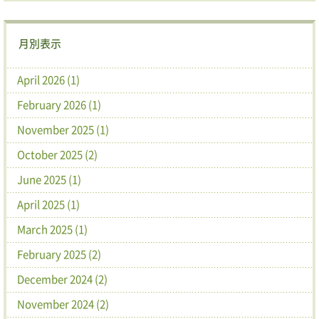
月別表示
April 2026 (1)
February 2026 (1)
November 2025 (1)
October 2025 (2)
June 2025 (1)
April 2025 (1)
March 2025 (1)
February 2025 (2)
December 2024 (2)
November 2024 (2)