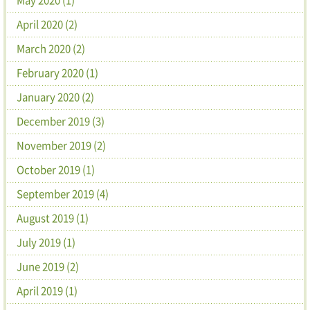
April 2020 (2)
March 2020 (2)
February 2020 (1)
January 2020 (2)
December 2019 (3)
November 2019 (2)
October 2019 (1)
September 2019 (4)
August 2019 (1)
July 2019 (1)
June 2019 (2)
April 2019 (1)