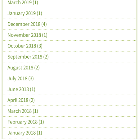
March 2019 (1)
January 2019 (1)
December 2018 (4)
November 2018 (1)
October 2018 (3)
September 2018 (2)
August 2018 (2)
July 2018 (3)
June 2018 (1)
April 2018 (2)
March 2018 (1)
February 2018 (1)
January 2018 (1)