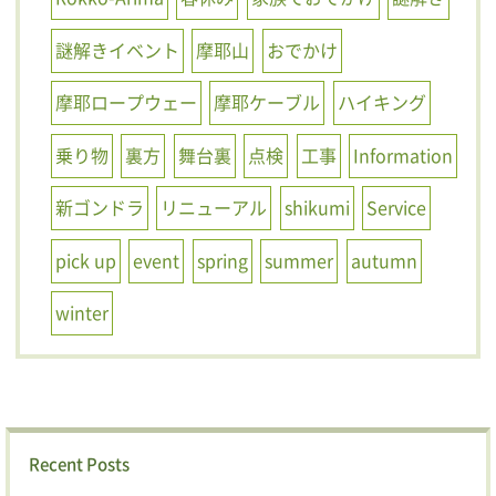
謎解きイベント
摩耶山
おでかけ
摩耶ロープウェー
摩耶ケーブル
ハイキング
乗り物
裏方
舞台裏
点検
工事
Information
新ゴンドラ
リニューアル
shikumi
Service
pick up
event
spring
summer
autumn
winter
Recent Posts