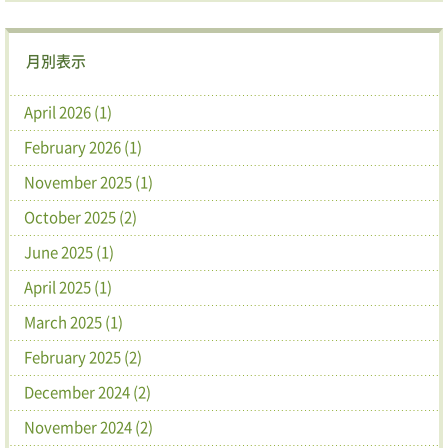
月別表示
April 2026 (1)
February 2026 (1)
November 2025 (1)
October 2025 (2)
June 2025 (1)
April 2025 (1)
March 2025 (1)
February 2025 (2)
December 2024 (2)
November 2024 (2)