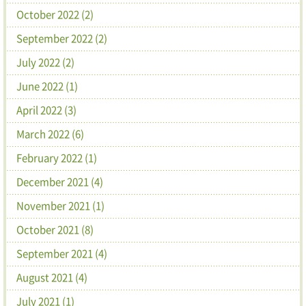
October 2022 (2)
September 2022 (2)
July 2022 (2)
June 2022 (1)
April 2022 (3)
March 2022 (6)
February 2022 (1)
December 2021 (4)
November 2021 (1)
October 2021 (8)
September 2021 (4)
August 2021 (4)
July 2021 (1)