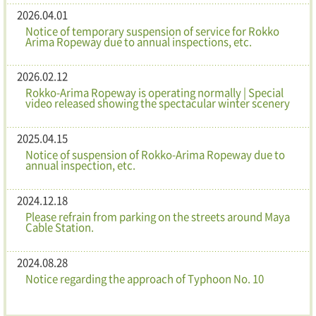
2026.04.01
Notice of temporary suspension of service for Rokko
Arima Ropeway due to annual inspections, etc.
2026.02.12
Rokko-Arima Ropeway is operating normally | Special
video released showing the spectacular winter scenery
2025.04.15
Notice of suspension of Rokko-Arima Ropeway due to
annual inspection, etc.
2024.12.18
Please refrain from parking on the streets around Maya
Cable Station.
2024.08.28
Notice regarding the approach of Typhoon No. 10