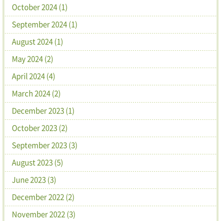
October 2024 (1)
September 2024 (1)
August 2024 (1)
May 2024 (2)
April 2024 (4)
March 2024 (2)
December 2023 (1)
October 2023 (2)
September 2023 (3)
August 2023 (5)
June 2023 (3)
December 2022 (2)
November 2022 (3)