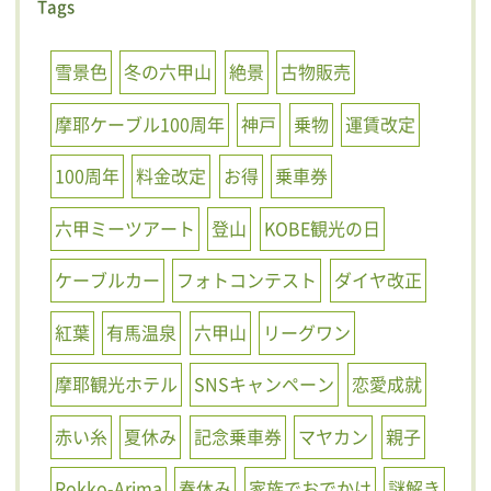
Tags
雪景色
冬の六甲山
絶景
古物販売
摩耶ケーブル100周年
神戸
乗物
運賃改定
100周年
料金改定
お得
乗車券
六甲ミーツアート
登山
KOBE観光の日
ケーブルカー
フォトコンテスト
ダイヤ改正
紅葉
有馬温泉
六甲山
リーグワン
摩耶観光ホテル
SNSキャンペーン
恋愛成就
赤い糸
夏休み
記念乗車券
マヤカン
親子
Rokko-Arima
春休み
家族でおでかけ
謎解き