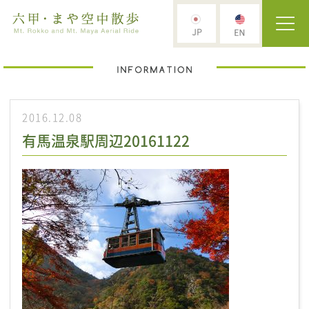
2016.12.08
有馬温泉駅周辺20161122