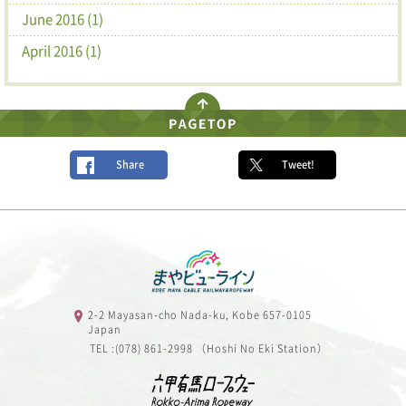
June 2016 (1)
April 2016 (1)
Share
Tweet!
2-2 Mayasan-cho Nada-ku, Kobe 657-0105
Japan
TEL :(078) 861-2998 （Hoshi No Eki Station）