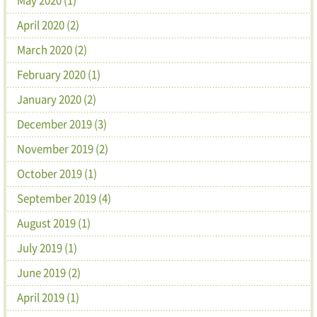
April 2020 (2)
March 2020 (2)
February 2020 (1)
January 2020 (2)
December 2019 (3)
November 2019 (2)
October 2019 (1)
September 2019 (4)
August 2019 (1)
July 2019 (1)
June 2019 (2)
April 2019 (1)