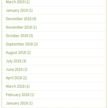
March 2019 (1)
January 2019 (1)
December 2018 (4)
November 2018 (1)
October 2018 (3)
September 2018 (2)
August 2018 (2)
July 2018 (3)
June 2018 (1)
April 2018 (2)
March 2018 (1)
February 2018 (1)
January 2018 (1)