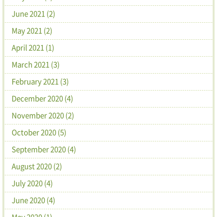
June 2021 (2)
May 2021 (2)
April 2021 (1)
March 2021 (3)
February 2021 (3)
December 2020 (4)
November 2020 (2)
October 2020 (5)
September 2020 (4)
August 2020 (2)
July 2020 (4)
June 2020 (4)
May 2020 (1)