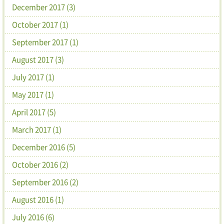
December 2017 (3)
October 2017 (1)
September 2017 (1)
August 2017 (3)
July 2017 (1)
May 2017 (1)
April 2017 (5)
March 2017 (1)
December 2016 (5)
October 2016 (2)
September 2016 (2)
August 2016 (1)
July 2016 (6)