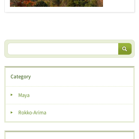
Category
Maya
Rokko-Arima