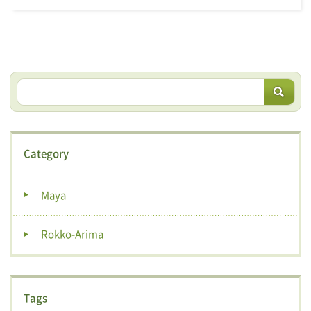
Category
Maya
Rokko-Arima
Tags