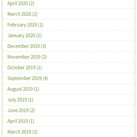
April 2020 (2)
March 2020 (2)
February 2020 (1)
January 2020 (2)
December 2019 (3)
November 2019 (2)
October 2019 (1)
September 2019 (4)
August 2019 (1)
July 2019 (1)
June 2019 (2)
April 2019 (1)
March 2019 (1)