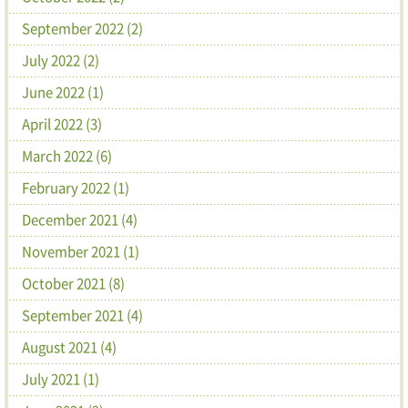
September 2022 (2)
July 2022 (2)
June 2022 (1)
April 2022 (3)
March 2022 (6)
February 2022 (1)
December 2021 (4)
November 2021 (1)
October 2021 (8)
September 2021 (4)
August 2021 (4)
July 2021 (1)