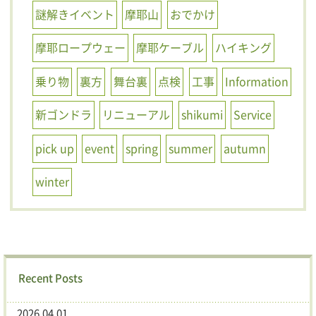
謎解きイベント
摩耶山
おでかけ
摩耶ロープウェー
摩耶ケーブル
ハイキング
乗り物
裏方
舞台裏
点検
工事
Information
新ゴンドラ
リニューアル
shikumi
Service
pick up
event
spring
summer
autumn
winter
Recent Posts
2026.04.01