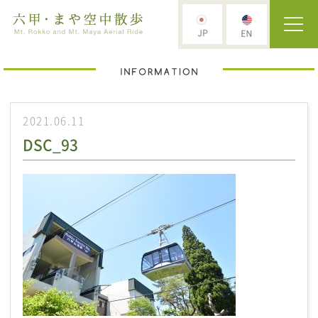
2021.06.11
DSC_93