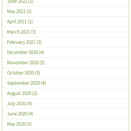
June 2021 (2)
May 2021 (2)
April 2021 (1)
March 2021 (3)
February 2021 (3)
December 2020 (4)
November 2020 (2)
October 2020 (5)
September 2020 (4)
August 2020 (2)
July 2020 (4)
June 2020 (4)
May 2020 (1)