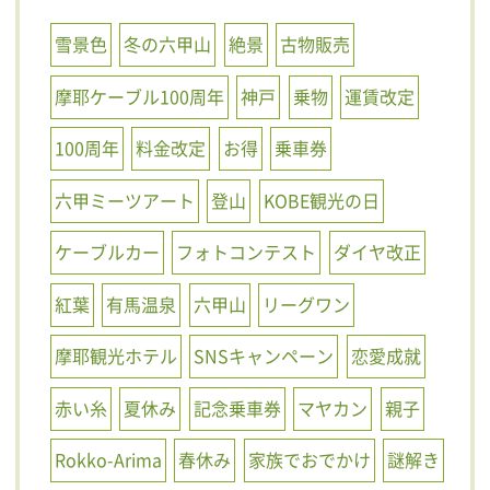
雪景色
冬の六甲山
絶景
古物販売
摩耶ケーブル100周年
神戸
乗物
運賃改定
100周年
料金改定
お得
乗車券
六甲ミーツアート
登山
KOBE観光の日
ケーブルカー
フォトコンテスト
ダイヤ改正
紅葉
有馬温泉
六甲山
リーグワン
摩耶観光ホテル
SNSキャンペーン
恋愛成就
赤い糸
夏休み
記念乗車券
マヤカン
親子
Rokko-Arima
春休み
家族でおでかけ
謎解き