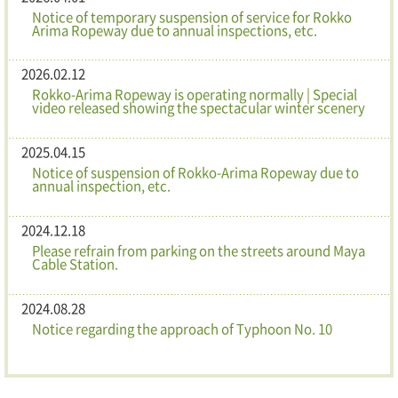
Notice of temporary suspension of service for Rokko
Arima Ropeway due to annual inspections, etc.
2026.02.12
Rokko-Arima Ropeway is operating normally | Special
video released showing the spectacular winter scenery
2025.04.15
Notice of suspension of Rokko-Arima Ropeway due to
annual inspection, etc.
2024.12.18
Please refrain from parking on the streets around Maya
Cable Station.
2024.08.28
Notice regarding the approach of Typhoon No. 10