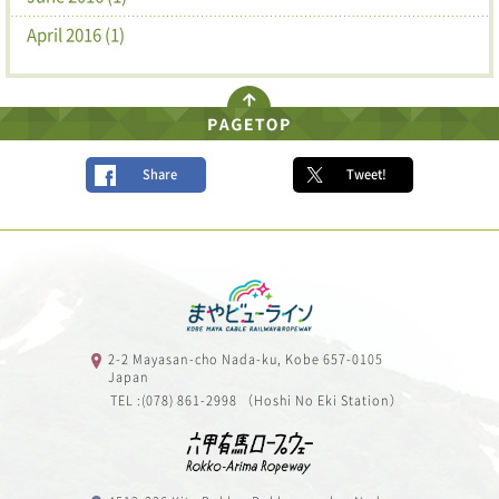
April 2016 (1)
Share
Tweet!
2-2 Mayasan-cho Nada-ku, Kobe 657-0105
Japan
TEL :(078) 861-2998 （Hoshi No Eki Station）