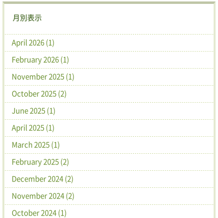
月別表示
April 2026 (1)
February 2026 (1)
November 2025 (1)
October 2025 (2)
June 2025 (1)
April 2025 (1)
March 2025 (1)
February 2025 (2)
December 2024 (2)
November 2024 (2)
October 2024 (1)