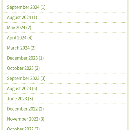
September 2024 (1)
August 2024 (1)
May 2024 (2)
April 2024 (4)
March 2024 (2)
December 2023 (1)
October 2023 (2)
September 2023 (3)
August 2023 (5)
June 2023 (3)
December 2022 (2)
November 2022 (3)
October 2022 (2)