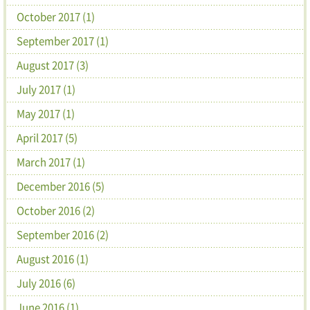
October 2017 (1)
September 2017 (1)
August 2017 (3)
July 2017 (1)
May 2017 (1)
April 2017 (5)
March 2017 (1)
December 2016 (5)
October 2016 (2)
September 2016 (2)
August 2016 (1)
July 2016 (6)
June 2016 (1)