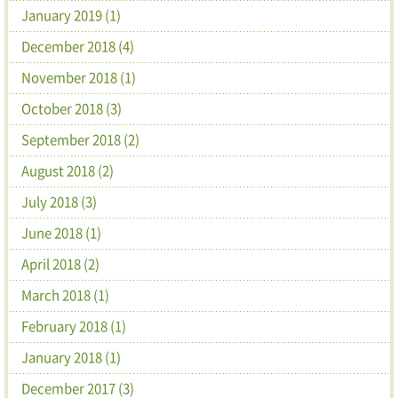
January 2019 (1)
December 2018 (4)
November 2018 (1)
October 2018 (3)
September 2018 (2)
August 2018 (2)
July 2018 (3)
June 2018 (1)
April 2018 (2)
March 2018 (1)
February 2018 (1)
January 2018 (1)
December 2017 (3)