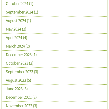
October 2024 (1)
September 2024 (1)
August 2024 (1)
May 2024 (2)
April 2024 (4)
March 2024 (2)
December 2023 (1)
October 2023 (2)
September 2023 (3)
August 2023 (5)
June 2023 (3)
December 2022 (2)
November 2022 (3)