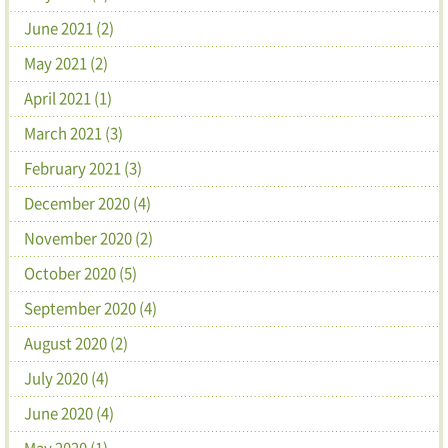
June 2021 (2)
May 2021 (2)
April 2021 (1)
March 2021 (3)
February 2021 (3)
December 2020 (4)
November 2020 (2)
October 2020 (5)
September 2020 (4)
August 2020 (2)
July 2020 (4)
June 2020 (4)
May 2020 (1)