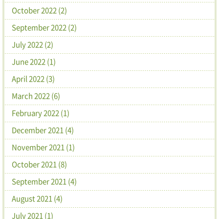
October 2022 (2)
September 2022 (2)
July 2022 (2)
June 2022 (1)
April 2022 (3)
March 2022 (6)
February 2022 (1)
December 2021 (4)
November 2021 (1)
October 2021 (8)
September 2021 (4)
August 2021 (4)
July 2021 (1)