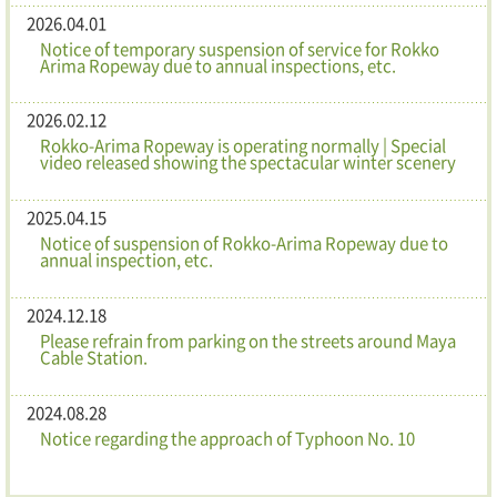
2026.04.01
Notice of temporary suspension of service for Rokko
Arima Ropeway due to annual inspections, etc.
2026.02.12
Rokko-Arima Ropeway is operating normally | Special
video released showing the spectacular winter scenery
2025.04.15
Notice of suspension of Rokko-Arima Ropeway due to
annual inspection, etc.
2024.12.18
Please refrain from parking on the streets around Maya
Cable Station.
2024.08.28
Notice regarding the approach of Typhoon No. 10