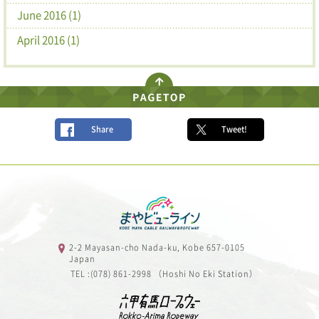
June 2016 (1)
April 2016 (1)
Share
Tweet!
2-2 Mayasan-cho Nada-ku, Kobe 657-0105
Japan
TEL :(078) 861-2998 （Hoshi No Eki Station）