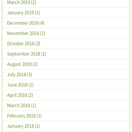
March 2019 (1)
January 2019 (1)
December 2018 (4)
November 2018 (1)
October 2018 (3)
September 2018 (2)
August 2018 (2)
July 2018 (3)
June 2018 (1)
April 2018 (2)
March 2018 (1)
February 2018 (1)
January 2018 (1)