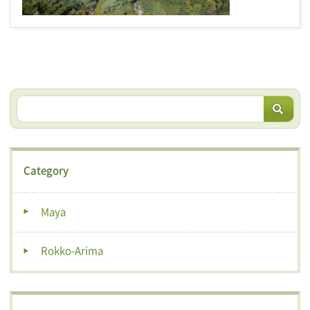
Category
Maya
Rokko-Arima