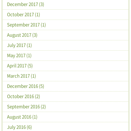
December 2017 (3)
October 2017 (1)
September 2017 (1)
August 2017 (3)
July 2017 (1)
May 2017 (1)
April 2017 (5)
March 2017 (1)
December 2016 (5)
October 2016 (2)
September 2016 (2)
August 2016 (1)
July 2016 (6)