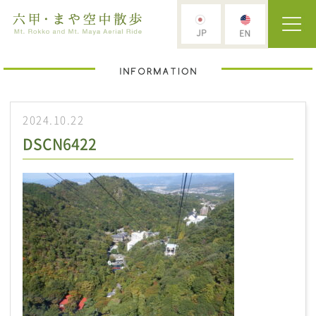
2024.10.22
DSCN6422