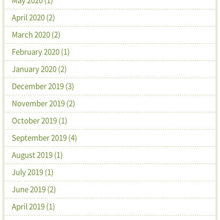
April 2020 (2)
March 2020 (2)
February 2020 (1)
January 2020 (2)
December 2019 (3)
November 2019 (2)
October 2019 (1)
September 2019 (4)
August 2019 (1)
July 2019 (1)
June 2019 (2)
April 2019 (1)