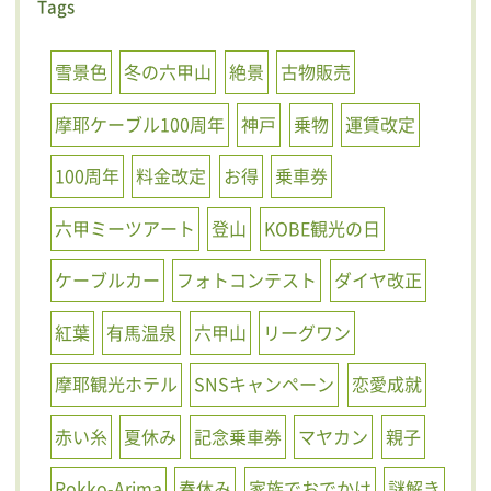
Tags
雪景色
冬の六甲山
絶景
古物販売
摩耶ケーブル100周年
神戸
乗物
運賃改定
100周年
料金改定
お得
乗車券
六甲ミーツアート
登山
KOBE観光の日
ケーブルカー
フォトコンテスト
ダイヤ改正
紅葉
有馬温泉
六甲山
リーグワン
摩耶観光ホテル
SNSキャンペーン
恋愛成就
赤い糸
夏休み
記念乗車券
マヤカン
親子
Rokko-Arima
春休み
家族でおでかけ
謎解き