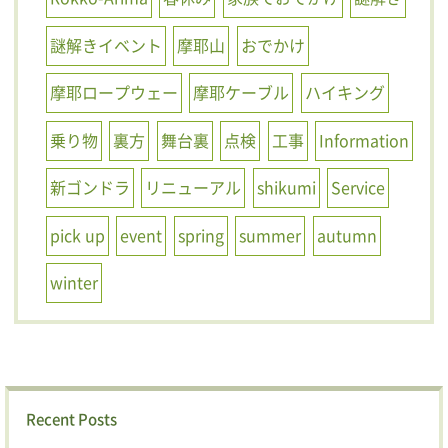
謎解きイベント
摩耶山
おでかけ
摩耶ロープウェー
摩耶ケーブル
ハイキング
乗り物
裏方
舞台裏
点検
工事
Information
新ゴンドラ
リニューアル
shikumi
Service
pick up
event
spring
summer
autumn
winter
Recent Posts