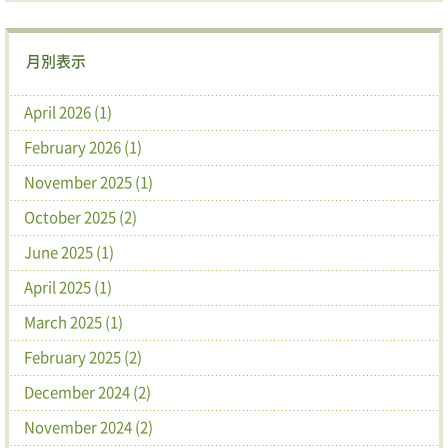
月別表示
April 2026 (1)
February 2026 (1)
November 2025 (1)
October 2025 (2)
June 2025 (1)
April 2025 (1)
March 2025 (1)
February 2025 (2)
December 2024 (2)
November 2024 (2)