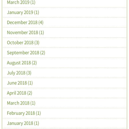
March 2019 (1)
January 2019 (1)
December 2018 (4)
November 2018 (1)
October 2018 (3)
September 2018 (2)
August 2018 (2)
July 2018 (3)
June 2018 (1)
April 2018 (2)
March 2018 (1)
February 2018 (1)
January 2018 (1)