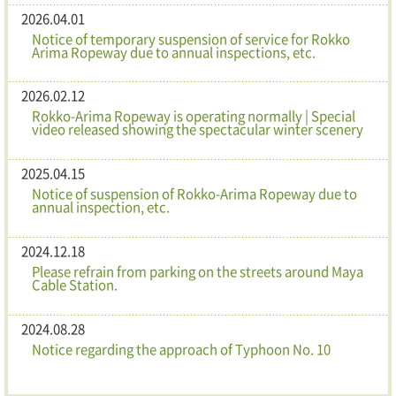
2026.04.01
Notice of temporary suspension of service for Rokko
Arima Ropeway due to annual inspections, etc.
2026.02.12
Rokko-Arima Ropeway is operating normally | Special
video released showing the spectacular winter scenery
2025.04.15
Notice of suspension of Rokko-Arima Ropeway due to
annual inspection, etc.
2024.12.18
Please refrain from parking on the streets around Maya
Cable Station.
2024.08.28
Notice regarding the approach of Typhoon No. 10