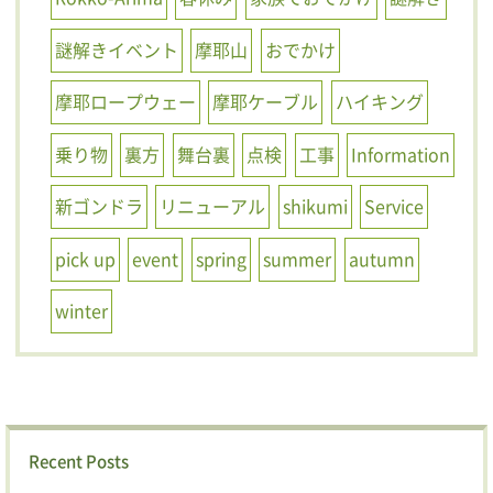
謎解きイベント
摩耶山
おでかけ
摩耶ロープウェー
摩耶ケーブル
ハイキング
乗り物
裏方
舞台裏
点検
工事
Information
新ゴンドラ
リニューアル
shikumi
Service
pick up
event
spring
summer
autumn
winter
Recent Posts