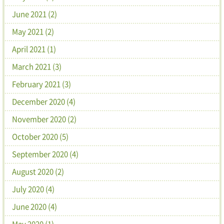
June 2021 (2)
May 2021 (2)
April 2021 (1)
March 2021 (3)
February 2021 (3)
December 2020 (4)
November 2020 (2)
October 2020 (5)
September 2020 (4)
August 2020 (2)
July 2020 (4)
June 2020 (4)
May 2020 (1)