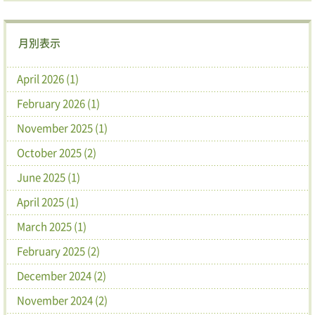
月別表示
April 2026 (1)
February 2026 (1)
November 2025 (1)
October 2025 (2)
June 2025 (1)
April 2025 (1)
March 2025 (1)
February 2025 (2)
December 2024 (2)
November 2024 (2)