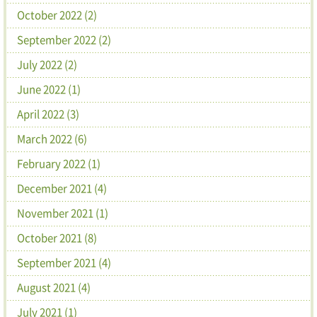
October 2022 (2)
September 2022 (2)
July 2022 (2)
June 2022 (1)
April 2022 (3)
March 2022 (6)
February 2022 (1)
December 2021 (4)
November 2021 (1)
October 2021 (8)
September 2021 (4)
August 2021 (4)
July 2021 (1)