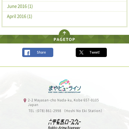
June 2016 (1)
April 2016 (1)
Share
Tweet!
2-2 Mayasan-cho Nada-ku, Kobe 657-0105
Japan
TEL :(078) 861-2998 （Hoshi No Eki Station）