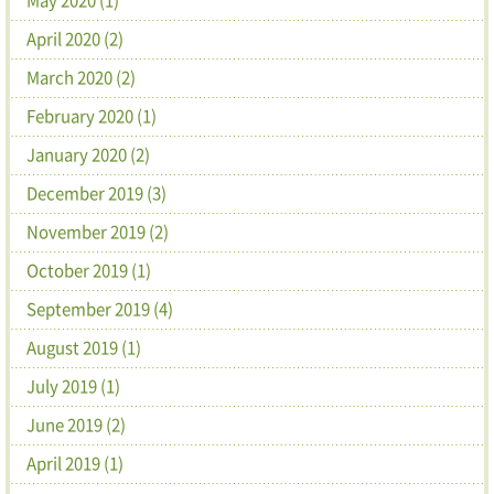
April 2020 (2)
March 2020 (2)
February 2020 (1)
January 2020 (2)
December 2019 (3)
November 2019 (2)
October 2019 (1)
September 2019 (4)
August 2019 (1)
July 2019 (1)
June 2019 (2)
April 2019 (1)