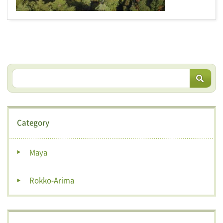
Category
Maya
Rokko-Arima