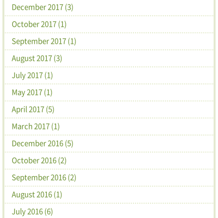
December 2017 (3)
October 2017 (1)
September 2017 (1)
August 2017 (3)
July 2017 (1)
May 2017 (1)
April 2017 (5)
March 2017 (1)
December 2016 (5)
October 2016 (2)
September 2016 (2)
August 2016 (1)
July 2016 (6)