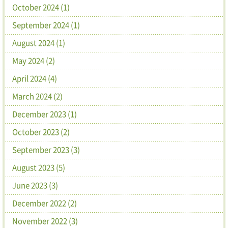
October 2024 (1)
September 2024 (1)
August 2024 (1)
May 2024 (2)
April 2024 (4)
March 2024 (2)
December 2023 (1)
October 2023 (2)
September 2023 (3)
August 2023 (5)
June 2023 (3)
December 2022 (2)
November 2022 (3)