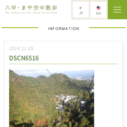
2024.11.05
DSCN6516