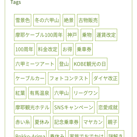
Tags
雪景色
冬の六甲山
絶景
古物販売
摩耶ケーブル100周年
神戸
乗物
運賃改定
100周年
料金改定
お得
乗車券
六甲ミーツアート
登山
KOBE観光の日
ケーブルカー
フォトコンテスト
ダイヤ改正
紅葉
有馬温泉
六甲山
リーグワン
摩耶観光ホテル
SNSキャンペーン
恋愛成就
赤い糸
夏休み
記念乗車券
マヤカン
親子
Rokko-Arima
春休み
家族でおでかけ
謎解き