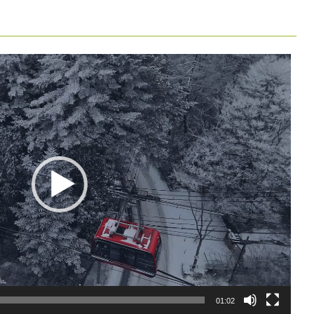
01:02