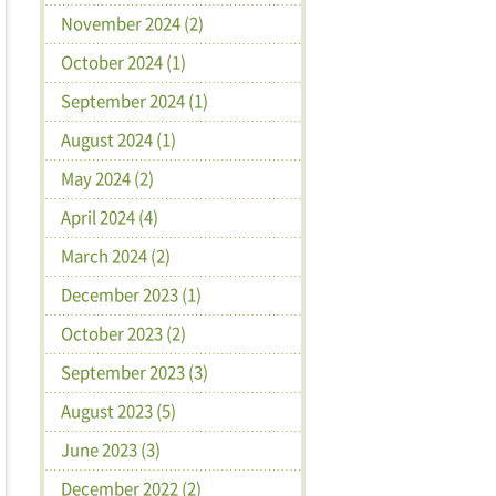
November 2024 (2)
October 2024 (1)
September 2024 (1)
August 2024 (1)
May 2024 (2)
April 2024 (4)
March 2024 (2)
December 2023 (1)
October 2023 (2)
September 2023 (3)
August 2023 (5)
June 2023 (3)
December 2022 (2)