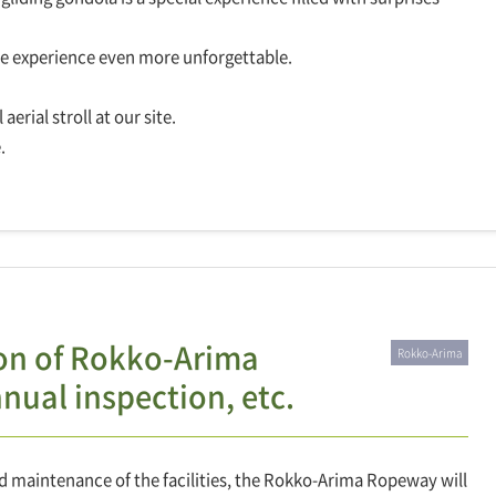
he experience even more unforgettable.
erial stroll at our site.
.
ion of Rokko-Arima
Rokko-Arima
ual inspection, etc.
d maintenance of the facilities, the Rokko-Arima Ropeway will