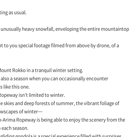
ing as usual.
 unusually heavy snowfall, enveloping the entire mountaintop
nt to you special footage filmed from above by drone, of a
unt Rokko in a tranquil winter setting.
 also a season when you can occasionally encounter
 like this one.
opeway isn’t limited to winter.
ue skies and deep forests of summer, the vibrant foliage of
nowscapes of winter—
o-Arima Ropeway is being able to enjoy the scenery from the
 each season.
liding gondola is a special experience filled with surprises