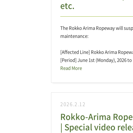
etc.
The Rokko Arima Ropeway will suspen
maintenance:
[Affected Line] Rokko Arima Ropew
[Period] June 1st (Monday), 2026 to 
Read More
2026.2.12
Rokko-Arima Ropew
| Special video re