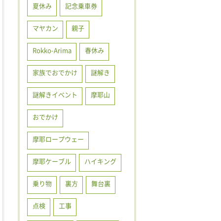
夏休み
記念乗車券
マヤカン
親子
Rokko-Arima
春休み
家族でおでかけ
謎解き
謎解きイベント
摩耶山
おでかけ
摩耶ロープウェー
摩耶ケーブル
ハイキング
乗り物
裏方
舞台裏
点検
工事