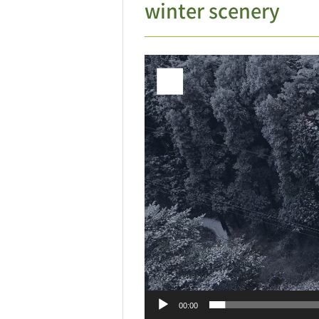
winter scenery
Video
Player
00:00