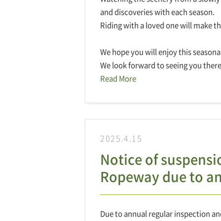
and discoveries with each season.
Riding with a loved one will make t
We hope you will enjoy this seasonal a
We look forward to seeing you there
Read More
2025.4.15
Notice of suspens
Ropeway due to ann
Due to annual regular inspection an