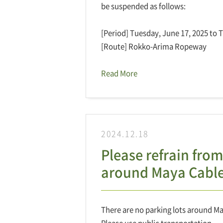
be suspended as follows:
[Period] Tuesday, June 17, 2025 to 
[Route] Rokko-Arima Ropeway
Read More
2024.12.18
Please refrain from
around Maya Cable
There are no parking lots around Ma