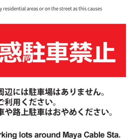
 residential areas or on the street as this causes