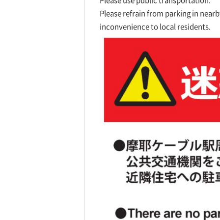
Please use public transportation.
Please refrain from parking in nearby
inconvenience to local residents.