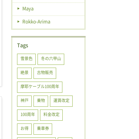
Maya
Rokko-Arima
Tags
雪景色
冬の六甲山
絶景
古物販売
摩耶ケーブル100周年
神戸
乗物
運賃改定
100周年
料金改定
お得
乗車券