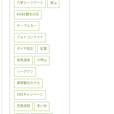
六甲ミーツアート
登山
KOBE観光の日
ケーブルカー
フォトコンテスト
ダイヤ改正
紅葉
有馬温泉
六甲山
リーグワン
摩耶観光ホテル
SNSキャンペーン
恋愛成就
赤い糸