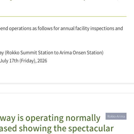
d operations as follows for annual facility inspections and
ay (Rokko Summit Station to Arima Onsen Station)
July 17th (Friday), 2026
ay is operating normally
Rokko-Arima
leased showing the spectacular