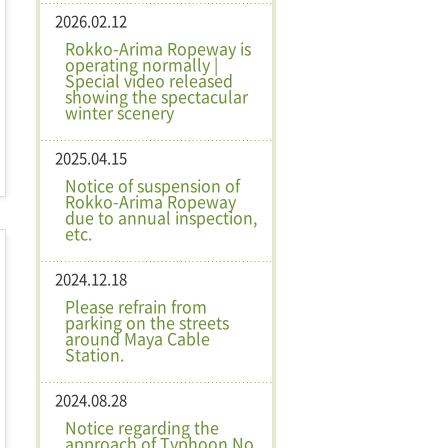
2026.02.12
Rokko-Arima Ropeway is
operating normally |
Special video released
showing the spectacular
winter scenery
2025.04.15
Notice of suspension of
Rokko-Arima Ropeway
due to annual inspection,
etc.
2024.12.18
Please refrain from
parking on the streets
around Maya Cable
Station.
2024.08.28
Notice regarding the
approach of Typhoon No.