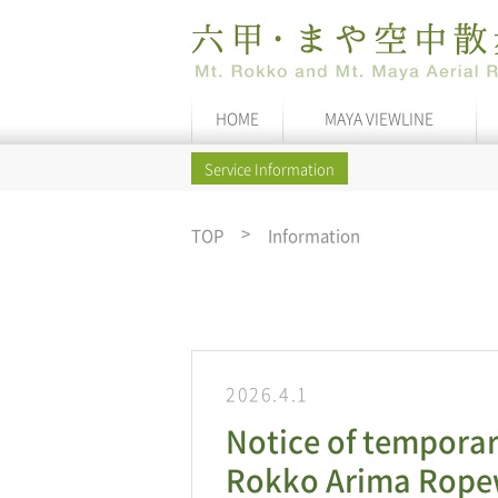
HOME
MAYA VIEWLINE
Service Information
TOP
Information
2026.4.1
Notice of temporar
Rokko Arima Ropew