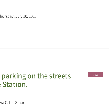
Thursday, July 10, 2025
 parking on the streets
Maya
 Station.
ya Cable Station.