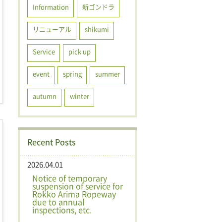
Information
新ゴンドラ
リニューアル
shikumi
Service
pick up
event
spring
summer
autumn
winter
Recent Posts
2026.04.01
Notice of temporary
suspension of service for
Rokko Arima Ropeway
due to annual
inspections, etc.