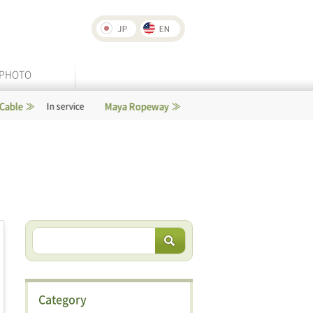
PHOTO
Maya Ropeway
Rokko-Arima Ropeway
service
In service
Category