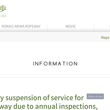
ROKKO-ARIMA ROPEWAY
MOVIE
Maya Cable
In 
y suspension of service for
Rokko-Arima
ay due to annual inspections,