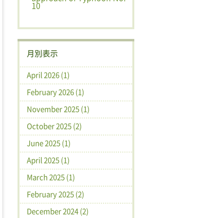
10
月別表示
April 2026 (1)
February 2026 (1)
November 2025 (1)
October 2025 (2)
June 2025 (1)
April 2025 (1)
March 2025 (1)
February 2025 (2)
December 2024 (2)