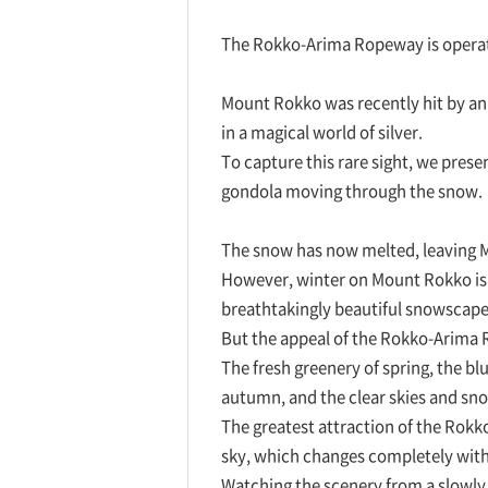
The Rokko-Arima Ropeway is operat
Mount Rokko was recently hit by an
in a magical world of silver.
To capture this rare sight, we prese
gondola moving through the snow.
The snow has now melted, leaving Mo
However, winter on Mount Rokko is
breathtakingly beautiful snowscapes
But the appeal of the Rokko-Arima R
The fresh greenery of spring, the bl
autumn, and the clear skies and s
The greatest attraction of the Rokk
sky, which changes completely with
Watching the scenery from a slowly g