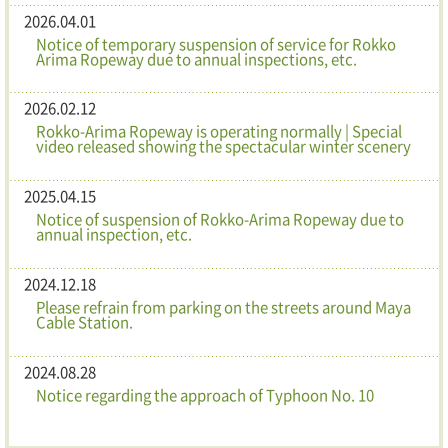
2026.04.01
Notice of temporary suspension of service for Rokko
Arima Ropeway due to annual inspections, etc.
2026.02.12
Rokko-Arima Ropeway is operating normally | Special
video released showing the spectacular winter scenery
2025.04.15
Notice of suspension of Rokko-Arima Ropeway due to
annual inspection, etc.
2024.12.18
Please refrain from parking on the streets around Maya
Cable Station.
2024.08.28
Notice regarding the approach of Typhoon No. 10