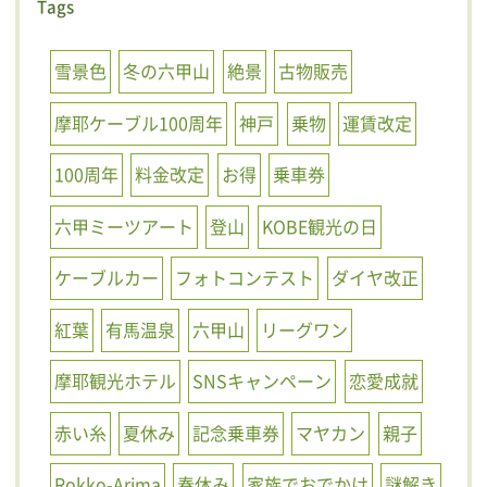
Tags
雪景色
冬の六甲山
絶景
古物販売
摩耶ケーブル100周年
神戸
乗物
運賃改定
100周年
料金改定
お得
乗車券
六甲ミーツアート
登山
KOBE観光の日
ケーブルカー
フォトコンテスト
ダイヤ改正
紅葉
有馬温泉
六甲山
リーグワン
摩耶観光ホテル
SNSキャンペーン
恋愛成就
赤い糸
夏休み
記念乗車券
マヤカン
親子
Rokko-Arima
春休み
家族でおでかけ
謎解き