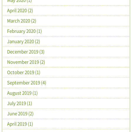
April 2020 (2)
March 2020 (2)
February 2020 (1)
January 2020 (2)
December 2019 (3)
November 2019 (2)
October 2019 (1)
September 2019 (4)
August 2019 (1)
July 2019 (1)
June 2019 (2)
April 2019 (1)