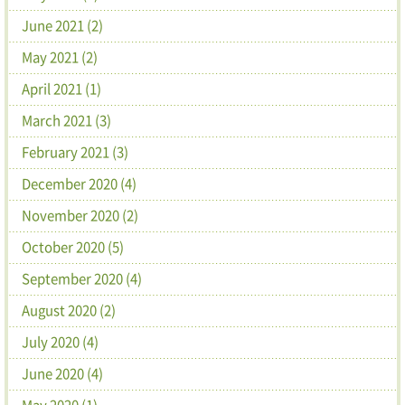
June 2021 (2)
May 2021 (2)
April 2021 (1)
March 2021 (3)
February 2021 (3)
December 2020 (4)
November 2020 (2)
October 2020 (5)
September 2020 (4)
August 2020 (2)
July 2020 (4)
June 2020 (4)
May 2020 (1)