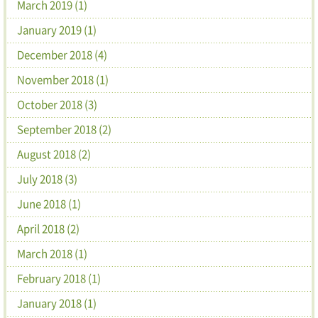
March 2019 (1)
January 2019 (1)
December 2018 (4)
November 2018 (1)
October 2018 (3)
September 2018 (2)
August 2018 (2)
July 2018 (3)
June 2018 (1)
April 2018 (2)
March 2018 (1)
February 2018 (1)
January 2018 (1)