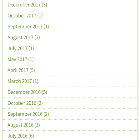
December 2017 (3)
October 2017 (1)
September 2017 (1)
August 2017 (3)
July 2017 (1)
May 2017 (1)
April 2017 (5)
March 2017 (1)
December 2016 (5)
October 2016 (2)
September 2016 (2)
August 2016 (1)
July 2016 (6)