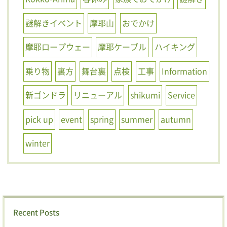
謎解きイベント
摩耶山
おでかけ
摩耶ロープウェー
摩耶ケーブル
ハイキング
乗り物
裏方
舞台裏
点検
工事
Information
新ゴンドラ
リニューアル
shikumi
Service
pick up
event
spring
summer
autumn
winter
Recent Posts