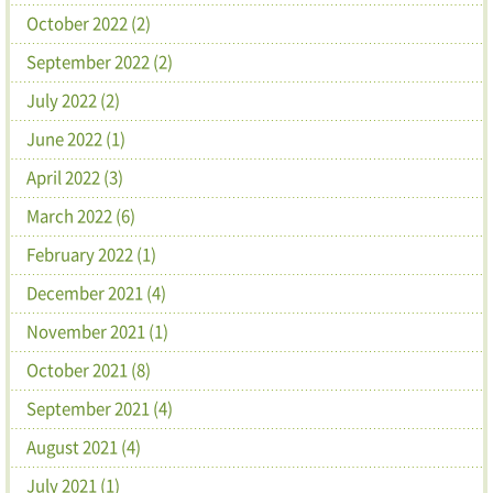
October 2022 (2)
September 2022 (2)
July 2022 (2)
June 2022 (1)
April 2022 (3)
March 2022 (6)
February 2022 (1)
December 2021 (4)
November 2021 (1)
October 2021 (8)
September 2021 (4)
August 2021 (4)
July 2021 (1)