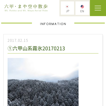
2017.02.15
①六甲山系霧氷20170213