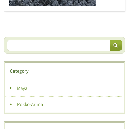
Category
Maya
Rokko-Arima