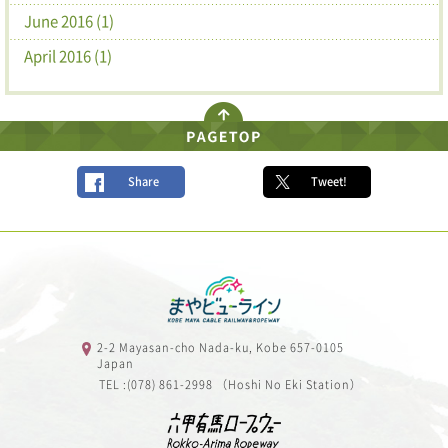
June 2016 (1)
April 2016 (1)
Share
Tweet!
2-2 Mayasan-cho Nada-ku, Kobe 657-0105
Japan
TEL :(078) 861-2998 （Hoshi No Eki Station）