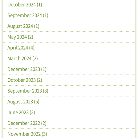
October 2024 (1)
September 2024 (1)
August 2024 (1)
May 2024 (2)
April 2024 (4)
March 2024 (2)
December 2023 (1)
October 2023 (2)
September 2023 (3)
August 2023 (5)
June 2023 (3)
December 2022 (2)
November 2022 (3)