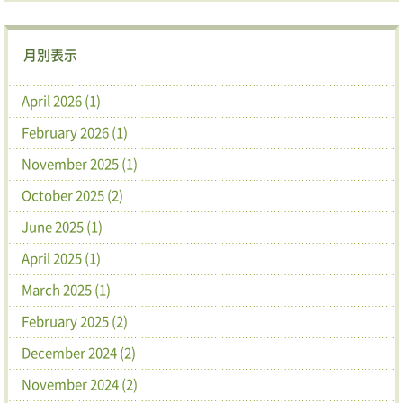
月別表示
April 2026 (1)
February 2026 (1)
November 2025 (1)
October 2025 (2)
June 2025 (1)
April 2025 (1)
March 2025 (1)
February 2025 (2)
December 2024 (2)
November 2024 (2)