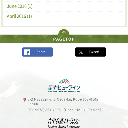
June 2016 (1)
April 2016 (1)
Share
Tweet!
2-2 Mayasan-cho Nada-ku, Kobe 657-0105
Japan
TEL :(078) 861-2998 （Hoshi No Eki Station）