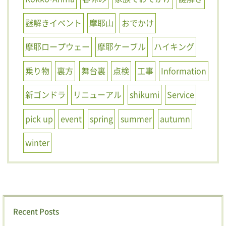
謎解きイベント
摩耶山
おでかけ
摩耶ロープウェー
摩耶ケーブル
ハイキング
乗り物
裏方
舞台裏
点検
工事
Information
新ゴンドラ
リニューアル
shikumi
Service
pick up
event
spring
summer
autumn
winter
Recent Posts