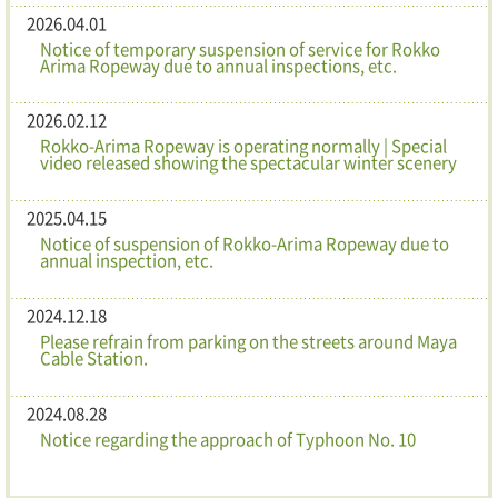
2026.04.01
Notice of temporary suspension of service for Rokko
Arima Ropeway due to annual inspections, etc.
2026.02.12
Rokko-Arima Ropeway is operating normally | Special
video released showing the spectacular winter scenery
2025.04.15
Notice of suspension of Rokko-Arima Ropeway due to
annual inspection, etc.
2024.12.18
Please refrain from parking on the streets around Maya
Cable Station.
2024.08.28
Notice regarding the approach of Typhoon No. 10