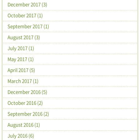
December 2017 (3)
October 2017 (1)
September 2017 (1)
August 2017 (3)
July 2017 (1)
May 2017 (1)
April 2017 (5)
March 2017 (1)
December 2016 (5)
October 2016 (2)
September 2016 (2)
August 2016 (1)
July 2016 (6)