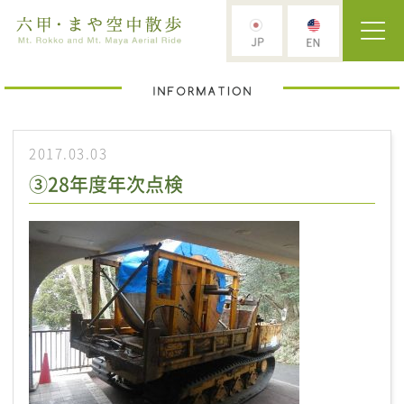
2017.03.03
③28年度年次点検