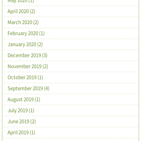
April 2020 (2)
March 2020 (2)
February 2020 (1)
January 2020 (2)
December 2019 (3)
November 2019 (2)
October 2019 (1)
September 2019 (4)
August 2019 (1)
July 2019 (1)
June 2019 (2)
April 2019 (1)