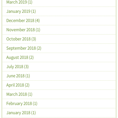
March 2019 (1)
January 2019 (1)
December 2018 (4)
November 2018 (1)
October 2018 (3)
September 2018 (2)
August 2018 (2)
July 2018 (3)
June 2018 (1)
April 2018 (2)
March 2018 (1)
February 2018 (1)
January 2018 (1)