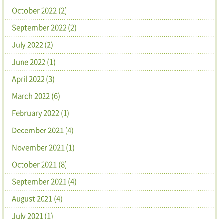
October 2022 (2)
September 2022 (2)
July 2022 (2)
June 2022 (1)
April 2022 (3)
March 2022 (6)
February 2022 (1)
December 2021 (4)
November 2021 (1)
October 2021 (8)
September 2021 (4)
August 2021 (4)
July 2021 (1)