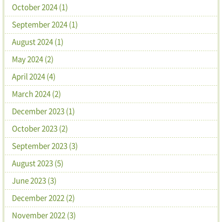
October 2024 (1)
September 2024 (1)
August 2024 (1)
May 2024 (2)
April 2024 (4)
March 2024 (2)
December 2023 (1)
October 2023 (2)
September 2023 (3)
August 2023 (5)
June 2023 (3)
December 2022 (2)
November 2022 (3)