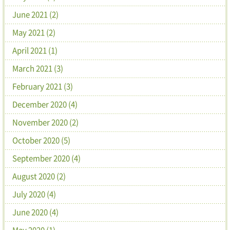
June 2021 (2)
May 2021 (2)
April 2021 (1)
March 2021 (3)
February 2021 (3)
December 2020 (4)
November 2020 (2)
October 2020 (5)
September 2020 (4)
August 2020 (2)
July 2020 (4)
June 2020 (4)
May 2020 (1)