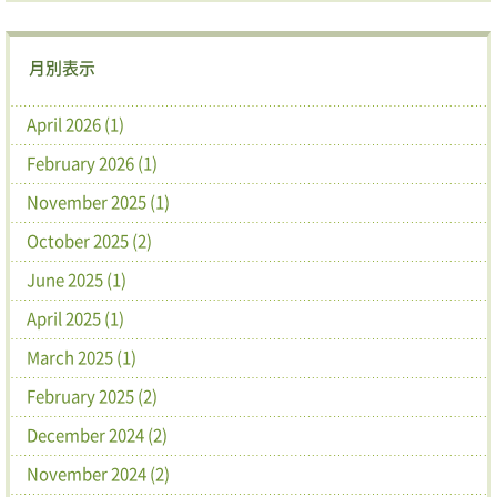
月別表示
April 2026 (1)
February 2026 (1)
November 2025 (1)
October 2025 (2)
June 2025 (1)
April 2025 (1)
March 2025 (1)
February 2025 (2)
December 2024 (2)
November 2024 (2)