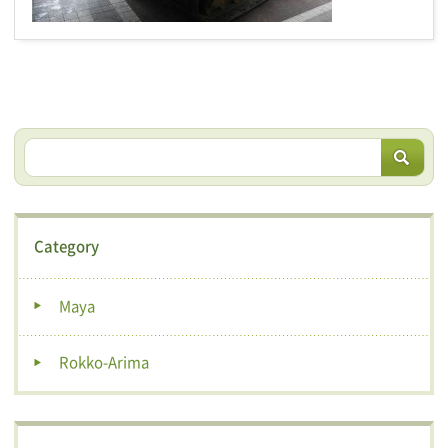
Category
Maya
Rokko-Arima