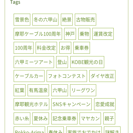
Tags
雪景色
冬の六甲山
絶景
古物販売
摩耶ケーブル100周年
神戸
乗物
運賃改定
100周年
料金改定
お得
乗車券
六甲ミーツアート
登山
KOBE観光の日
ケーブルカー
フォトコンテスト
ダイヤ改正
紅葉
有馬温泉
六甲山
リーグワン
摩耶観光ホテル
SNSキャンペーン
恋愛成就
赤い糸
夏休み
記念乗車券
マヤカン
親子
Rokko-Arima
春休み
家族でおでかけ
謎解き