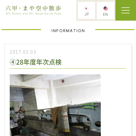
2017.03.03
④28年度年次点検