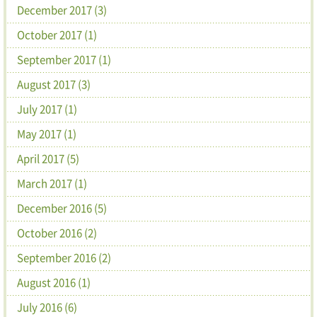
December 2017 (3)
October 2017 (1)
September 2017 (1)
August 2017 (3)
July 2017 (1)
May 2017 (1)
April 2017 (5)
March 2017 (1)
December 2016 (5)
October 2016 (2)
September 2016 (2)
August 2016 (1)
July 2016 (6)