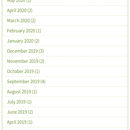
April 2020 (2)
March 2020 (2)
February 2020 (1)
January 2020 (2)
December 2019 (3)
November 2019 (2)
October 2019 (1)
September 2019 (4)
August 2019 (1)
July 2019 (1)
June 2019 (2)
April 2019 (1)