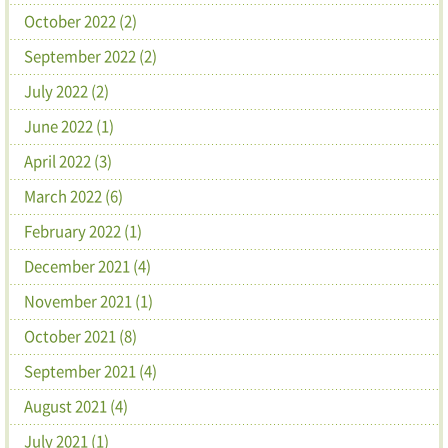
October 2022 (2)
September 2022 (2)
July 2022 (2)
June 2022 (1)
April 2022 (3)
March 2022 (6)
February 2022 (1)
December 2021 (4)
November 2021 (1)
October 2021 (8)
September 2021 (4)
August 2021 (4)
July 2021 (1)