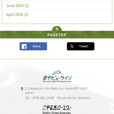
June 2016 (1)
April 2016 (1)
Share
Tweet!
2-2 Mayasan-cho Nada-ku, Kobe 657-0105
Japan
TEL :(078) 861-2998 （Hoshi No Eki Station）