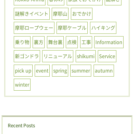
謎解きイベント
摩耶山
おでかけ
摩耶ロープウェー
摩耶ケーブル
ハイキング
乗り物
裏方
舞台裏
点検
工事
Information
新ゴンドラ
リニューアル
shikumi
Service
pick up
event
spring
summer
autumn
winter
Recent Posts