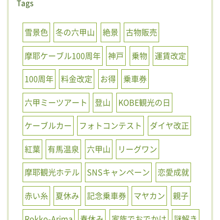
Tags
雪景色
冬の六甲山
絶景
古物販売
摩耶ケーブル100周年
神戸
乗物
運賃改定
100周年
料金改定
お得
乗車券
六甲ミーツアート
登山
KOBE観光の日
ケーブルカー
フォトコンテスト
ダイヤ改正
紅葉
有馬温泉
六甲山
リーグワン
摩耶観光ホテル
SNSキャンペーン
恋愛成就
赤い糸
夏休み
記念乗車券
マヤカン
親子
Rokko-Arima
春休み
家族でおでかけ
謎解き