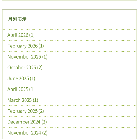
月別表示
April 2026 (1)
February 2026 (1)
November 2025 (1)
October 2025 (2)
June 2025 (1)
April 2025 (1)
March 2025 (1)
February 2025 (2)
December 2024 (2)
November 2024 (2)