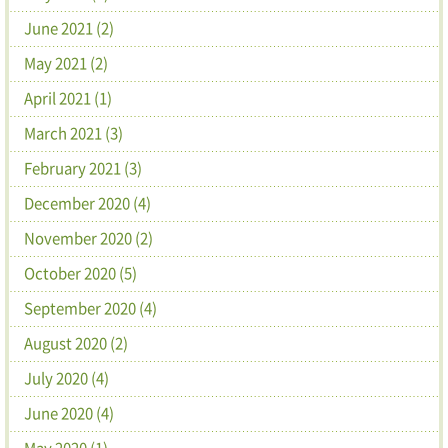
June 2021 (2)
May 2021 (2)
April 2021 (1)
March 2021 (3)
February 2021 (3)
December 2020 (4)
November 2020 (2)
October 2020 (5)
September 2020 (4)
August 2020 (2)
July 2020 (4)
June 2020 (4)
May 2020 (1)