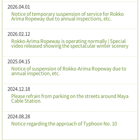
2026.04.01
Notice of temporary suspension of service for Rokko
Arima Ropeway due to annual inspections, etc.
2026.02.12
Rokko-Arima Ropeway is operating normally | Special
video released showing the spectacular winter scenery
2025.04.15
Notice of suspension of Rokko-Arima Ropeway due to
annual inspection, etc.
2024.12.18
Please refrain from parking on the streets around Maya
Cable Station.
2024.08.28
Notice regarding the approach of Typhoon No. 10