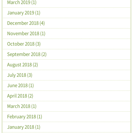
March 2019 (1)
January 2019 (1)
December 2018 (4)
November 2018 (1)
October 2018 (3)
September 2018 (2)
August 2018 (2)
July 2018 (3)
June 2018 (1)
April 2018 (2)
March 2018 (1)
February 2018 (1)
January 2018 (1)