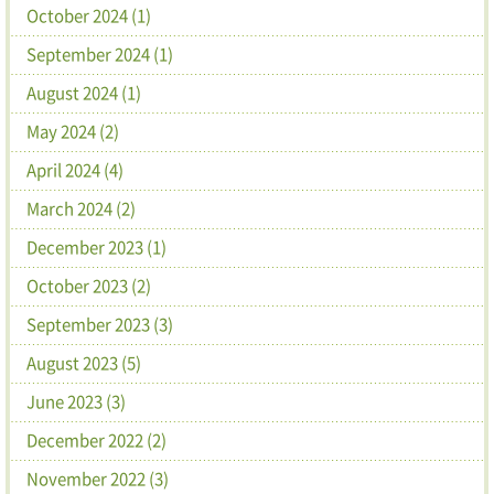
October 2024 (1)
September 2024 (1)
August 2024 (1)
May 2024 (2)
April 2024 (4)
March 2024 (2)
December 2023 (1)
October 2023 (2)
September 2023 (3)
August 2023 (5)
June 2023 (3)
December 2022 (2)
November 2022 (3)