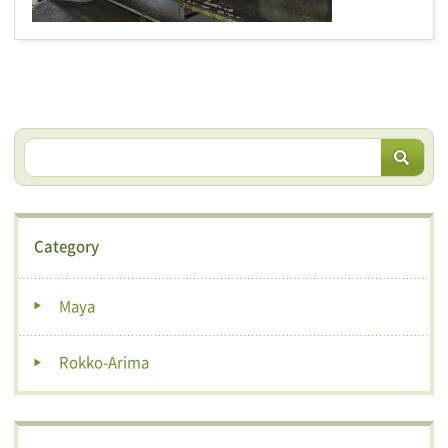
Category
Maya
Rokko-Arima