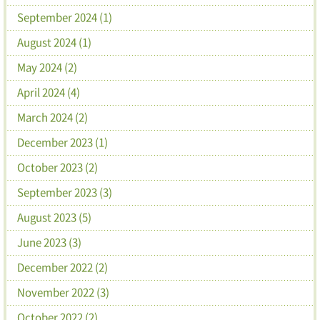
September 2024 (1)
August 2024 (1)
May 2024 (2)
April 2024 (4)
March 2024 (2)
December 2023 (1)
October 2023 (2)
September 2023 (3)
August 2023 (5)
June 2023 (3)
December 2022 (2)
November 2022 (3)
October 2022 (2)