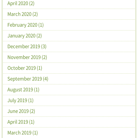
April 2020 (2)
March 2020 (2)
February 2020 (1)
January 2020 (2)
December 2019 (3)
November 2019 (2)
October 2019 (1)
September 2019 (4)
August 2019 (1)
July 2019 (1)
June 2019 (2)
April 2019 (1)
March 2019 (1)