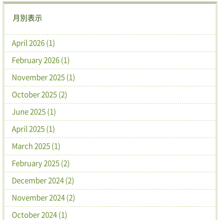
月別表示
April 2026 (1)
February 2026 (1)
November 2025 (1)
October 2025 (2)
June 2025 (1)
April 2025 (1)
March 2025 (1)
February 2025 (2)
December 2024 (2)
November 2024 (2)
October 2024 (1)