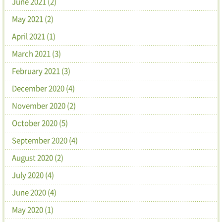
June 2021 (2)
May 2021 (2)
April 2021 (1)
March 2021 (3)
February 2021 (3)
December 2020 (4)
November 2020 (2)
October 2020 (5)
September 2020 (4)
August 2020 (2)
July 2020 (4)
June 2020 (4)
May 2020 (1)