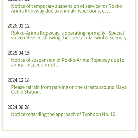
Notice of temporary suspension of service for Rokko
Arima Ropeway due to annual inspections, etc.
2026.02.12
Rokko-Arima Ropeway is operating normally | Special
video released showing the spectacular winter scenery
2025.04.15
Notice of suspension of Rokko-Arima Ropeway due to
annual inspection, etc.
2024.12.18
Please refrain from parking on the streets around Maya
Cable Station.
2024.08.28
Notice regarding the approach of Typhoon No. 10