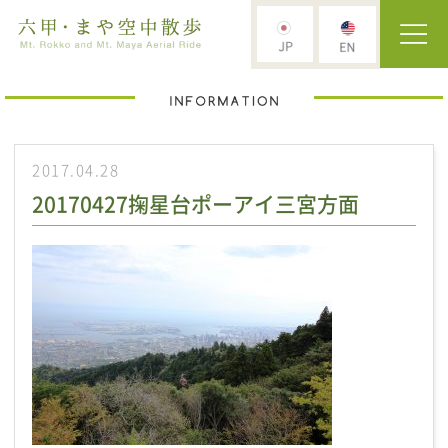
2017.04.28
20170427掬星台ポーアイ三宮方面