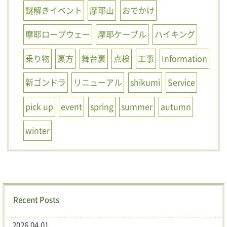
謎解きイベント
摩耶山
おでかけ
摩耶ロープウェー
摩耶ケーブル
ハイキング
乗り物
裏方
舞台裏
点検
工事
Information
新ゴンドラ
リニューアル
shikumi
Service
pick up
event
spring
summer
autumn
winter
Recent Posts
2026.04.01