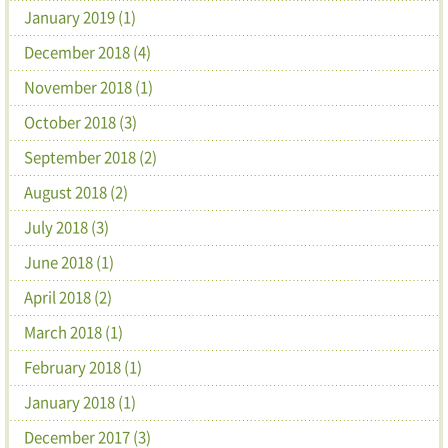
January 2019 (1)
December 2018 (4)
November 2018 (1)
October 2018 (3)
September 2018 (2)
August 2018 (2)
July 2018 (3)
June 2018 (1)
April 2018 (2)
March 2018 (1)
February 2018 (1)
January 2018 (1)
December 2017 (3)