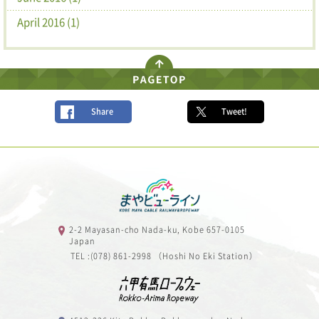
April 2016 (1)
Share
Tweet!
2-2 Mayasan-cho Nada-ku, Kobe 657-0105
Japan
TEL :(078) 861-2998 （Hoshi No Eki Station）