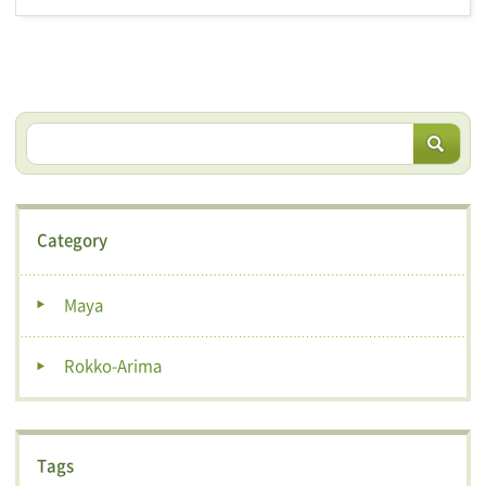
Category
Maya
Rokko-Arima
Tags