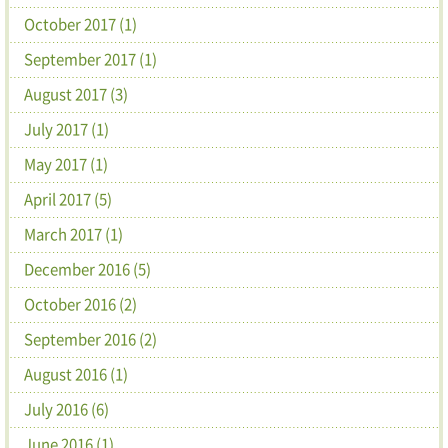
October 2017 (1)
September 2017 (1)
August 2017 (3)
July 2017 (1)
May 2017 (1)
April 2017 (5)
March 2017 (1)
December 2016 (5)
October 2016 (2)
September 2016 (2)
August 2016 (1)
July 2016 (6)
June 2016 (1)