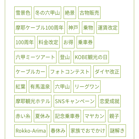
雪景色
冬の六甲山
絶景
古物販売
摩耶ケーブル100周年
神戸
乗物
運賃改定
100周年
料金改定
お得
乗車券
六甲ミーツアート
登山
KOBE観光の日
ケーブルカー
フォトコンテスト
ダイヤ改正
紅葉
有馬温泉
六甲山
リーグワン
摩耶観光ホテル
SNSキャンペーン
恋愛成就
赤い糸
夏休み
記念乗車券
マヤカン
親子
Rokko-Arima
春休み
家族でおでかけ
謎解き