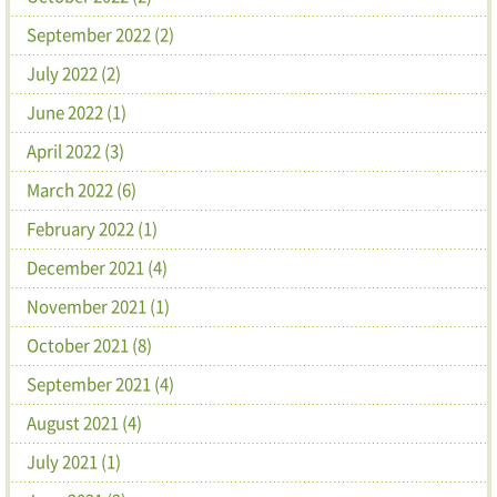
September 2022 (2)
July 2022 (2)
June 2022 (1)
April 2022 (3)
March 2022 (6)
February 2022 (1)
December 2021 (4)
November 2021 (1)
October 2021 (8)
September 2021 (4)
August 2021 (4)
July 2021 (1)