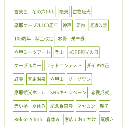
雪景色
冬の六甲山
絶景
古物販売
摩耶ケーブル100周年
神戸
乗物
運賃改定
100周年
料金改定
お得
乗車券
六甲ミーツアート
登山
KOBE観光の日
ケーブルカー
フォトコンテスト
ダイヤ改正
紅葉
有馬温泉
六甲山
リーグワン
摩耶観光ホテル
SNSキャンペーン
恋愛成就
赤い糸
夏休み
記念乗車券
マヤカン
親子
Rokko-Arima
春休み
家族でおでかけ
謎解き