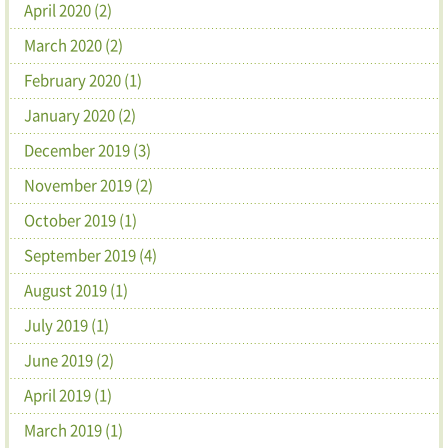
April 2020 (2)
March 2020 (2)
February 2020 (1)
January 2020 (2)
December 2019 (3)
November 2019 (2)
October 2019 (1)
September 2019 (4)
August 2019 (1)
July 2019 (1)
June 2019 (2)
April 2019 (1)
March 2019 (1)