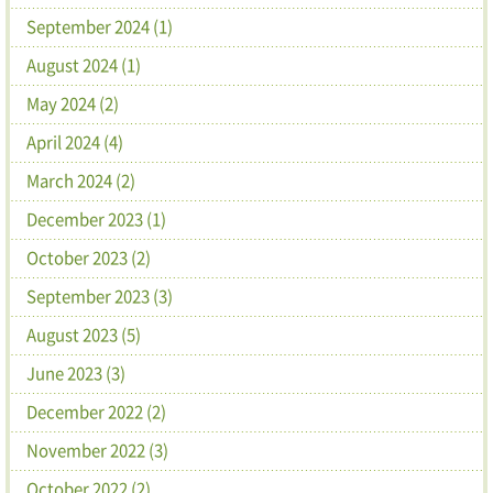
September 2024 (1)
August 2024 (1)
May 2024 (2)
April 2024 (4)
March 2024 (2)
December 2023 (1)
October 2023 (2)
September 2023 (3)
August 2023 (5)
June 2023 (3)
December 2022 (2)
November 2022 (3)
October 2022 (2)