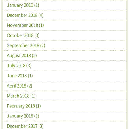
January 2019 (1)
December 2018 (4)
November 2018 (1)
October 2018 (3)
September 2018 (2)
August 2018 (2)
July 2018 (3)
June 2018 (1)
April 2018 (2)
March 2018 (1)
February 2018 (1)
January 2018 (1)
December 2017 (3)