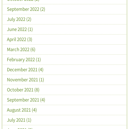
September 2022 (2)
July 2022 (2)
June 2022 (1)
April 2022 (3)
March 2022 (6)
February 2022 (1)
December 2021 (4)
November 2021 (1)
October 2021 (8)
September 2021 (4)
August 2021 (4)
July 2021 (1)