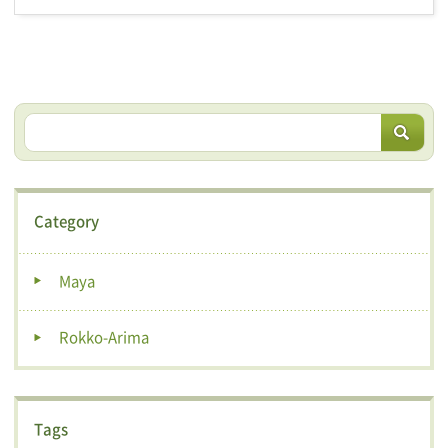
Category
Maya
Rokko-Arima
Tags