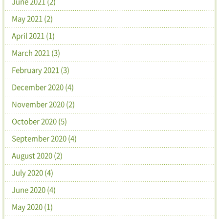
June 2021 (2)
May 2021 (2)
April 2021 (1)
March 2021 (3)
February 2021 (3)
December 2020 (4)
November 2020 (2)
October 2020 (5)
September 2020 (4)
August 2020 (2)
July 2020 (4)
June 2020 (4)
May 2020 (1)