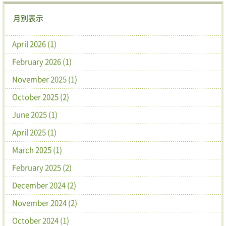
月別表示
April 2026 (1)
February 2026 (1)
November 2025 (1)
October 2025 (2)
June 2025 (1)
April 2025 (1)
March 2025 (1)
February 2025 (2)
December 2024 (2)
November 2024 (2)
October 2024 (1)