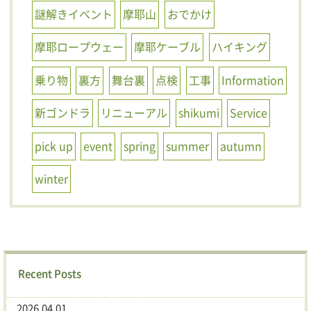
謎解きイベント
摩耶山
おでかけ
摩耶ロープウェー
摩耶ケーブル
ハイキング
乗り物
裏方
舞台裏
点検
工事
Information
新ゴンドラ
リニューアル
shikumi
Service
pick up
event
spring
summer
autumn
winter
Recent Posts
2026.04.01