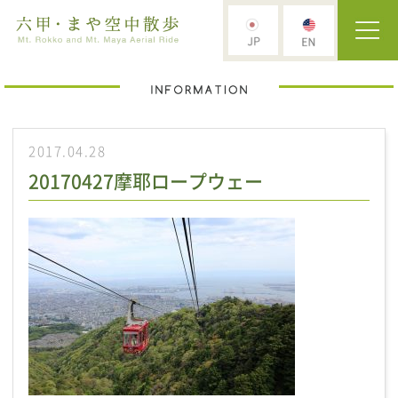
2017.04.28
20170427摩耶ロープウェー