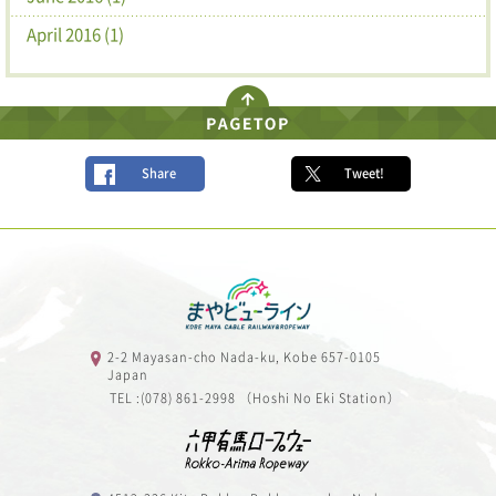
April 2016 (1)
Share
Tweet!
2-2 Mayasan-cho Nada-ku, Kobe 657-0105
Japan
TEL :(078) 861-2998 （Hoshi No Eki Station）