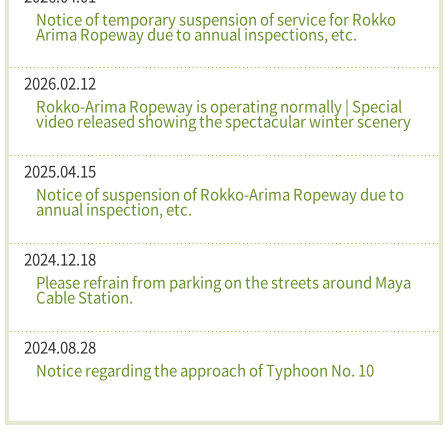
Notice of temporary suspension of service for Rokko
Arima Ropeway due to annual inspections, etc.
2026.02.12
Rokko-Arima Ropeway is operating normally | Special
video released showing the spectacular winter scenery
2025.04.15
Notice of suspension of Rokko-Arima Ropeway due to
annual inspection, etc.
2024.12.18
Please refrain from parking on the streets around Maya
Cable Station.
2024.08.28
Notice regarding the approach of Typhoon No. 10