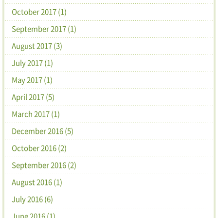
October 2017 (1)
September 2017 (1)
August 2017 (3)
July 2017 (1)
May 2017 (1)
April 2017 (5)
March 2017 (1)
December 2016 (5)
October 2016 (2)
September 2016 (2)
August 2016 (1)
July 2016 (6)
June 2016 (1)