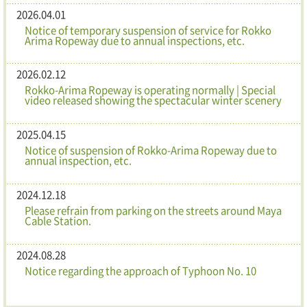
2026.04.01
Notice of temporary suspension of service for Rokko
Arima Ropeway due to annual inspections, etc.
2026.02.12
Rokko-Arima Ropeway is operating normally | Special
video released showing the spectacular winter scenery
2025.04.15
Notice of suspension of Rokko-Arima Ropeway due to
annual inspection, etc.
2024.12.18
Please refrain from parking on the streets around Maya
Cable Station.
2024.08.28
Notice regarding the approach of Typhoon No. 10