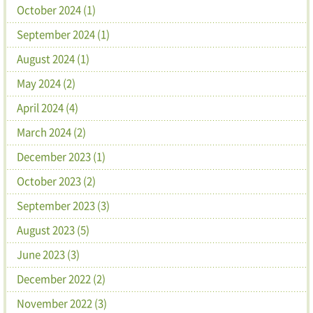
October 2024 (1)
September 2024 (1)
August 2024 (1)
May 2024 (2)
April 2024 (4)
March 2024 (2)
December 2023 (1)
October 2023 (2)
September 2023 (3)
August 2023 (5)
June 2023 (3)
December 2022 (2)
November 2022 (3)