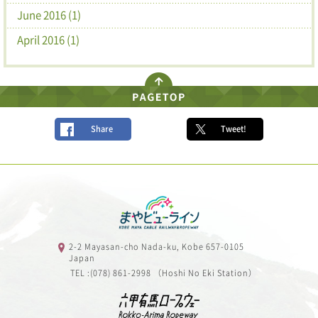
June 2016 (1)
April 2016 (1)
Share
Tweet!
2-2 Mayasan-cho Nada-ku, Kobe 657-0105
Japan
TEL :(078) 861-2998 （Hoshi No Eki Station）