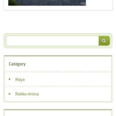
Category
Maya
Rokko-Arima