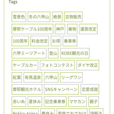
Tags
雪景色
冬の六甲山
絶景
古物販売
摩耶ケーブル100周年
神戸
乗物
運賃改定
100周年
料金改定
お得
乗車券
六甲ミーツアート
登山
KOBE観光の日
ケーブルカー
フォトコンテスト
ダイヤ改正
紅葉
有馬温泉
六甲山
リーグワン
摩耶観光ホテル
SNSキャンペーン
恋愛成就
赤い糸
夏休み
記念乗車券
マヤカン
親子
Rokko-Arima
春休み
家族でおでかけ
謎解き