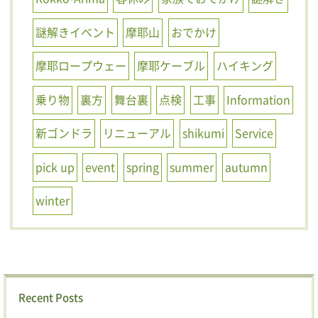
謎解きイベント
摩耶山
おでかけ
摩耶ロープウェー
摩耶ケーブル
ハイキング
乗り物
裏方
舞台裏
点検
工事
Information
新ゴンドラ
リニューアル
shikumi
Service
pick up
event
spring
summer
autumn
winter
Recent Posts