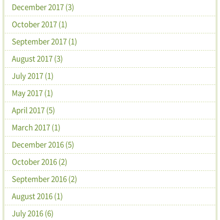
December 2017 (3)
October 2017 (1)
September 2017 (1)
August 2017 (3)
July 2017 (1)
May 2017 (1)
April 2017 (5)
March 2017 (1)
December 2016 (5)
October 2016 (2)
September 2016 (2)
August 2016 (1)
July 2016 (6)