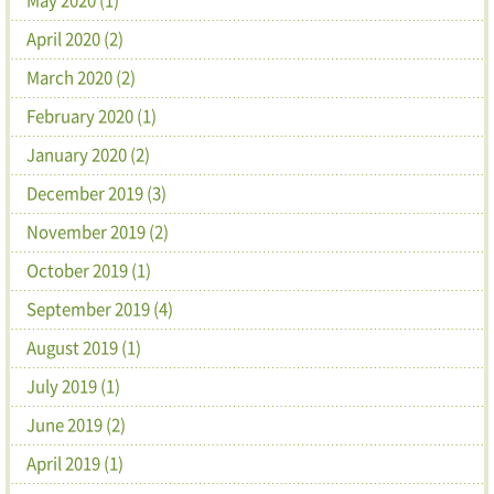
April 2020 (2)
March 2020 (2)
February 2020 (1)
January 2020 (2)
December 2019 (3)
November 2019 (2)
October 2019 (1)
September 2019 (4)
August 2019 (1)
July 2019 (1)
June 2019 (2)
April 2019 (1)