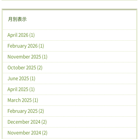
月別表示
April 2026 (1)
February 2026 (1)
November 2025 (1)
October 2025 (2)
June 2025 (1)
April 2025 (1)
March 2025 (1)
February 2025 (2)
December 2024 (2)
November 2024 (2)