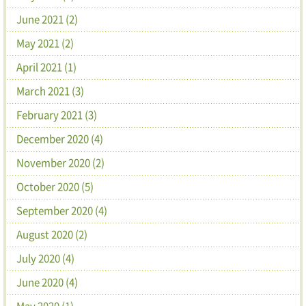
June 2021 (2)
May 2021 (2)
April 2021 (1)
March 2021 (3)
February 2021 (3)
December 2020 (4)
November 2020 (2)
October 2020 (5)
September 2020 (4)
August 2020 (2)
July 2020 (4)
June 2020 (4)
May 2020 (1)