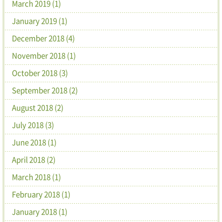
March 2019 (1)
January 2019 (1)
December 2018 (4)
November 2018 (1)
October 2018 (3)
September 2018 (2)
August 2018 (2)
July 2018 (3)
June 2018 (1)
April 2018 (2)
March 2018 (1)
February 2018 (1)
January 2018 (1)