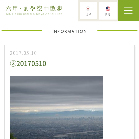
2017.05.10
②20170510