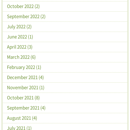
October 2022 (2)
September 2022 (2)
July 2022 (2)
June 2022 (1)
April 2022 (3)
March 2022 (6)
February 2022 (1)
December 2021 (4)
November 2021 (1)
October 2021 (8)
September 2021 (4)
August 2021 (4)
July 2021 (1)