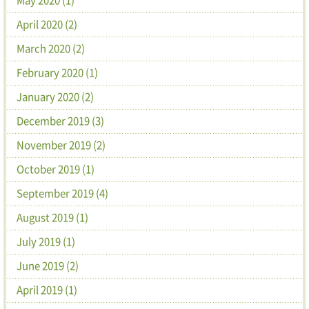
April 2020 (2)
March 2020 (2)
February 2020 (1)
January 2020 (2)
December 2019 (3)
November 2019 (2)
October 2019 (1)
September 2019 (4)
August 2019 (1)
July 2019 (1)
June 2019 (2)
April 2019 (1)