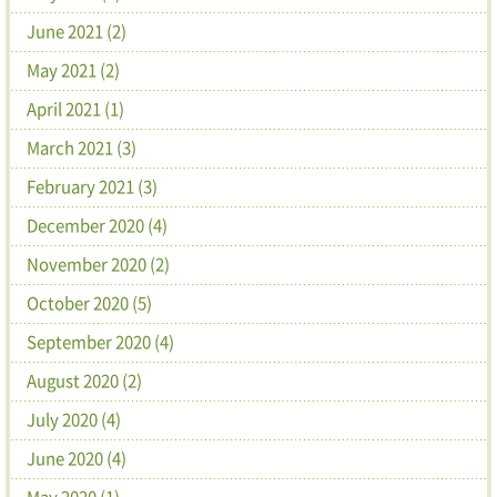
June 2021 (2)
May 2021 (2)
April 2021 (1)
March 2021 (3)
February 2021 (3)
December 2020 (4)
November 2020 (2)
October 2020 (5)
September 2020 (4)
August 2020 (2)
July 2020 (4)
June 2020 (4)
May 2020 (1)