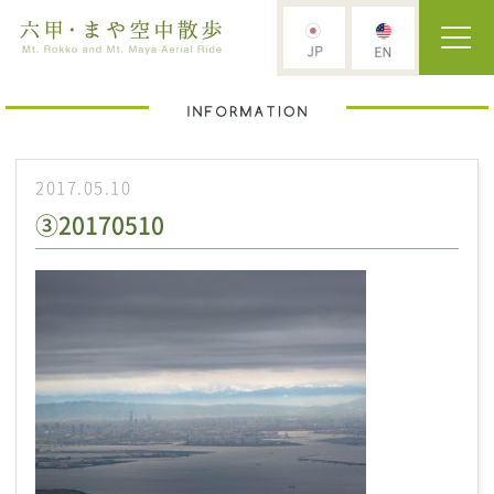
2017.05.10
③20170510