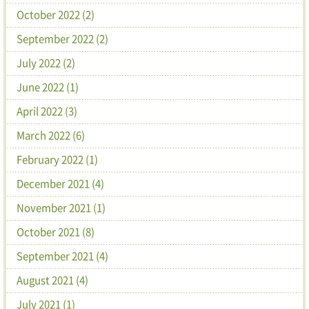
October 2022 (2)
September 2022 (2)
July 2022 (2)
June 2022 (1)
April 2022 (3)
March 2022 (6)
February 2022 (1)
December 2021 (4)
November 2021 (1)
October 2021 (8)
September 2021 (4)
August 2021 (4)
July 2021 (1)