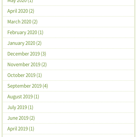
April 2020 (2)
March 2020 (2)
February 2020 (1)
January 2020 (2)
December 2019 (3)
November 2019 (2)
October 2019 (1)
September 2019 (4)
August 2019 (1)
July 2019 (1)
June 2019 (2)
April 2019 (1)