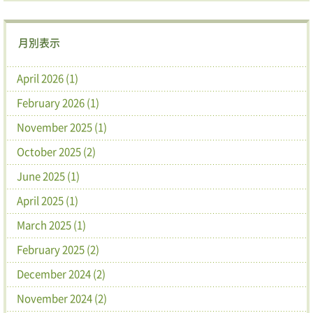
月別表示
April 2026 (1)
February 2026 (1)
November 2025 (1)
October 2025 (2)
June 2025 (1)
April 2025 (1)
March 2025 (1)
February 2025 (2)
December 2024 (2)
November 2024 (2)