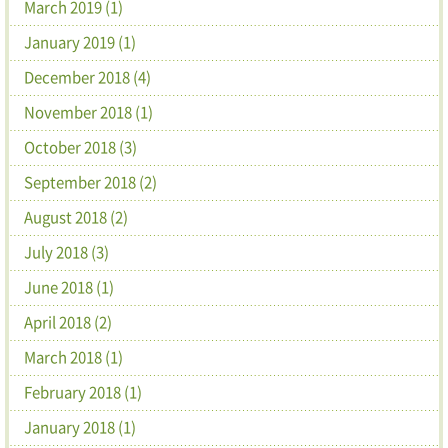
March 2019 (1)
January 2019 (1)
December 2018 (4)
November 2018 (1)
October 2018 (3)
September 2018 (2)
August 2018 (2)
July 2018 (3)
June 2018 (1)
April 2018 (2)
March 2018 (1)
February 2018 (1)
January 2018 (1)