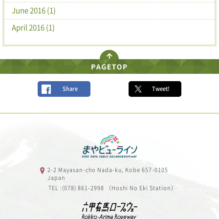
June 2016 (1)
April 2016 (1)
Share
Tweet!
2-2 Mayasan-cho Nada-ku, Kobe 657-0105
Japan
TEL :(078) 861-2998 （Hoshi No Eki Station）