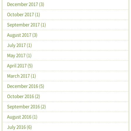
December 2017 (3)
October 2017 (1)
September 2017 (1)
August 2017 (3)
July 2017 (1)
May 2017 (1)
April 2017 (5)
March 2017 (1)
December 2016 (5)
October 2016 (2)
September 2016 (2)
August 2016 (1)
July 2016 (6)