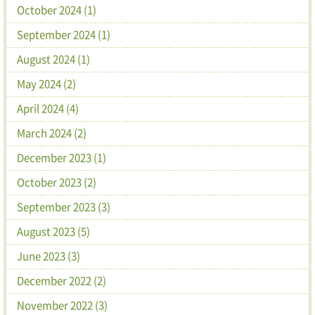
October 2024 (1)
September 2024 (1)
August 2024 (1)
May 2024 (2)
April 2024 (4)
March 2024 (2)
December 2023 (1)
October 2023 (2)
September 2023 (3)
August 2023 (5)
June 2023 (3)
December 2022 (2)
November 2022 (3)