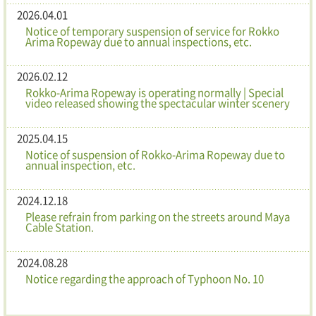
2026.04.01
Notice of temporary suspension of service for Rokko
Arima Ropeway due to annual inspections, etc.
2026.02.12
Rokko-Arima Ropeway is operating normally | Special
video released showing the spectacular winter scenery
2025.04.15
Notice of suspension of Rokko-Arima Ropeway due to
annual inspection, etc.
2024.12.18
Please refrain from parking on the streets around Maya
Cable Station.
2024.08.28
Notice regarding the approach of Typhoon No. 10