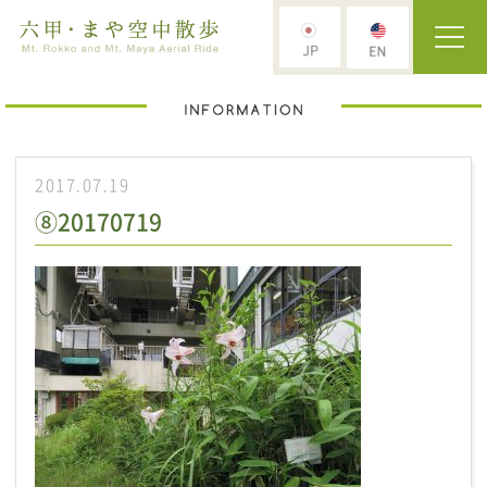
2017.07.19
⑧20170719