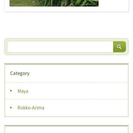
Category
Maya
Rokko-Arima