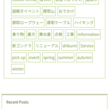
謎解きイベント
摩耶山
おでかけ
摩耶ロープウェー
摩耶ケーブル
ハイキング
乗り物
裏方
舞台裏
点検
工事
Information
新ゴンドラ
リニューアル
shikumi
Service
pick up
event
spring
summer
autumn
winter
Recent Posts