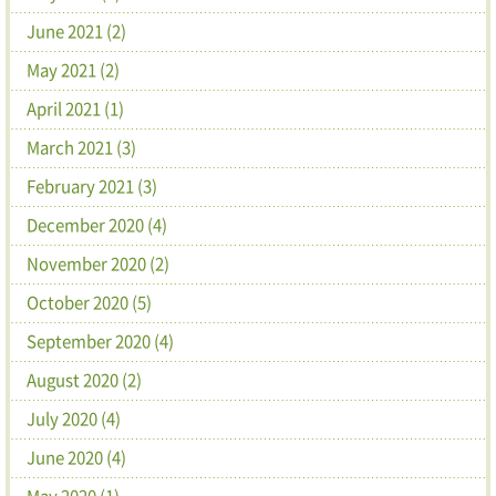
June 2021 (2)
May 2021 (2)
April 2021 (1)
March 2021 (3)
February 2021 (3)
December 2020 (4)
November 2020 (2)
October 2020 (5)
September 2020 (4)
August 2020 (2)
July 2020 (4)
June 2020 (4)
May 2020 (1)