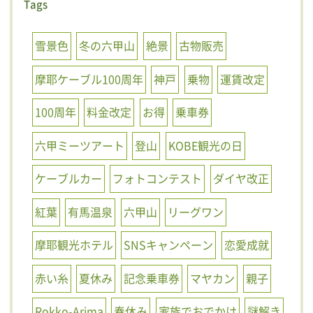
Tags
雪景色
冬の六甲山
絶景
古物販売
摩耶ケーブル100周年
神戸
乗物
運賃改定
100周年
料金改定
お得
乗車券
六甲ミーツアート
登山
KOBE観光の日
ケーブルカー
フォトコンテスト
ダイヤ改正
紅葉
有馬温泉
六甲山
リーグワン
摩耶観光ホテル
SNSキャンペーン
恋愛成就
赤い糸
夏休み
記念乗車券
マヤカン
親子
Rokko-Arima
春休み
家族でおでかけ
謎解き