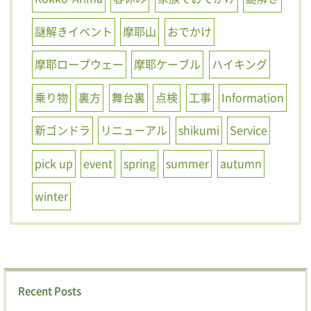
謎解きイベント
摩耶山
おでかけ
摩耶ロープウェー
摩耶ケーブル
ハイキング
乗り物
裏方
舞台裏
点検
工事
Information
新ゴンドラ
リニューアル
shikumi
Service
pick up
event
spring
summer
autumn
winter
Recent Posts