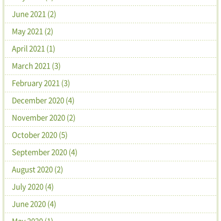
June 2021 (2)
May 2021 (2)
April 2021 (1)
March 2021 (3)
February 2021 (3)
December 2020 (4)
November 2020 (2)
October 2020 (5)
September 2020 (4)
August 2020 (2)
July 2020 (4)
June 2020 (4)
May 2020 (1)