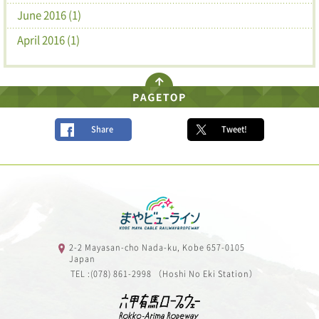
June 2016 (1)
April 2016 (1)
Share
Tweet!
2-2 Mayasan-cho Nada-ku, Kobe 657-0105
Japan
TEL :(078) 861-2998 （Hoshi No Eki Station）