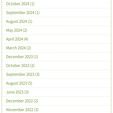
October 2024 (1)
September 2024 (1)
August 2024 (1)
May 2024 (2)
April 2024 (4)
March 2024 (2)
December 2023 (1)
October 2023 (2)
September 2023 (3)
August 2023 (5)
June 2023 (3)
December 2022 (2)
November 2022 (3)