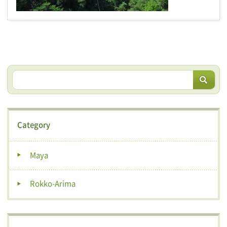
Category
Maya
Rokko-Arima