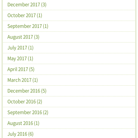
December 2017 (3)
October 2017 (1)
September 2017 (1)
August 2017 (3)
July 2017 (1)
May 2017 (1)
April 2017 (5)
March 2017 (1)
December 2016 (5)
October 2016 (2)
September 2016 (2)
August 2016 (1)
July 2016 (6)