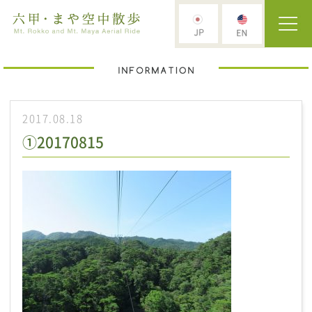
2017.08.18
①20170815