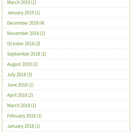
March 2019 (1)
January 2019 (1)
December 2018 (4)
November 2018 (1)
October 2018 (3)
September 2018 (2)
August 2018 (2)
July 2018 (3)
June 2018 (1)
April 2018 (2)
March 2018 (1)
February 2018 (1)
January 2018 (1)