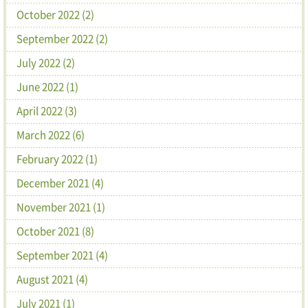
October 2022 (2)
September 2022 (2)
July 2022 (2)
June 2022 (1)
April 2022 (3)
March 2022 (6)
February 2022 (1)
December 2021 (4)
November 2021 (1)
October 2021 (8)
September 2021 (4)
August 2021 (4)
July 2021 (1)