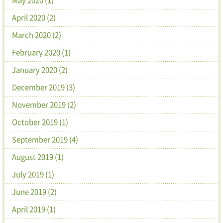
April 2020 (2)
March 2020 (2)
February 2020 (1)
January 2020 (2)
December 2019 (3)
November 2019 (2)
October 2019 (1)
September 2019 (4)
August 2019 (1)
July 2019 (1)
June 2019 (2)
April 2019 (1)