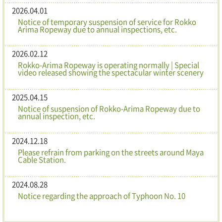
2026.04.01
Notice of temporary suspension of service for Rokko
Arima Ropeway due to annual inspections, etc.
2026.02.12
Rokko-Arima Ropeway is operating normally | Special
video released showing the spectacular winter scenery
2025.04.15
Notice of suspension of Rokko-Arima Ropeway due to
annual inspection, etc.
2024.12.18
Please refrain from parking on the streets around Maya
Cable Station.
2024.08.28
Notice regarding the approach of Typhoon No. 10