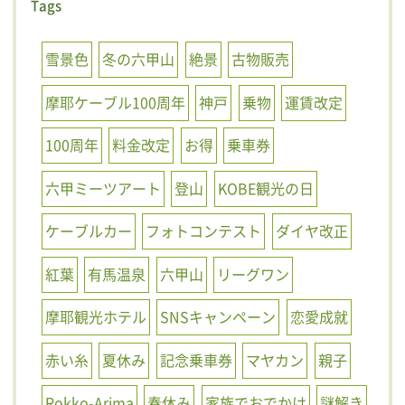
Tags
雪景色
冬の六甲山
絶景
古物販売
摩耶ケーブル100周年
神戸
乗物
運賃改定
100周年
料金改定
お得
乗車券
六甲ミーツアート
登山
KOBE観光の日
ケーブルカー
フォトコンテスト
ダイヤ改正
紅葉
有馬温泉
六甲山
リーグワン
摩耶観光ホテル
SNSキャンペーン
恋愛成就
赤い糸
夏休み
記念乗車券
マヤカン
親子
Rokko-Arima
春休み
家族でおでかけ
謎解き