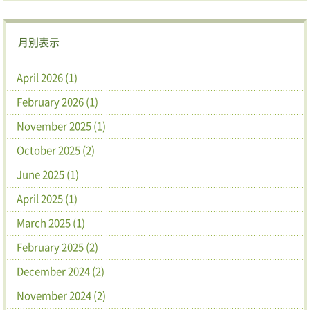
月別表示
April 2026 (1)
February 2026 (1)
November 2025 (1)
October 2025 (2)
June 2025 (1)
April 2025 (1)
March 2025 (1)
February 2025 (2)
December 2024 (2)
November 2024 (2)