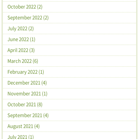
October 2022 (2)
September 2022 (2)
July 2022 (2)
June 2022 (1)
April 2022 (3)
March 2022 (6)
February 2022 (1)
December 2021 (4)
November 2021 (1)
October 2021 (8)
September 2021 (4)
August 2021 (4)
July 2021 (1)