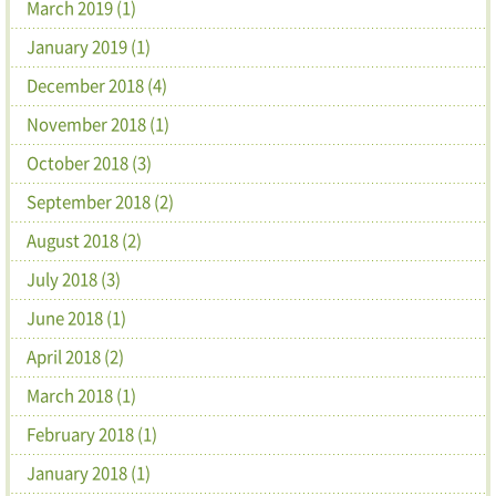
March 2019 (1)
January 2019 (1)
December 2018 (4)
November 2018 (1)
October 2018 (3)
September 2018 (2)
August 2018 (2)
July 2018 (3)
June 2018 (1)
April 2018 (2)
March 2018 (1)
February 2018 (1)
January 2018 (1)