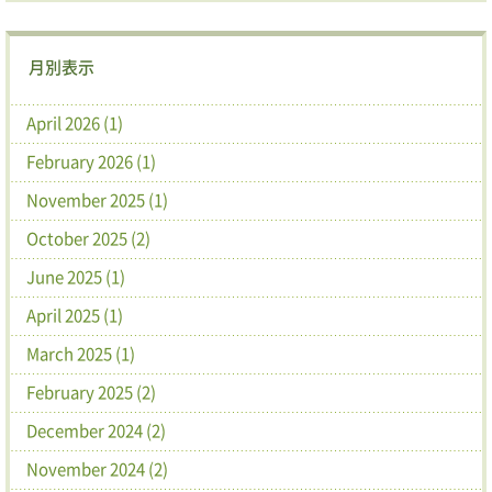
月別表示
April 2026 (1)
February 2026 (1)
November 2025 (1)
October 2025 (2)
June 2025 (1)
April 2025 (1)
March 2025 (1)
February 2025 (2)
December 2024 (2)
November 2024 (2)