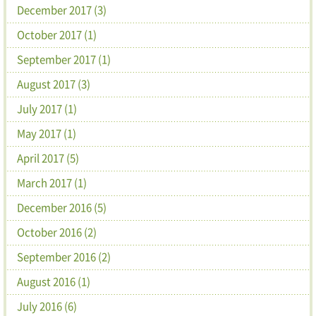
December 2017 (3)
October 2017 (1)
September 2017 (1)
August 2017 (3)
July 2017 (1)
May 2017 (1)
April 2017 (5)
March 2017 (1)
December 2016 (5)
October 2016 (2)
September 2016 (2)
August 2016 (1)
July 2016 (6)