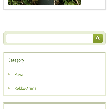
Category
Maya
Rokko-Arima