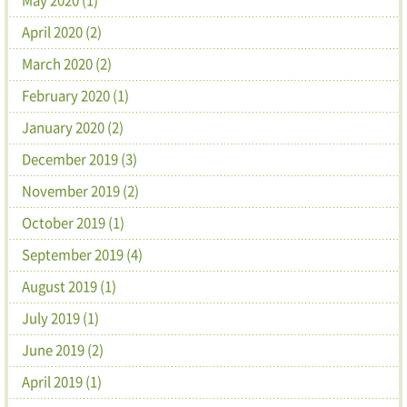
April 2020 (2)
March 2020 (2)
February 2020 (1)
January 2020 (2)
December 2019 (3)
November 2019 (2)
October 2019 (1)
September 2019 (4)
August 2019 (1)
July 2019 (1)
June 2019 (2)
April 2019 (1)