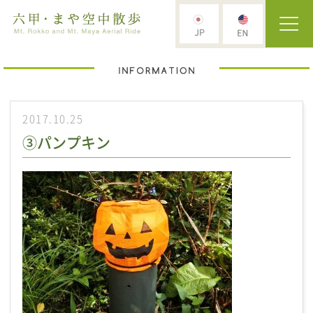
2017.10.25
③パンプキン