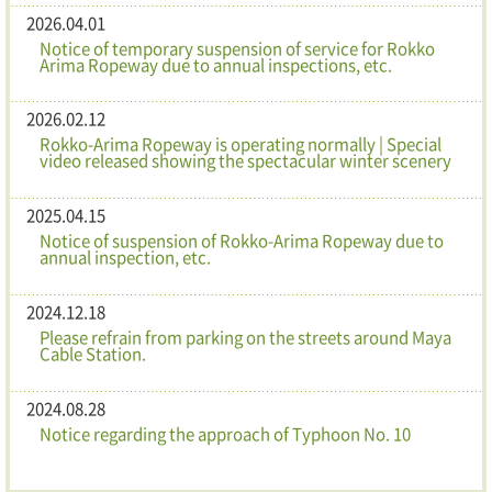
2026.04.01
Notice of temporary suspension of service for Rokko
Arima Ropeway due to annual inspections, etc.
2026.02.12
Rokko-Arima Ropeway is operating normally | Special
video released showing the spectacular winter scenery
2025.04.15
Notice of suspension of Rokko-Arima Ropeway due to
annual inspection, etc.
2024.12.18
Please refrain from parking on the streets around Maya
Cable Station.
2024.08.28
Notice regarding the approach of Typhoon No. 10