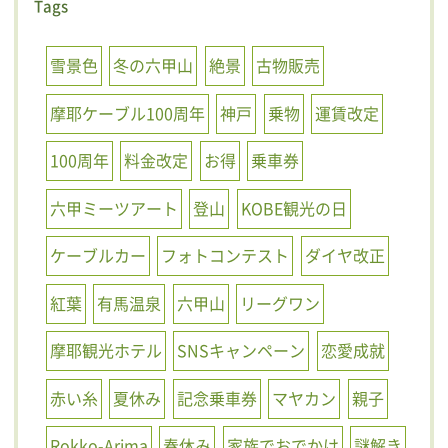
Tags
雪景色
冬の六甲山
絶景
古物販売
摩耶ケーブル100周年
神戸
乗物
運賃改定
100周年
料金改定
お得
乗車券
六甲ミーツアート
登山
KOBE観光の日
ケーブルカー
フォトコンテスト
ダイヤ改正
紅葉
有馬温泉
六甲山
リーグワン
摩耶観光ホテル
SNSキャンペーン
恋愛成就
赤い糸
夏休み
記念乗車券
マヤカン
親子
Rokko-Arima
春休み
家族でおでかけ
謎解き