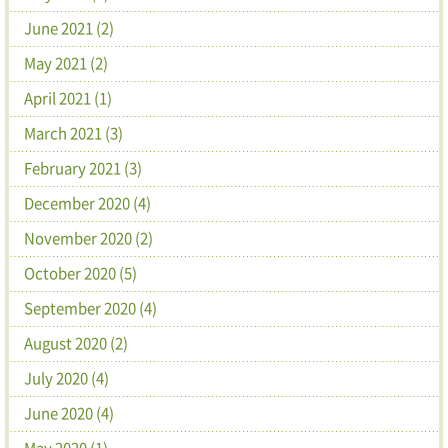
June 2021 (2)
May 2021 (2)
April 2021 (1)
March 2021 (3)
February 2021 (3)
December 2020 (4)
November 2020 (2)
October 2020 (5)
September 2020 (4)
August 2020 (2)
July 2020 (4)
June 2020 (4)
May 2020 (1)