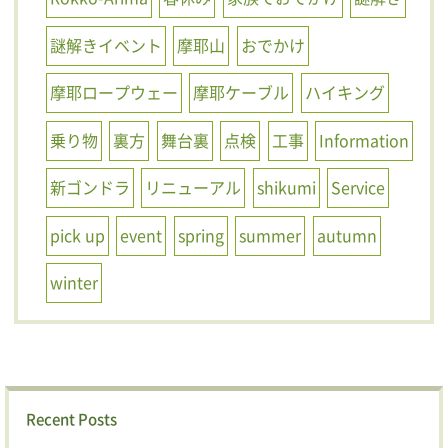
謎解きイベント
摩耶山
おでかけ
摩耶ロープウェー
摩耶ケーブル
ハイキング
乗り物
裏方
舞台裏
点検
工事
Information
新ゴンドラ
リニューアル
shikumi
Service
pick up
event
spring
summer
autumn
winter
Recent Posts