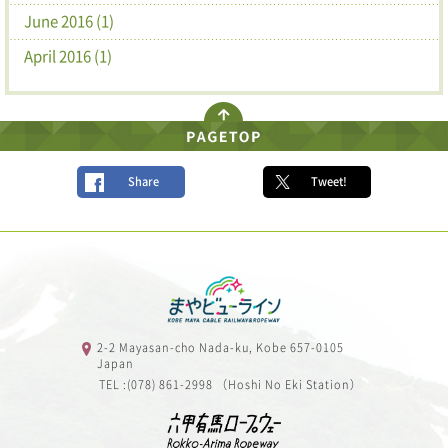
June 2016 (1)
April 2016 (1)
Share
Tweet!
2-2 Mayasan-cho Nada-ku, Kobe 657-0105
Japan
TEL :(078) 861-2998 （Hoshi No Eki Station）