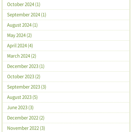
October 2024 (1)
September 2024 (1)
August 2024 (1)
May 2024 (2)
April 2024 (4)
March 2024 (2)
December 2023 (1)
October 2023 (2)
September 2023 (3)
August 2023 (5)
June 2023 (3)
December 2022 (2)
November 2022 (3)