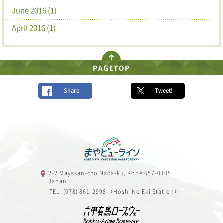
June 2016 (1)
April 2016 (1)
Share
Tweet!
2-2 Mayasan-cho Nada-ku, Kobe 657-0105
Japan
TEL :(078) 861-2998 （Hoshi No Eki Station）