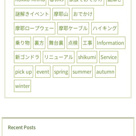
謎解きイベント
摩耶山
おでかけ
摩耶ロープウェー
摩耶ケーブル
ハイキング
乗り物
裏方
舞台裏
点検
工事
Information
新ゴンドラ
リニューアル
shikumi
Service
pick up
event
spring
summer
autumn
winter
Recent Posts