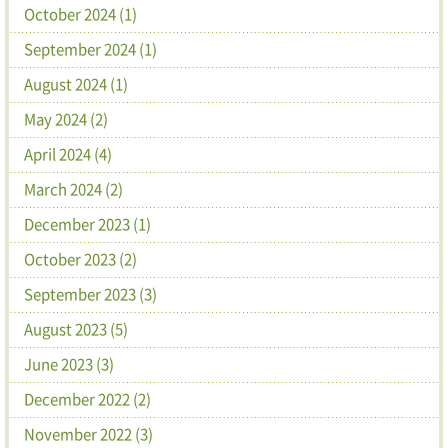
October 2024 (1)
September 2024 (1)
August 2024 (1)
May 2024 (2)
April 2024 (4)
March 2024 (2)
December 2023 (1)
October 2023 (2)
September 2023 (3)
August 2023 (5)
June 2023 (3)
December 2022 (2)
November 2022 (3)