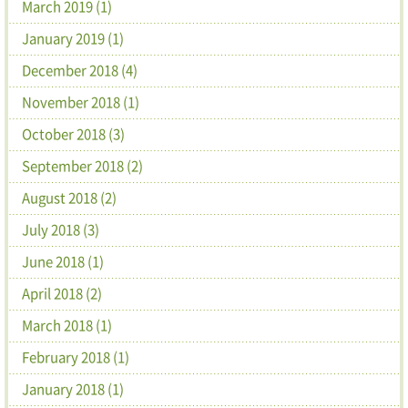
March 2019 (1)
January 2019 (1)
December 2018 (4)
November 2018 (1)
October 2018 (3)
September 2018 (2)
August 2018 (2)
July 2018 (3)
June 2018 (1)
April 2018 (2)
March 2018 (1)
February 2018 (1)
January 2018 (1)