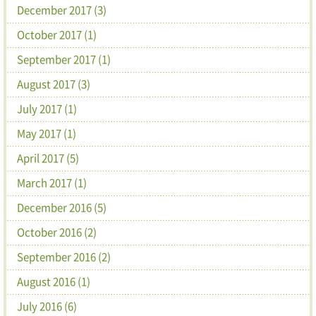
December 2017 (3)
October 2017 (1)
September 2017 (1)
August 2017 (3)
July 2017 (1)
May 2017 (1)
April 2017 (5)
March 2017 (1)
December 2016 (5)
October 2016 (2)
September 2016 (2)
August 2016 (1)
July 2016 (6)