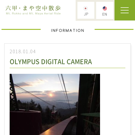
2018.01.04
OLYMPUS DIGITAL CAMERA