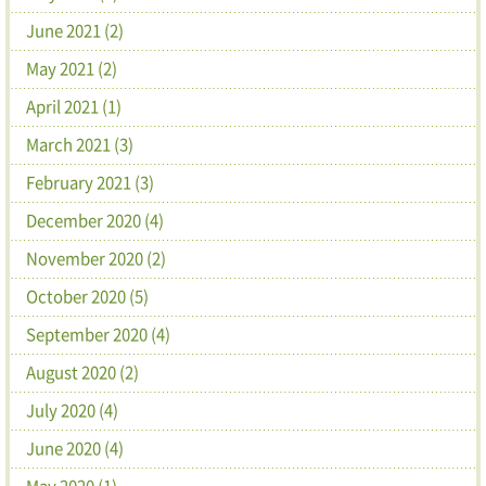
June 2021 (2)
May 2021 (2)
April 2021 (1)
March 2021 (3)
February 2021 (3)
December 2020 (4)
November 2020 (2)
October 2020 (5)
September 2020 (4)
August 2020 (2)
July 2020 (4)
June 2020 (4)
May 2020 (1)