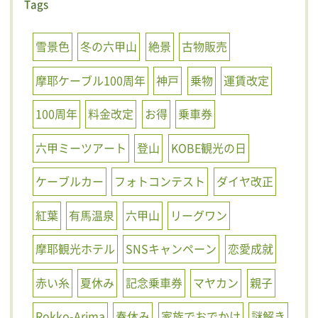
Tags
雪景色
冬の六甲山
絶景
古物販売
摩耶ケーブル100周年
神戸
乗物
運賃改定
100周年
料金改定
お得
乗車券
六甲ミーツアート
登山
KOBE観光の日
ケーブルカー
フォトコンテスト
ダイヤ改正
紅葉
有馬温泉
六甲山
リーグワン
摩耶観光ホテル
SNSキャンペーン
恋愛成就
赤い糸
夏休み
記念乗車券
マヤカン
親子
Rokko-Arima
春休み
家族でおでかけ
謎解き