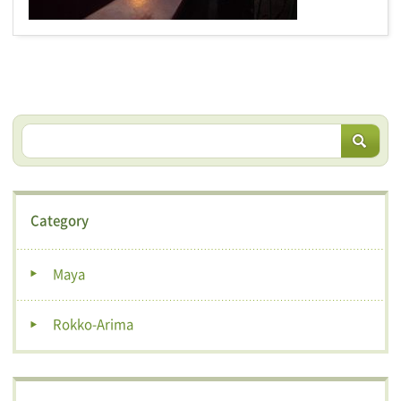
Category
Maya
Rokko-Arima