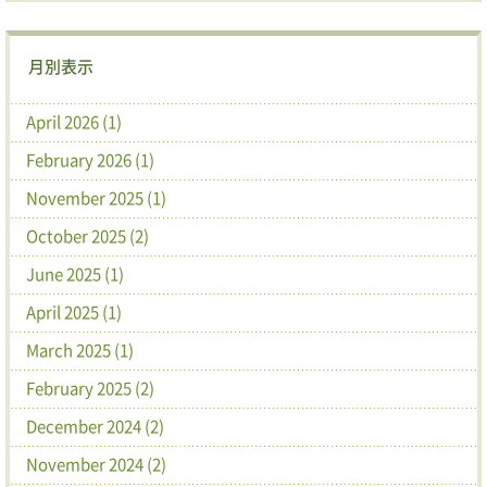
月別表示
April 2026 (1)
February 2026 (1)
November 2025 (1)
October 2025 (2)
June 2025 (1)
April 2025 (1)
March 2025 (1)
February 2025 (2)
December 2024 (2)
November 2024 (2)