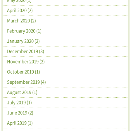
April 2020 (2)
March 2020 (2)
February 2020 (1)
January 2020 (2)
December 2019 (3)
November 2019 (2)
October 2019 (1)
September 2019 (4)
August 2019 (1)
July 2019 (1)
June 2019 (2)
April 2019 (1)