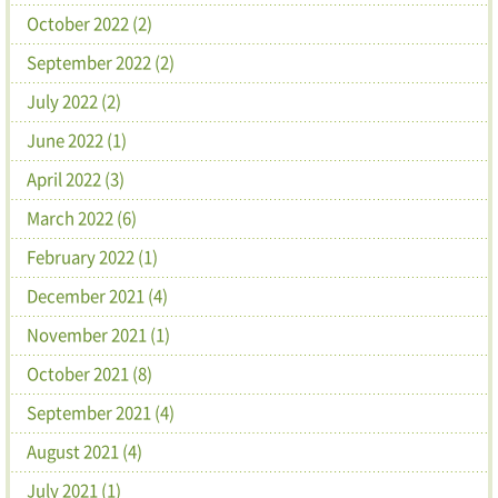
October 2022 (2)
September 2022 (2)
July 2022 (2)
June 2022 (1)
April 2022 (3)
March 2022 (6)
February 2022 (1)
December 2021 (4)
November 2021 (1)
October 2021 (8)
September 2021 (4)
August 2021 (4)
July 2021 (1)