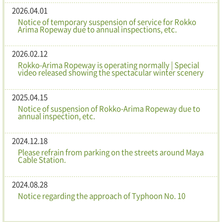
2026.04.01
Notice of temporary suspension of service for Rokko
Arima Ropeway due to annual inspections, etc.
2026.02.12
Rokko-Arima Ropeway is operating normally | Special
video released showing the spectacular winter scenery
2025.04.15
Notice of suspension of Rokko-Arima Ropeway due to
annual inspection, etc.
2024.12.18
Please refrain from parking on the streets around Maya
Cable Station.
2024.08.28
Notice regarding the approach of Typhoon No. 10