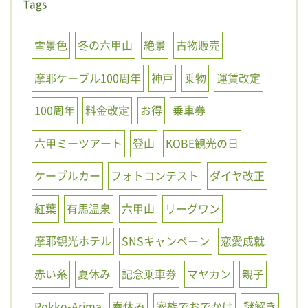
Tags
雪景色
冬の六甲山
絶景
古物販売
摩耶ケーブル100周年
神戸
乗物
運賃改定
100周年
料金改定
お得
乗車券
六甲ミーツアート
登山
KOBE観光の日
ケーブルカー
フォトコンテスト
ダイヤ改正
紅葉
有馬温泉
六甲山
リーグワン
摩耶観光ホテル
SNSキャンペーン
恋愛成就
赤い糸
夏休み
記念乗車券
マヤカン
親子
Rokko-Arima
春休み
家族でおでかけ
謎解き