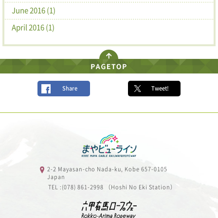
June 2016 (1)
April 2016 (1)
Share
Tweet!
2-2 Mayasan-cho Nada-ku, Kobe 657-0105
Japan
TEL :(078) 861-2998 （Hoshi No Eki Station）