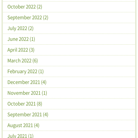
October 2022 (2)
September 2022 (2)
July 2022 (2)
June 2022 (1)
April 2022 (3)
March 2022 (6)
February 2022 (1)
December 2021 (4)
November 2021 (1)
October 2021 (8)
September 2021 (4)
August 2021 (4)
July 2021 (1)