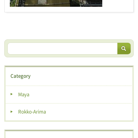
Category
Maya
Rokko-Arima