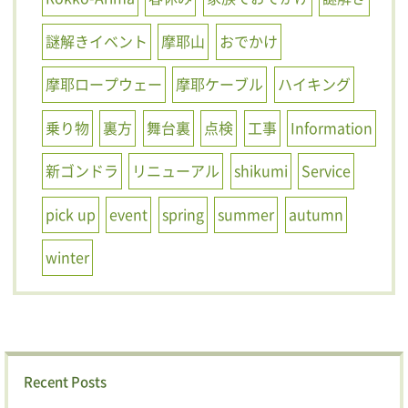
謎解きイベント
摩耶山
おでかけ
摩耶ロープウェー
摩耶ケーブル
ハイキング
乗り物
裏方
舞台裏
点検
工事
Information
新ゴンドラ
リニューアル
shikumi
Service
pick up
event
spring
summer
autumn
winter
Recent Posts