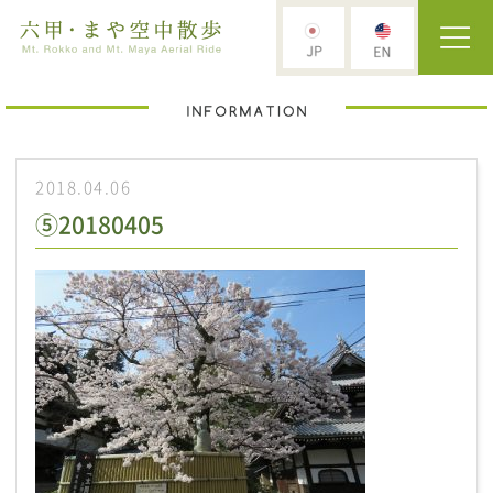
2018.04.06
⑤20180405