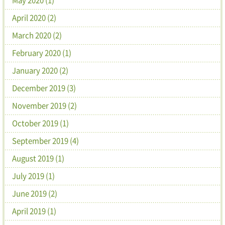
April 2020 (2)
March 2020 (2)
February 2020 (1)
January 2020 (2)
December 2019 (3)
November 2019 (2)
October 2019 (1)
September 2019 (4)
August 2019 (1)
July 2019 (1)
June 2019 (2)
April 2019 (1)