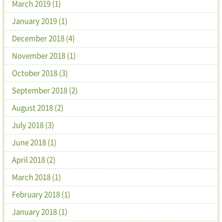
March 2019 (1)
January 2019 (1)
December 2018 (4)
November 2018 (1)
October 2018 (3)
September 2018 (2)
August 2018 (2)
July 2018 (3)
June 2018 (1)
April 2018 (2)
March 2018 (1)
February 2018 (1)
January 2018 (1)