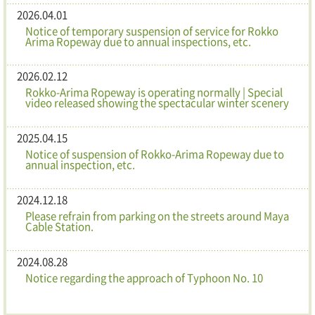
2026.04.01
Notice of temporary suspension of service for Rokko
Arima Ropeway due to annual inspections, etc.
2026.02.12
Rokko-Arima Ropeway is operating normally | Special
video released showing the spectacular winter scenery
2025.04.15
Notice of suspension of Rokko-Arima Ropeway due to
annual inspection, etc.
2024.12.18
Please refrain from parking on the streets around Maya
Cable Station.
2024.08.28
Notice regarding the approach of Typhoon No. 10