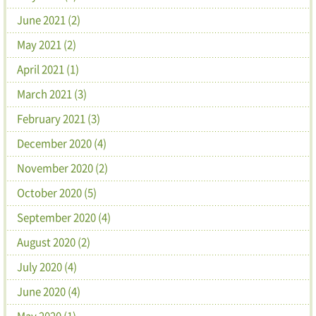
June 2021 (2)
May 2021 (2)
April 2021 (1)
March 2021 (3)
February 2021 (3)
December 2020 (4)
November 2020 (2)
October 2020 (5)
September 2020 (4)
August 2020 (2)
July 2020 (4)
June 2020 (4)
May 2020 (1)