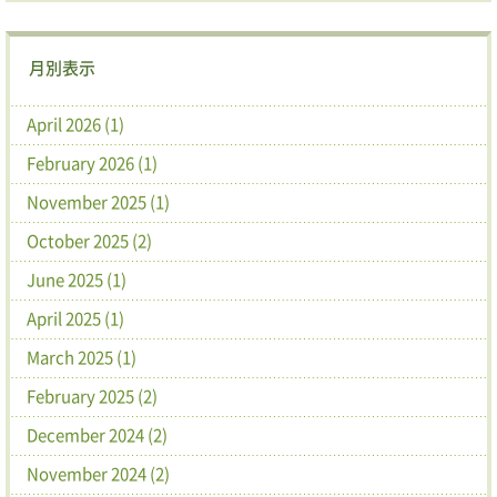
月別表示
April 2026 (1)
February 2026 (1)
November 2025 (1)
October 2025 (2)
June 2025 (1)
April 2025 (1)
March 2025 (1)
February 2025 (2)
December 2024 (2)
November 2024 (2)