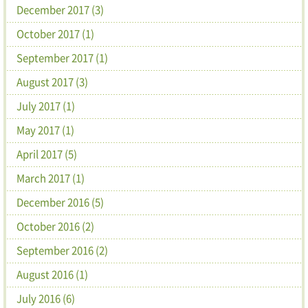
December 2017 (3)
October 2017 (1)
September 2017 (1)
August 2017 (3)
July 2017 (1)
May 2017 (1)
April 2017 (5)
March 2017 (1)
December 2016 (5)
October 2016 (2)
September 2016 (2)
August 2016 (1)
July 2016 (6)