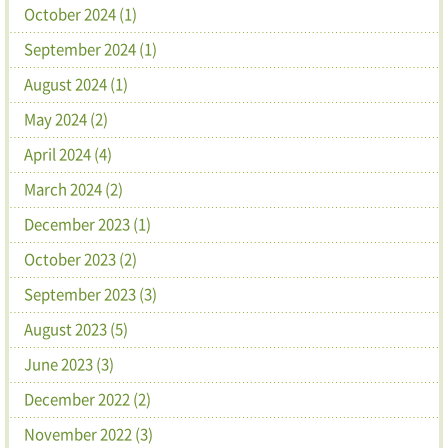
October 2024 (1)
September 2024 (1)
August 2024 (1)
May 2024 (2)
April 2024 (4)
March 2024 (2)
December 2023 (1)
October 2023 (2)
September 2023 (3)
August 2023 (5)
June 2023 (3)
December 2022 (2)
November 2022 (3)