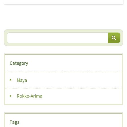
Category
Maya
Rokko-Arima
Tags