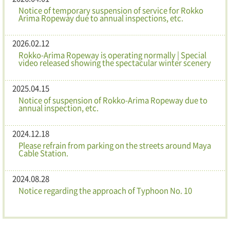
Notice of temporary suspension of service for Rokko
Arima Ropeway due to annual inspections, etc.
2026.02.12
Rokko-Arima Ropeway is operating normally | Special
video released showing the spectacular winter scenery
2025.04.15
Notice of suspension of Rokko-Arima Ropeway due to
annual inspection, etc.
2024.12.18
Please refrain from parking on the streets around Maya
Cable Station.
2024.08.28
Notice regarding the approach of Typhoon No. 10