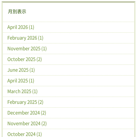
月別表示
April 2026 (1)
February 2026 (1)
November 2025 (1)
October 2025 (2)
June 2025 (1)
April 2025 (1)
March 2025 (1)
February 2025 (2)
December 2024 (2)
November 2024 (2)
October 2024 (1)