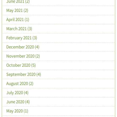
June 2021 (2)
May 2021 (2)
April 2021 (1)
March 2021 (3)
February 2021 (3)
December 2020 (4)
November 2020 (2)
October 2020 (5)
September 2020 (4)
August 2020 (2)
July 2020 (4)
June 2020 (4)
May 2020 (1)