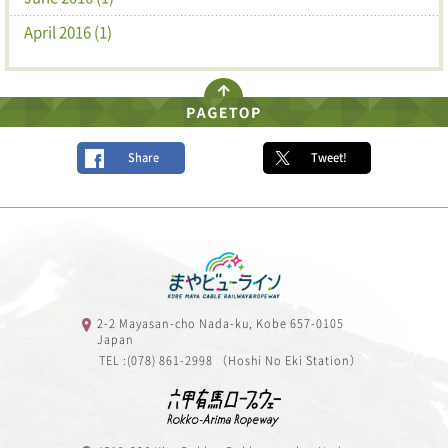
April 2016 (1)
Share
Tweet!
2-2 Mayasan-cho Nada-ku, Kobe 657-0105
Japan
TEL :(078) 861-2998 （Hoshi No Eki Station）