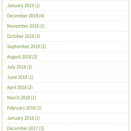
January 2019 (1)
December 2018 (4)
November 2018 (1)
October 2018 (3)
September 2018 (2)
August 2018 (2)
July 2018 (3)
June 2018 (1)
April 2018 (2)
March 2018 (1)
February 2018 (1)
January 2018 (1)
December 2017 (3)