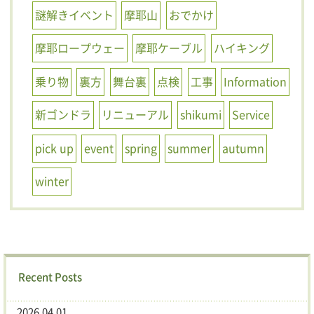
謎解きイベント
摩耶山
おでかけ
摩耶ロープウェー
摩耶ケーブル
ハイキング
乗り物
裏方
舞台裏
点検
工事
Information
新ゴンドラ
リニューアル
shikumi
Service
pick up
event
spring
summer
autumn
winter
Recent Posts
2026.04.01