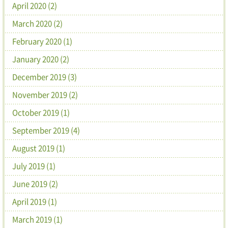
April 2020 (2)
March 2020 (2)
February 2020 (1)
January 2020 (2)
December 2019 (3)
November 2019 (2)
October 2019 (1)
September 2019 (4)
August 2019 (1)
July 2019 (1)
June 2019 (2)
April 2019 (1)
March 2019 (1)