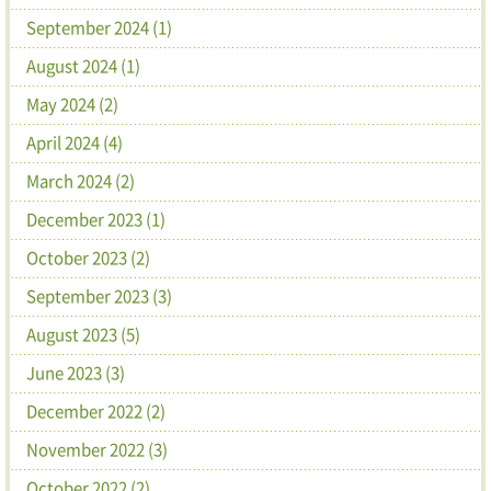
September 2024 (1)
August 2024 (1)
May 2024 (2)
April 2024 (4)
March 2024 (2)
December 2023 (1)
October 2023 (2)
September 2023 (3)
August 2023 (5)
June 2023 (3)
December 2022 (2)
November 2022 (3)
October 2022 (2)