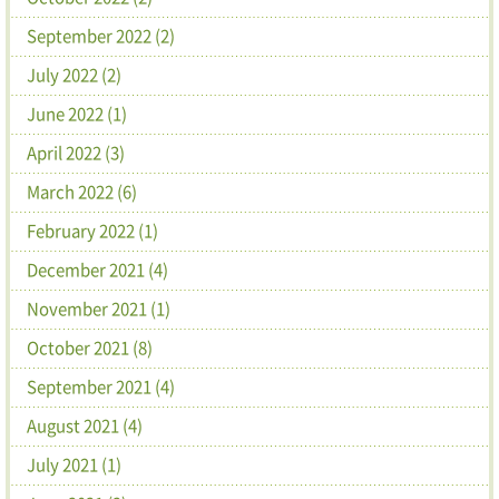
September 2022 (2)
July 2022 (2)
June 2022 (1)
April 2022 (3)
March 2022 (6)
February 2022 (1)
December 2021 (4)
November 2021 (1)
October 2021 (8)
September 2021 (4)
August 2021 (4)
July 2021 (1)