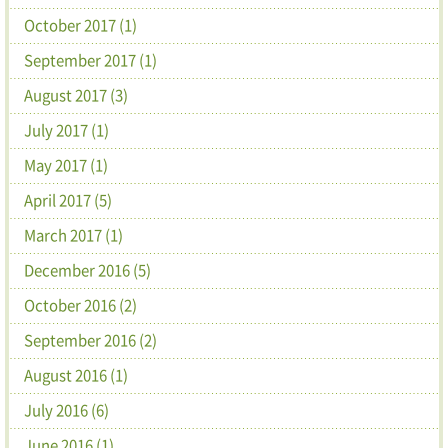
October 2017 (1)
September 2017 (1)
August 2017 (3)
July 2017 (1)
May 2017 (1)
April 2017 (5)
March 2017 (1)
December 2016 (5)
October 2016 (2)
September 2016 (2)
August 2016 (1)
July 2016 (6)
June 2016 (1)