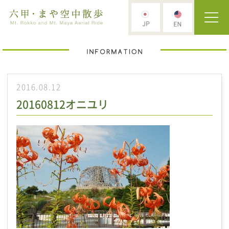
2016.08.12
20160812オニユリ