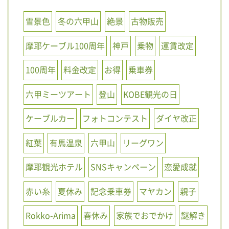
雪景色
冬の六甲山
絶景
古物販売
摩耶ケーブル100周年
神戸
乗物
運賃改定
100周年
料金改定
お得
乗車券
六甲ミーツアート
登山
KOBE観光の日
ケーブルカー
フォトコンテスト
ダイヤ改正
紅葉
有馬温泉
六甲山
リーグワン
摩耶観光ホテル
SNSキャンペーン
恋愛成就
赤い糸
夏休み
記念乗車券
マヤカン
親子
Rokko-Arima
春休み
家族でおでかけ
謎解き