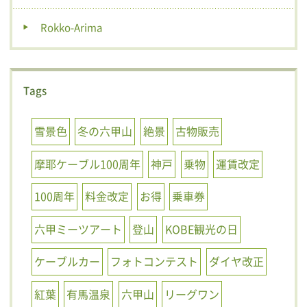
Rokko-Arima
Tags
雪景色
冬の六甲山
絶景
古物販売
摩耶ケーブル100周年
神戸
乗物
運賃改定
100周年
料金改定
お得
乗車券
六甲ミーツアート
登山
KOBE観光の日
ケーブルカー
フォトコンテスト
ダイヤ改正
紅葉
有馬温泉
六甲山
リーグワン