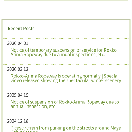
Recent Posts
2026.04.01
Notice of temporary suspension of service for Rokko
Arima Ropeway due to annual inspections, etc.
2026.02.12
Rokko-Arima Ropeway is operating normally | Special
video released showing the spectacular winter scenery
2025.04.15
Notice of suspension of Rokko-Arima Ropeway due to
annual inspection, etc.
2024.12.18
Please refrain from parking on the streets around Maya
Cable Station.