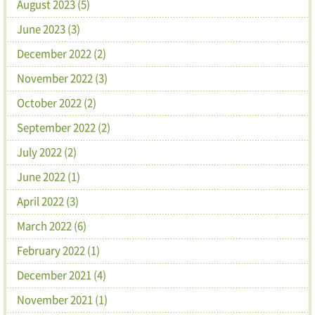
August 2023 (5)
June 2023 (3)
December 2022 (2)
November 2022 (3)
October 2022 (2)
September 2022 (2)
July 2022 (2)
June 2022 (1)
April 2022 (3)
March 2022 (6)
February 2022 (1)
December 2021 (4)
November 2021 (1)