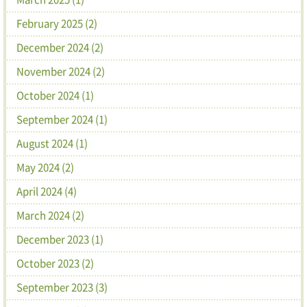
February 2025 (2)
December 2024 (2)
November 2024 (2)
October 2024 (1)
September 2024 (1)
August 2024 (1)
May 2024 (2)
April 2024 (4)
March 2024 (2)
December 2023 (1)
October 2023 (2)
September 2023 (3)