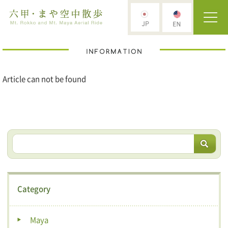
Article can not be found
Category
Maya