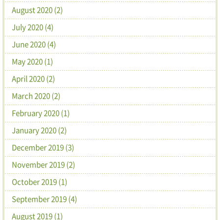
August 2020 (2)
July 2020 (4)
June 2020 (4)
May 2020 (1)
April 2020 (2)
March 2020 (2)
February 2020 (1)
January 2020 (2)
December 2019 (3)
November 2019 (2)
October 2019 (1)
September 2019 (4)
August 2019 (1)