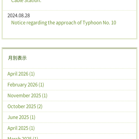
2024.08.28
Notice regarding the approach of Typhoon No. 10
月別表示
April 2026 (1)
February 2026 (1)
November 2025 (1)
October 2025 (2)
June 2025 (1)
April 2025 (1)
March 2025 (1)