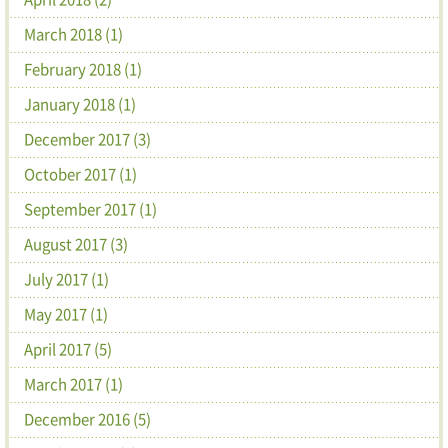
March 2018 (1)
February 2018 (1)
January 2018 (1)
December 2017 (3)
October 2017 (1)
September 2017 (1)
August 2017 (3)
July 2017 (1)
May 2017 (1)
April 2017 (5)
March 2017 (1)
December 2016 (5)