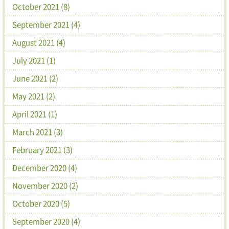
October 2021 (8)
September 2021 (4)
August 2021 (4)
July 2021 (1)
June 2021 (2)
May 2021 (2)
April 2021 (1)
March 2021 (3)
February 2021 (3)
December 2020 (4)
November 2020 (2)
October 2020 (5)
September 2020 (4)