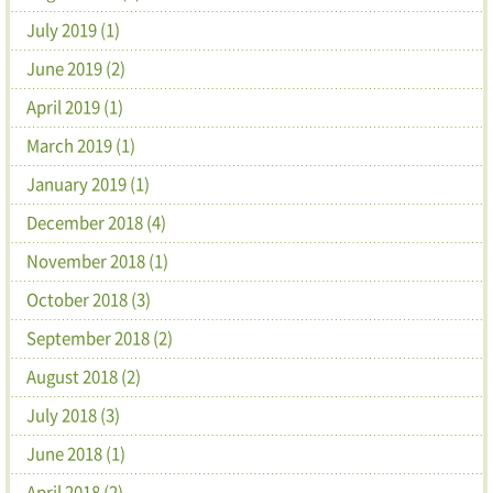
July 2019 (1)
June 2019 (2)
April 2019 (1)
March 2019 (1)
January 2019 (1)
December 2018 (4)
November 2018 (1)
October 2018 (3)
September 2018 (2)
August 2018 (2)
July 2018 (3)
June 2018 (1)
April 2018 (2)