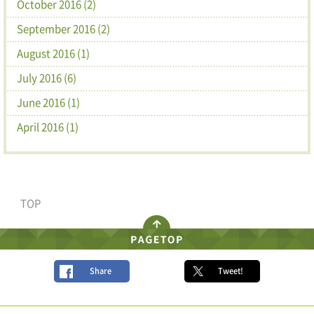
October 2016 (2)
September 2016 (2)
August 2016 (1)
July 2016 (6)
June 2016 (1)
April 2016 (1)
TOP
Share
Tweet!