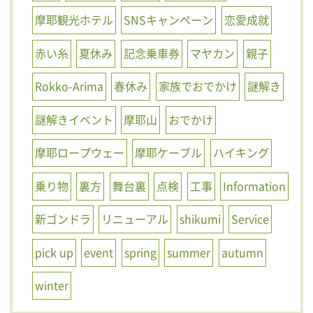
摩耶観光ホテル
SNSキャンペーン
恋愛成就
赤い糸
夏休み
記念乗車券
マヤカン
親子
Rokko-Arima
春休み
家族でおでかけ
謎解き
謎解きイベント
摩耶山
おでかけ
摩耶ロープウェー
摩耶ケーブル
ハイキング
乗り物
裏方
舞台裏
点検
工事
Information
新ゴンドラ
リニューアル
shikumi
Service
pick up
event
spring
summer
autumn
winter