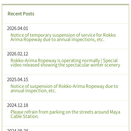
Recent Posts
2026.04.01
Notice of temporary suspension of service for Rokko
Arima Ropeway due to annual inspections, etc.
2026.02.12
Rokko-Arima Ropeway is operating normally | Special
video released showing the spectacular winter scenery
2025.04.15
Notice of suspension of Rokko-Arima Ropeway due to
annual inspection, etc.
2024.12.18
Please refrain from parking on the streets around Maya
Cable Station.
2024.08.28