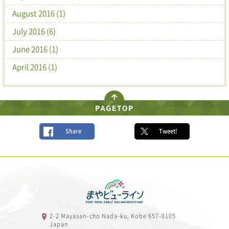
August 2016 (1)
July 2016 (6)
June 2016 (1)
April 2016 (1)
Share
Tweet!
2-2 Mayasan-cho Nada-ku, Kobe 657-0105
Japan