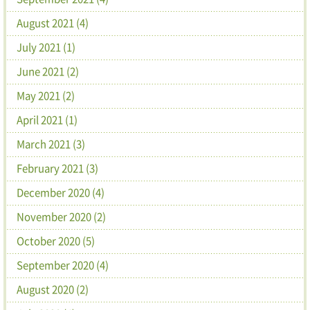
August 2021 (4)
July 2021 (1)
June 2021 (2)
May 2021 (2)
April 2021 (1)
March 2021 (3)
February 2021 (3)
December 2020 (4)
November 2020 (2)
October 2020 (5)
September 2020 (4)
August 2020 (2)