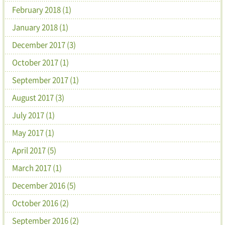
February 2018 (1)
January 2018 (1)
December 2017 (3)
October 2017 (1)
September 2017 (1)
August 2017 (3)
July 2017 (1)
May 2017 (1)
April 2017 (5)
March 2017 (1)
December 2016 (5)
October 2016 (2)
September 2016 (2)