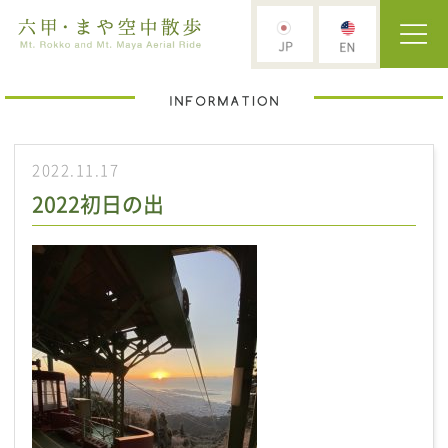
2022.11.17
2022初日の出