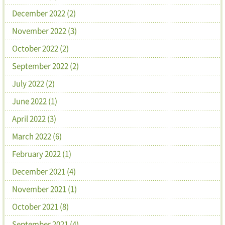
December 2022 (2)
November 2022 (3)
October 2022 (2)
September 2022 (2)
July 2022 (2)
June 2022 (1)
April 2022 (3)
March 2022 (6)
February 2022 (1)
December 2021 (4)
November 2021 (1)
October 2021 (8)
September 2021 (4)