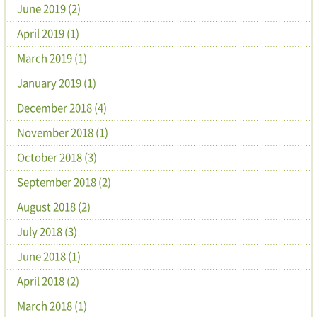
June 2019 (2)
April 2019 (1)
March 2019 (1)
January 2019 (1)
December 2018 (4)
November 2018 (1)
October 2018 (3)
September 2018 (2)
August 2018 (2)
July 2018 (3)
June 2018 (1)
April 2018 (2)
March 2018 (1)