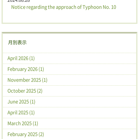
Notice regarding the approach of Typhoon No. 10
月別表示
April 2026 (1)
February 2026 (1)
November 2025 (1)
October 2025 (2)
June 2025 (1)
April 2025 (1)
March 2025 (1)
February 2025 (2)