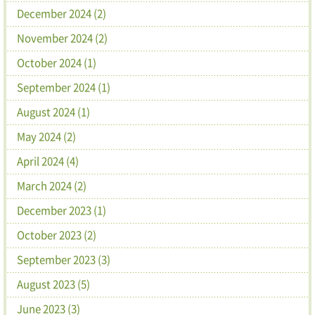
December 2024 (2)
November 2024 (2)
October 2024 (1)
September 2024 (1)
August 2024 (1)
May 2024 (2)
April 2024 (4)
March 2024 (2)
December 2023 (1)
October 2023 (2)
September 2023 (3)
August 2023 (5)
June 2023 (3)