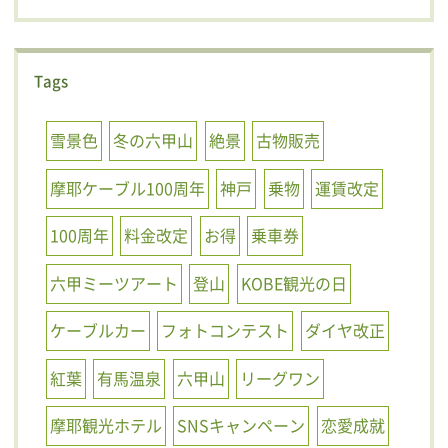
Tags
雪景色
冬の六甲山
絶景
古物販売
摩耶ケーブル100周年
神戸
乗物
運賃改定
100周年
料金改定
お得
乗車券
六甲ミーツアート
登山
KOBE観光の日
ケーブルカー
フォトコンテスト
ダイヤ改正
紅葉
有馬温泉
六甲山
リーグワン
摩耶観光ホテル
SNSキャンペーン
恋愛成就