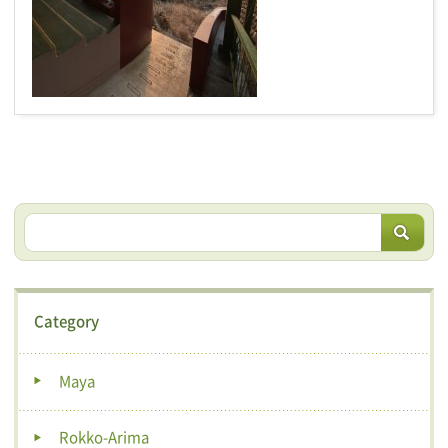
Category
Maya
Rokko-Arima