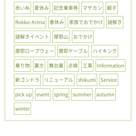
赤い糸
夏休み
記念乗車券
マヤカン
親子
Rokko-Arima
春休み
家族でおでかけ
謎解き
謎解きイベント
摩耶山
おでかけ
摩耶ロープウェー
摩耶ケーブル
ハイキング
乗り物
裏方
舞台裏
点検
工事
Information
新ゴンドラ
リニューアル
shikumi
Service
pick up
event
spring
summer
autumn
winter