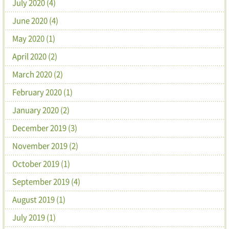
July 2020 (4)
June 2020 (4)
May 2020 (1)
April 2020 (2)
March 2020 (2)
February 2020 (1)
January 2020 (2)
December 2019 (3)
November 2019 (2)
October 2019 (1)
September 2019 (4)
August 2019 (1)
July 2019 (1)