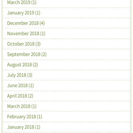
March 2019 (1)
January 2019 (1)
December 2018 (4)
November 2018 (1)
October 2018 (3)
September 2018 (2)
August 2018 (2)
July 2018 (3)
June 2018 (1)
April 2018 (2)
March 2018 (1)
February 2018 (1)
January 2018 (1)