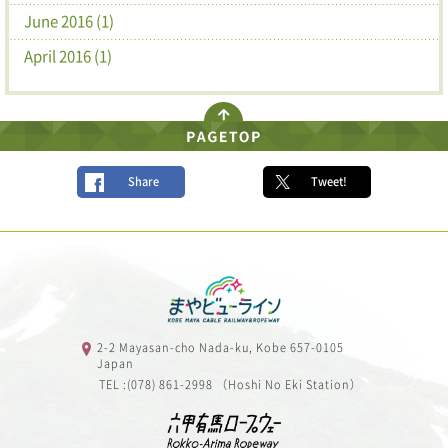
June 2016 (1)
April 2016 (1)
Share
Tweet!
2-2 Mayasan-cho Nada-ku, Kobe 657-0105
Japan
TEL :(078) 861-2998 （Hoshi No Eki Station）