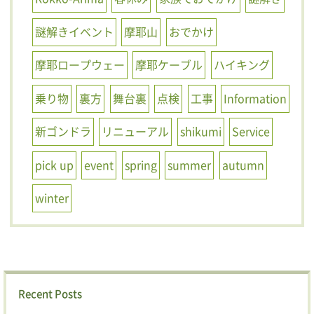
謎解きイベント
摩耶山
おでかけ
摩耶ロープウェー
摩耶ケーブル
ハイキング
乗り物
裏方
舞台裏
点検
工事
Information
新ゴンドラ
リニューアル
shikumi
Service
pick up
event
spring
summer
autumn
winter
Recent Posts