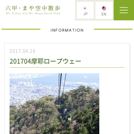
2017.04.26
201704摩耶ロープウェー