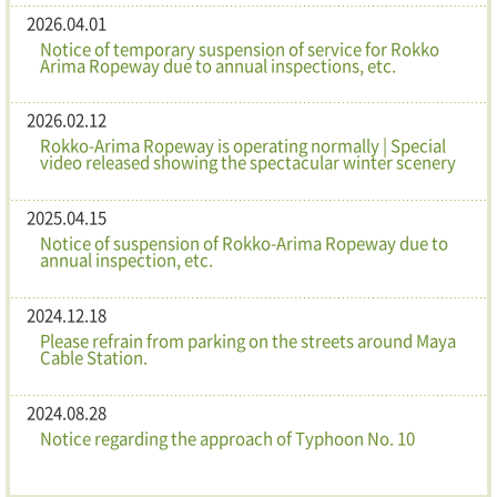
2026.04.01
Notice of temporary suspension of service for Rokko
Arima Ropeway due to annual inspections, etc.
2026.02.12
Rokko-Arima Ropeway is operating normally | Special
video released showing the spectacular winter scenery
2025.04.15
Notice of suspension of Rokko-Arima Ropeway due to
annual inspection, etc.
2024.12.18
Please refrain from parking on the streets around Maya
Cable Station.
2024.08.28
Notice regarding the approach of Typhoon No. 10