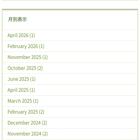
月別表示
April 2026 (1)
February 2026 (1)
November 2025 (1)
October 2025 (2)
June 2025 (1)
April 2025 (1)
March 2025 (1)
February 2025 (2)
December 2024 (2)
November 2024 (2)