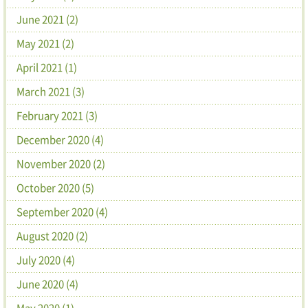
June 2021 (2)
May 2021 (2)
April 2021 (1)
March 2021 (3)
February 2021 (3)
December 2020 (4)
November 2020 (2)
October 2020 (5)
September 2020 (4)
August 2020 (2)
July 2020 (4)
June 2020 (4)
May 2020 (1)