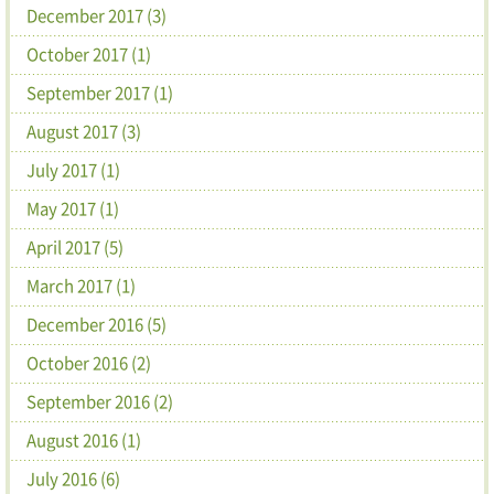
December 2017 (3)
October 2017 (1)
September 2017 (1)
August 2017 (3)
July 2017 (1)
May 2017 (1)
April 2017 (5)
March 2017 (1)
December 2016 (5)
October 2016 (2)
September 2016 (2)
August 2016 (1)
July 2016 (6)