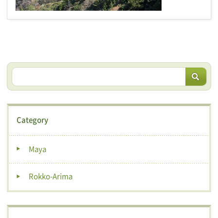
Category
Maya
Rokko-Arima