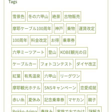
Tags
雪景色
冬の六甲山
絶景
古物販売
摩耶ケーブル100周年
神戸
乗物
運賃改定
100周年
料金改定
お得
乗車券
六甲ミーツアート
登山
KOBE観光の日
ケーブルカー
フォトコンテスト
ダイヤ改正
紅葉
有馬温泉
六甲山
リーグワン
摩耶観光ホテル
SNSキャンペーン
恋愛成就
赤い糸
夏休み
記念乗車券
マヤカン
親子
Rokko-Arima
春休み
家族でおでかけ
謎解き