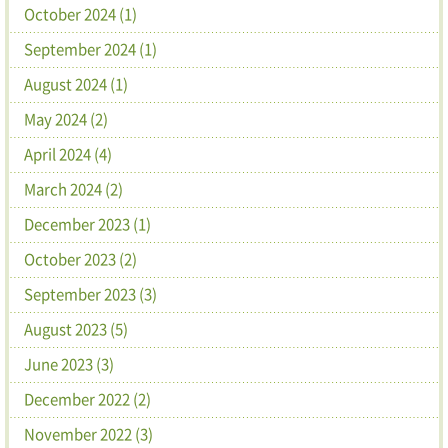
October 2024 (1)
September 2024 (1)
August 2024 (1)
May 2024 (2)
April 2024 (4)
March 2024 (2)
December 2023 (1)
October 2023 (2)
September 2023 (3)
August 2023 (5)
June 2023 (3)
December 2022 (2)
November 2022 (3)