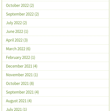
October 2022 (2)
September 2022 (2)
July 2022 (2)
June 2022 (1)
April 2022 (3)
March 2022 (6)
February 2022 (1)
December 2021 (4)
November 2021 (1)
October 2021 (8)
September 2021 (4)
August 2021 (4)
July 2021 (1)