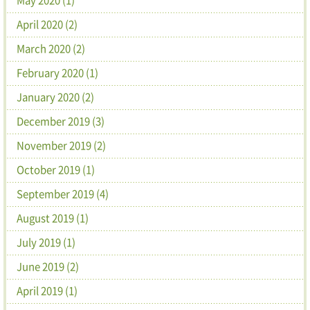
April 2020 (2)
March 2020 (2)
February 2020 (1)
January 2020 (2)
December 2019 (3)
November 2019 (2)
October 2019 (1)
September 2019 (4)
August 2019 (1)
July 2019 (1)
June 2019 (2)
April 2019 (1)