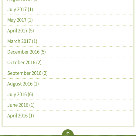
July 2017 (1)
May 2017 (1)
April 2017 (5)
March 2017 (1)
December 2016 (5)
October 2016 (2)
September 2016 (2)
August 2016 (1)
July 2016 (6)
June 2016 (1)
April 2016 (1)