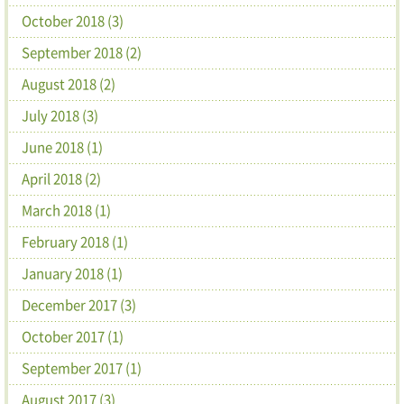
October 2018 (3)
September 2018 (2)
August 2018 (2)
July 2018 (3)
June 2018 (1)
April 2018 (2)
March 2018 (1)
February 2018 (1)
January 2018 (1)
December 2017 (3)
October 2017 (1)
September 2017 (1)
August 2017 (3)