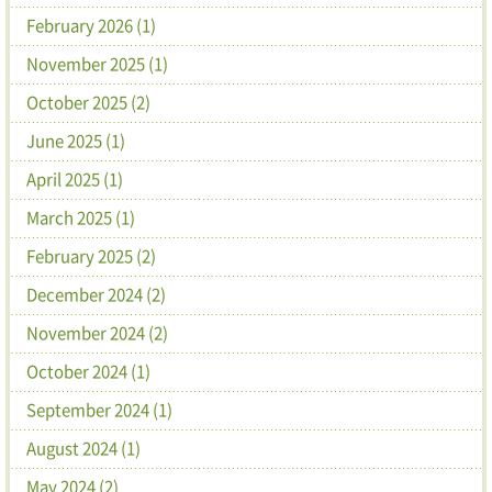
February 2026 (1)
November 2025 (1)
October 2025 (2)
June 2025 (1)
April 2025 (1)
March 2025 (1)
February 2025 (2)
December 2024 (2)
November 2024 (2)
October 2024 (1)
September 2024 (1)
August 2024 (1)
May 2024 (2)