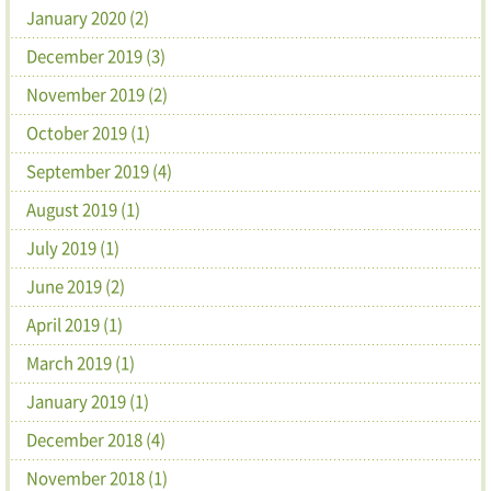
January 2020 (2)
December 2019 (3)
November 2019 (2)
October 2019 (1)
September 2019 (4)
August 2019 (1)
July 2019 (1)
June 2019 (2)
April 2019 (1)
March 2019 (1)
January 2019 (1)
December 2018 (4)
November 2018 (1)