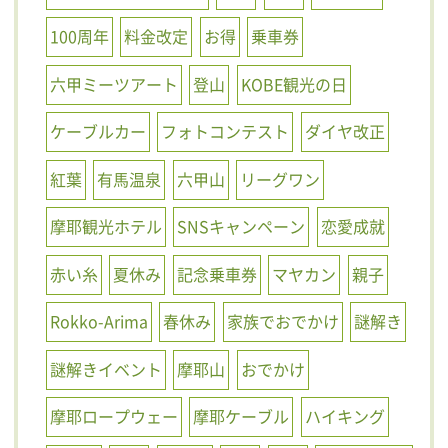
100周年
料金改定
お得
乗車券
六甲ミーツアート
登山
KOBE観光の日
ケーブルカー
フォトコンテスト
ダイヤ改正
紅葉
有馬温泉
六甲山
リーグワン
摩耶観光ホテル
SNSキャンペーン
恋愛成就
赤い糸
夏休み
記念乗車券
マヤカン
親子
Rokko-Arima
春休み
家族でおでかけ
謎解き
謎解きイベント
摩耶山
おでかけ
摩耶ロープウェー
摩耶ケーブル
ハイキング