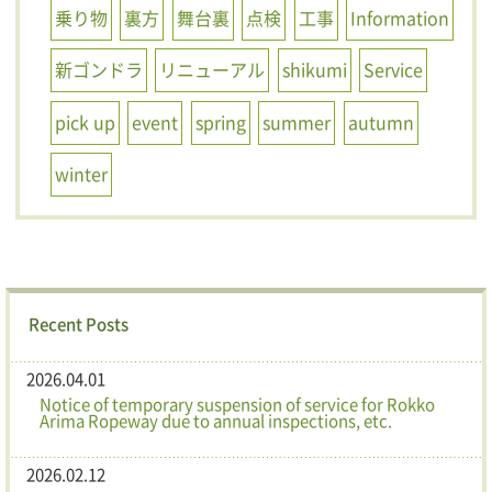
乗り物
裏方
舞台裏
点検
工事
Information
新ゴンドラ
リニューアル
shikumi
Service
pick up
event
spring
summer
autumn
winter
Recent Posts
2026.04.01
Notice of temporary suspension of service for Rokko
Arima Ropeway due to annual inspections, etc.
2026.02.12