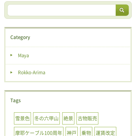
Category
Maya
Rokko-Arima
Tags
雪景色
冬の六甲山
絶景
古物販売
摩耶ケーブル100周年
神戸
乗物
運賃改定