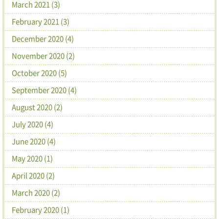
March 2021 (3)
February 2021 (3)
December 2020 (4)
November 2020 (2)
October 2020 (5)
September 2020 (4)
August 2020 (2)
July 2020 (4)
June 2020 (4)
May 2020 (1)
April 2020 (2)
March 2020 (2)
February 2020 (1)