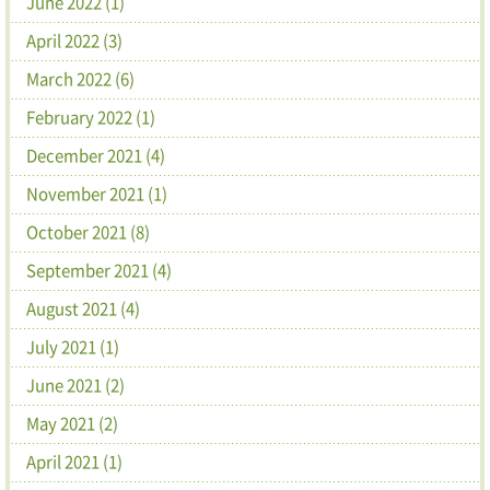
June 2022 (1)
April 2022 (3)
March 2022 (6)
February 2022 (1)
December 2021 (4)
November 2021 (1)
October 2021 (8)
September 2021 (4)
August 2021 (4)
July 2021 (1)
June 2021 (2)
May 2021 (2)
April 2021 (1)