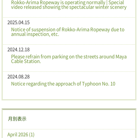
Rokko-Arima Ropeway is operating normally | Special
video released showing the spectacular winter scenery
2025.04.15
Notice of suspension of Rokko-Arima Ropeway due to
annual inspection, etc.
2024.12.18
Please refrain from parking on the streets around Maya
Cable Station.
2024.08.28
Notice regarding the approach of Typhoon No. 10
月別表示
April 2026 (1)