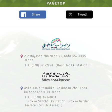
Share
Tweet!
2-2 Mayasan-cho Nada-ku, Kobe 657-0105
Japan
TEL :(078) 861-2998 （Hoshi No Eki Station）
4512-336 Kita Rokko, Rokkosan-cho, Nada-
ku Kobe 657-0101 Japan
TEL :（078）891-0031
（Rokko Sancho Eki Station（Rokko Garden
Terrace・GREENIA mae））