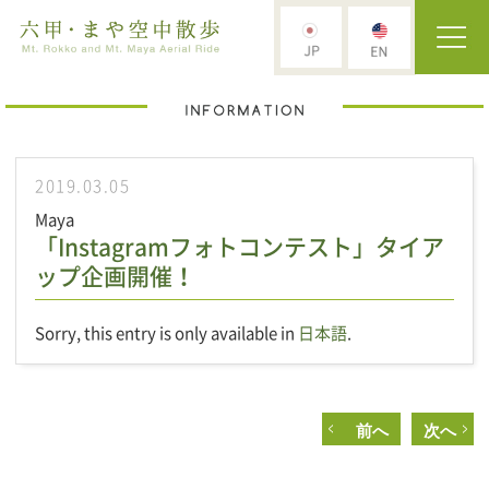
2019.03.05
Maya
「Instagramフォトコンテスト」タイア
ップ企画開催！
Sorry, this entry is only available in
日本語
.
前へ
次へ