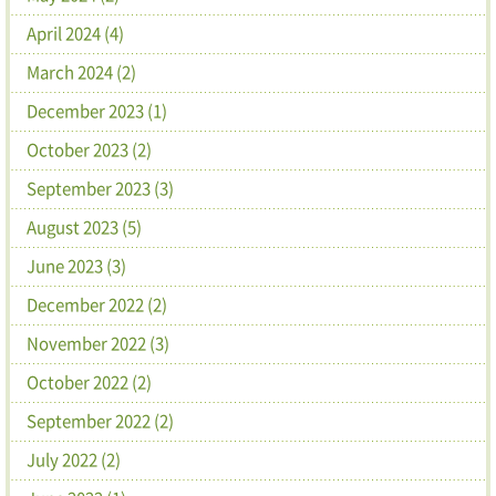
April 2024 (4)
March 2024 (2)
December 2023 (1)
October 2023 (2)
September 2023 (3)
August 2023 (5)
June 2023 (3)
December 2022 (2)
November 2022 (3)
October 2022 (2)
September 2022 (2)
July 2022 (2)