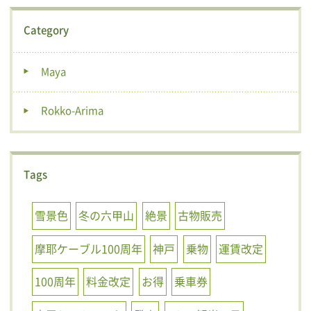
Category
Maya
Rokko-Arima
Tags
雪景色
冬の六甲山
絶景
古物販売
摩耶ケーブル100周年
神戸
乗物
運賃改定
100周年
料金改定
お得
乗車券