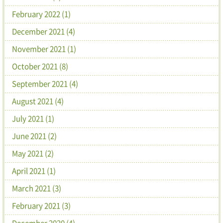
February 2022 (1)
December 2021 (4)
November 2021 (1)
October 2021 (8)
September 2021 (4)
August 2021 (4)
July 2021 (1)
June 2021 (2)
May 2021 (2)
April 2021 (1)
March 2021 (3)
February 2021 (3)
December 2020 (4)