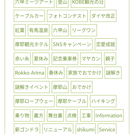
六甲ミーツアート
登山
KOBE観光の日
ケーブルカー
フォトコンテスト
ダイヤ改正
紅葉
有馬温泉
六甲山
リーグワン
摩耶観光ホテル
SNSキャンペーン
恋愛成就
赤い糸
夏休み
記念乗車券
マヤカン
親子
Rokko-Arima
春休み
家族でおでかけ
謎解き
謎解きイベント
摩耶山
おでかけ
摩耶ロープウェー
摩耶ケーブル
ハイキング
乗り物
裏方
舞台裏
点検
工事
Information
新ゴンドラ
リニューアル
shikumi
Service