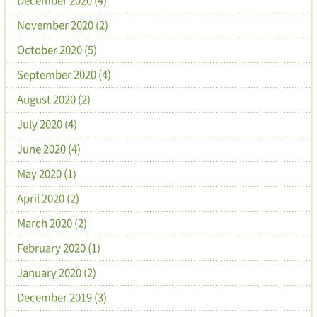
November 2020 (2)
October 2020 (5)
September 2020 (4)
August 2020 (2)
July 2020 (4)
June 2020 (4)
May 2020 (1)
April 2020 (2)
March 2020 (2)
February 2020 (1)
January 2020 (2)
December 2019 (3)