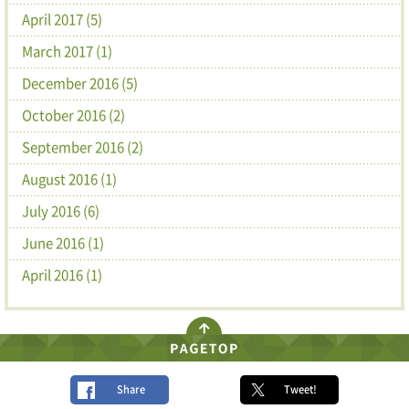
April 2017 (5)
March 2017 (1)
December 2016 (5)
October 2016 (2)
September 2016 (2)
August 2016 (1)
July 2016 (6)
June 2016 (1)
April 2016 (1)
Share
Tweet!