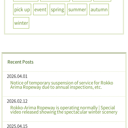
pick up
event
spring
summer
autumn
winter
Recent Posts
2026.04.01
Notice of temporary suspension of service for Rokko
Arima Ropeway due to annual inspections, etc.
2026.02.12
Rokko-Arima Ropeway is operating normally | Special
video released showing the spectacular winter scenery
2025.04.15