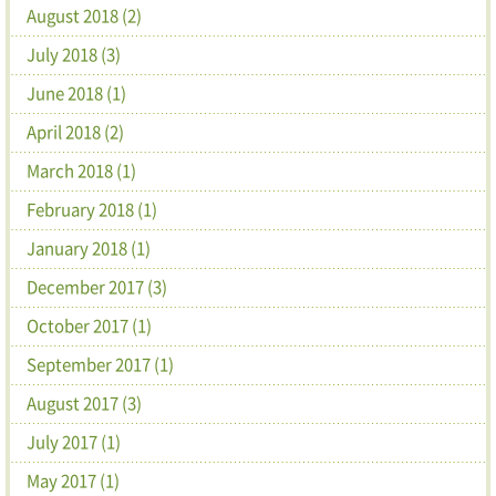
August 2018 (2)
July 2018 (3)
June 2018 (1)
April 2018 (2)
March 2018 (1)
February 2018 (1)
January 2018 (1)
December 2017 (3)
October 2017 (1)
September 2017 (1)
August 2017 (3)
July 2017 (1)
May 2017 (1)