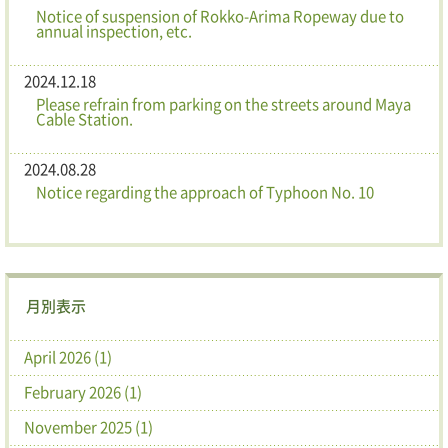
Notice of suspension of Rokko-Arima Ropeway due to
annual inspection, etc.
2024.12.18
Please refrain from parking on the streets around Maya
Cable Station.
2024.08.28
Notice regarding the approach of Typhoon No. 10
月別表示
April 2026 (1)
February 2026 (1)
November 2025 (1)