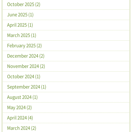
October 2025 (2)
June 2025 (1)
April 2025 (1)
March 2025 (1)
February 2025 (2)
December 2024 (2)
November 2024 (2)
October 2024 (1)
September 2024 (1)
August 2024 (1)
May 2024 (2)
April 2024 (4)
March 2024 (2)