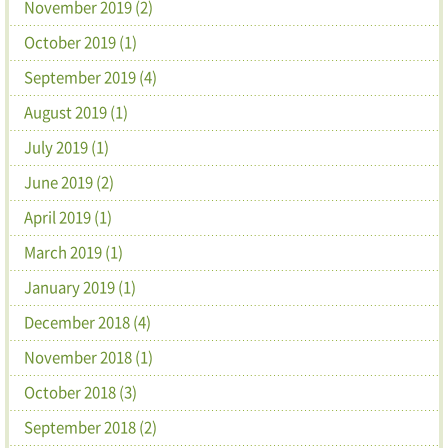
November 2019 (2)
October 2019 (1)
September 2019 (4)
August 2019 (1)
July 2019 (1)
June 2019 (2)
April 2019 (1)
March 2019 (1)
January 2019 (1)
December 2018 (4)
November 2018 (1)
October 2018 (3)
September 2018 (2)