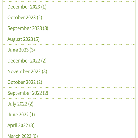
December 2023 (1)
October 2023 (2)
September 2023 (3)
August 2023 (5)
June 2023 (3)
December 2022 (2)
November 2022 (3)
October 2022 (2)
September 2022 (2)
July 2022 (2)
June 2022 (1)
April 2022 (3)
March 2022 (6)