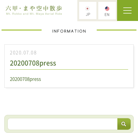
2020.07.08
20200708press
20200708press