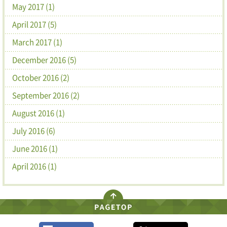
May 2017 (1)
April 2017 (5)
March 2017 (1)
December 2016 (5)
October 2016 (2)
September 2016 (2)
August 2016 (1)
July 2016 (6)
June 2016 (1)
April 2016 (1)