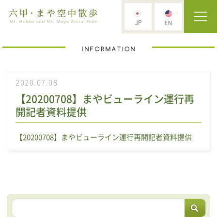
2020.07.08
【20200708】まやビューライン運行再
開記者資料提供
【20200708】まやビューライン運行再開記者資料提供