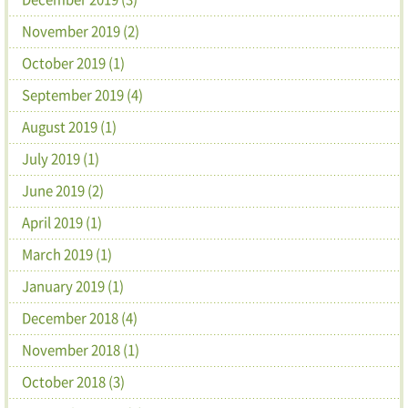
November 2019 (2)
October 2019 (1)
September 2019 (4)
August 2019 (1)
July 2019 (1)
June 2019 (2)
April 2019 (1)
March 2019 (1)
January 2019 (1)
December 2018 (4)
November 2018 (1)
October 2018 (3)