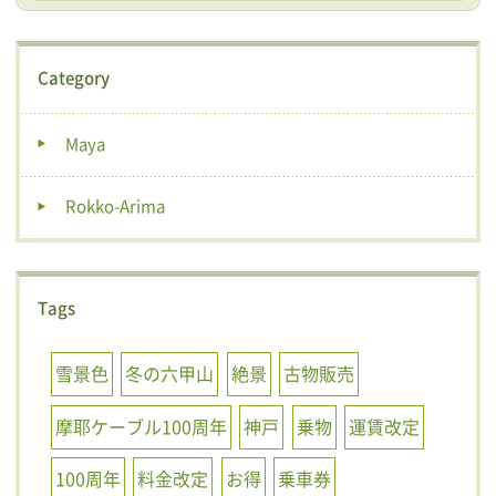
Category
Maya
Rokko-Arima
Tags
雪景色
冬の六甲山
絶景
古物販売
摩耶ケーブル100周年
神戸
乗物
運賃改定
100周年
料金改定
お得
乗車券