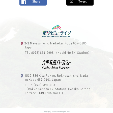
Share
Tweet!
2-2 Mayasan-cho Nada-ku, Kobe 657-0105
Japan
TEL :(078) 861-2998 （Hoshi No Eki Station）
4512-336 Kita Rokko, Rokkosan-cho, Nada-
ku Kobe 657-0101 Japan
TEL :（078）891-0031
（Rokko Sancho Eki Station（Rokko Garden
Terrace・GREENIA mae））
Copyright (C) Kobe Future City Co.,Ltd.