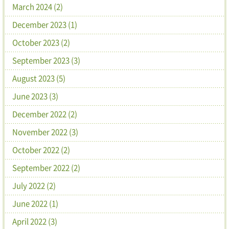
March 2024 (2)
December 2023 (1)
October 2023 (2)
September 2023 (3)
August 2023 (5)
June 2023 (3)
December 2022 (2)
November 2022 (3)
October 2022 (2)
September 2022 (2)
July 2022 (2)
June 2022 (1)
April 2022 (3)