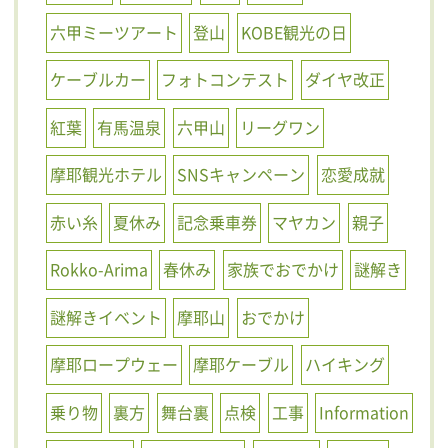
六甲ミーツアート
登山
KOBE観光の日
ケーブルカー
フォトコンテスト
ダイヤ改正
紅葉
有馬温泉
六甲山
リーグワン
摩耶観光ホテル
SNSキャンペーン
恋愛成就
赤い糸
夏休み
記念乗車券
マヤカン
親子
Rokko-Arima
春休み
家族でおでかけ
謎解き
謎解きイベント
摩耶山
おでかけ
摩耶ロープウェー
摩耶ケーブル
ハイキング
乗り物
裏方
舞台裏
点検
工事
Information