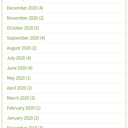
December 2020 (4)
November 2020 (2)
October 2020 (5)
September 2020 (4)
August 2020 (2)
July 2020 (4)
June 2020 (4)
May 2020 (1)
April 2020 (2)
March 2020 (2)
February 2020 (1)
January 2020 (2)
December 2019 (3)