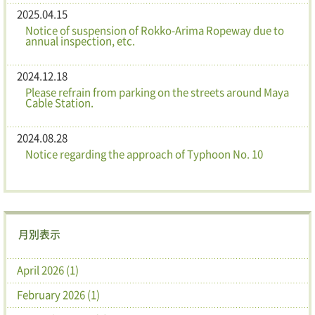
2025.04.15
Notice of suspension of Rokko-Arima Ropeway due to
annual inspection, etc.
2024.12.18
Please refrain from parking on the streets around Maya
Cable Station.
2024.08.28
Notice regarding the approach of Typhoon No. 10
月別表示
April 2026 (1)
February 2026 (1)