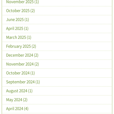
November 2025 (1)
October 2025 (2)
June 2025 (1)
April 2025 (1)
March 2025 (1)
February 2025 (2)
December 2024 (2)
November 2024 (2)
October 2024 (1)
September 2024 (1)
August 2024 (1)
May 2024 (2)
April 2024 (4)