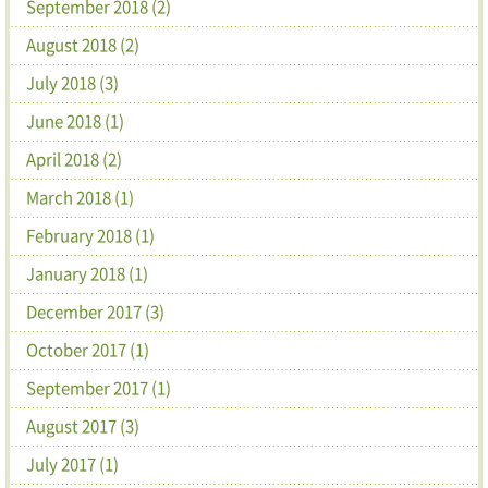
September 2018 (2)
August 2018 (2)
July 2018 (3)
June 2018 (1)
April 2018 (2)
March 2018 (1)
February 2018 (1)
January 2018 (1)
December 2017 (3)
October 2017 (1)
September 2017 (1)
August 2017 (3)
July 2017 (1)