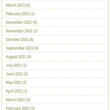
March 2022 (6)
February 2022 (1)
December 2021 (4)
November 2021 (1)
October 2021 (8)
September 2021 (4)
August 2021 (4)
July 2021 (1)
June 2021 (2)
May 2021 (2)
April 2021 (1)
March 2021 (3)
February 2021 (3)