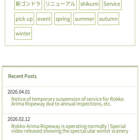
新ゴンドラ
リニューアル
shikumi
Service
pick up
event
spring
summer
autumn
winter
Recent Posts
2026.04.01
Notice of temporary suspension of service for Rokko
Arima Ropeway due to annual inspections, etc.
2026.02.12
Rokko-Arima Ropeway is operating normally | Special
video released showing the spectacular winter scenery