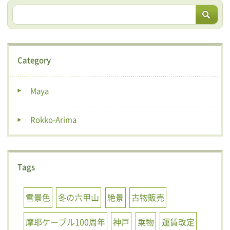
Category
Maya
Rokko-Arima
Tags
雪景色
冬の六甲山
絶景
古物販売
摩耶ケーブル100周年
神戸
乗物
運賃改定