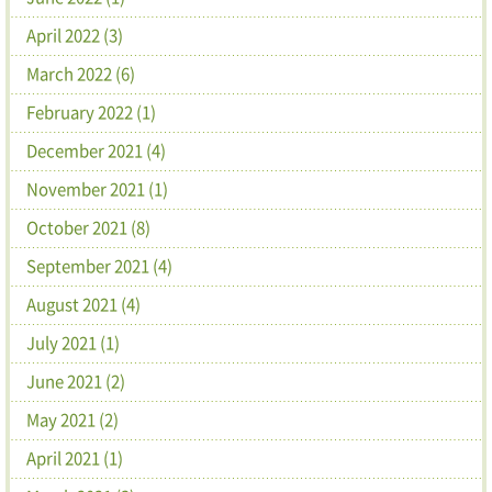
April 2022 (3)
March 2022 (6)
February 2022 (1)
December 2021 (4)
November 2021 (1)
October 2021 (8)
September 2021 (4)
August 2021 (4)
July 2021 (1)
June 2021 (2)
May 2021 (2)
April 2021 (1)