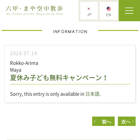
2020.07.14
Rokko-Arima
Maya
夏休み子ども無料キャンペーン！
Sorry, this entry is only available in
日本語
.
前へ
次へ