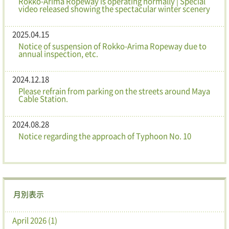
Rokko-Arima Ropeway is operating normally | Special
video released showing the spectacular winter scenery
2025.04.15
Notice of suspension of Rokko-Arima Ropeway due to
annual inspection, etc.
2024.12.18
Please refrain from parking on the streets around Maya
Cable Station.
2024.08.28
Notice regarding the approach of Typhoon No. 10
月別表示
April 2026 (1)