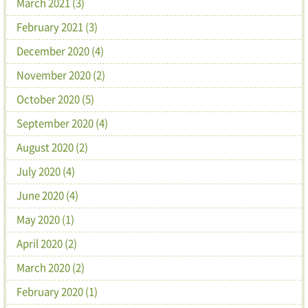
March 2021 (3)
February 2021 (3)
December 2020 (4)
November 2020 (2)
October 2020 (5)
September 2020 (4)
August 2020 (2)
July 2020 (4)
June 2020 (4)
May 2020 (1)
April 2020 (2)
March 2020 (2)
February 2020 (1)