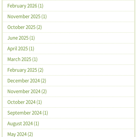
February 2026 (1)
November 2025 (1)
October 2025 (2)
June 2025 (1)
April 2025 (1)
March 2025 (1)
February 2025 (2)
December 2024 (2)
November 2024 (2)
October 2024 (1)
September 2024 (1)
August 2024 (1)
May 2024 (2)