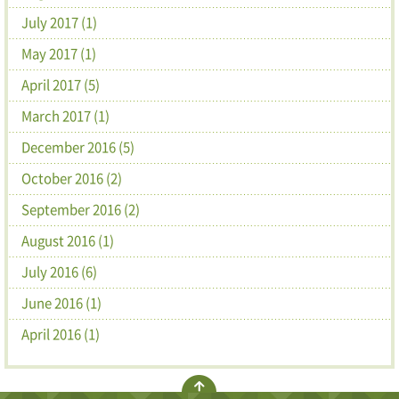
July 2017 (1)
May 2017 (1)
April 2017 (5)
March 2017 (1)
December 2016 (5)
October 2016 (2)
September 2016 (2)
August 2016 (1)
July 2016 (6)
June 2016 (1)
April 2016 (1)