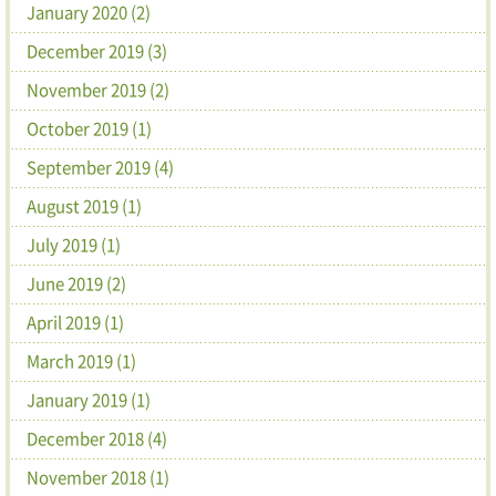
January 2020 (2)
December 2019 (3)
November 2019 (2)
October 2019 (1)
September 2019 (4)
August 2019 (1)
July 2019 (1)
June 2019 (2)
April 2019 (1)
March 2019 (1)
January 2019 (1)
December 2018 (4)
November 2018 (1)