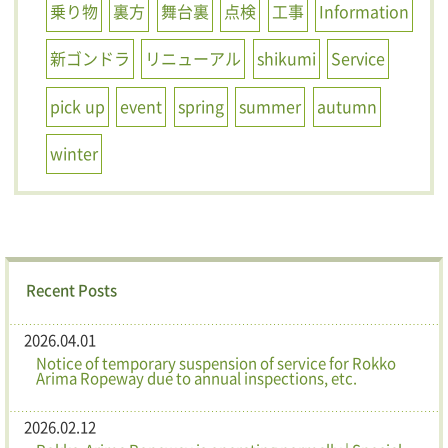
乗り物
裏方
舞台裏
点検
工事
Information
新ゴンドラ
リニューアル
shikumi
Service
pick up
event
spring
summer
autumn
winter
Recent Posts
2026.04.01
Notice of temporary suspension of service for Rokko
Arima Ropeway due to annual inspections, etc.
2026.02.12