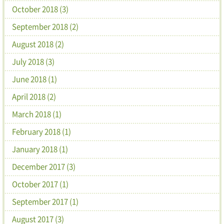
October 2018 (3)
September 2018 (2)
August 2018 (2)
July 2018 (3)
June 2018 (1)
April 2018 (2)
March 2018 (1)
February 2018 (1)
January 2018 (1)
December 2017 (3)
October 2017 (1)
September 2017 (1)
August 2017 (3)