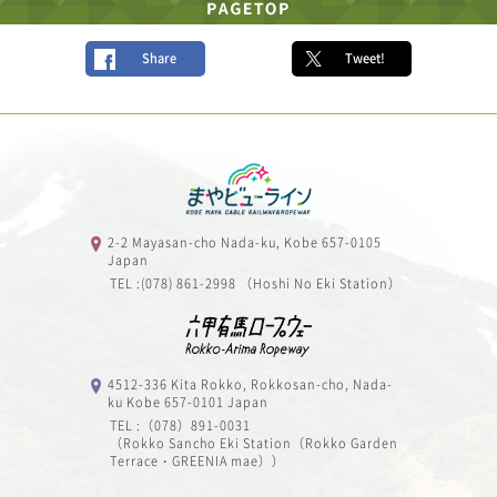
Share
Tweet!
2-2 Mayasan-cho Nada-ku, Kobe 657-0105
Japan
TEL :(078) 861-2998 （Hoshi No Eki Station）
4512-336 Kita Rokko, Rokkosan-cho, Nada-
ku Kobe 657-0101 Japan
TEL :（078）891-0031
（Rokko Sancho Eki Station（Rokko Garden
Terrace・GREENIA mae））