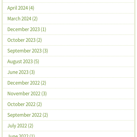
April 2024 (4)
March 2024 (2)
December 2023 (1)
October 2023 (2)
September 2023 (3)
August 2023 (5)
June 2023 (3)
December 2022 (2)
November 2022 (3)
October 2022 (2)
September 2022 (2)
July 2022 (2)
June 2022 (1)