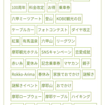
100周年
料金改定
お得
乗車券
六甲ミーツアート
登山
KOBE観光の日
ケーブルカー
フォトコンテスト
ダイヤ改正
紅葉
有馬温泉
六甲山
リーグワン
摩耶観光ホテル
SNSキャンペーン
恋愛成就
赤い糸
夏休み
記念乗車券
マヤカン
親子
Rokko-Arima
春休み
家族でおでかけ
謎解き
謎解きイベント
摩耶山
おでかけ
摩耶ロープウェー
摩耶ケーブル
ハイキング