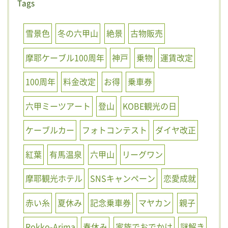
Tags
雪景色
冬の六甲山
絶景
古物販売
摩耶ケーブル100周年
神戸
乗物
運賃改定
100周年
料金改定
お得
乗車券
六甲ミーツアート
登山
KOBE観光の日
ケーブルカー
フォトコンテスト
ダイヤ改正
紅葉
有馬温泉
六甲山
リーグワン
摩耶観光ホテル
SNSキャンペーン
恋愛成就
赤い糸
夏休み
記念乗車券
マヤカン
親子
Rokko-Arima
春休み
家族でおでかけ
謎解き