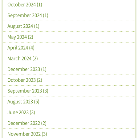
October 2024 (1)
September 2024 (1)
August 2024 (1)
May 2024 (2)
April 2024 (4)
March 2024 (2)
December 2023 (1)
October 2023 (2)
September 2023 (3)
August 2023 (5)
June 2023 (3)
December 2022 (2)
November 2022 (3)