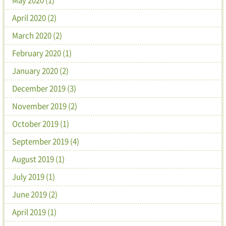
April 2020 (2)
March 2020 (2)
February 2020 (1)
January 2020 (2)
December 2019 (3)
November 2019 (2)
October 2019 (1)
September 2019 (4)
August 2019 (1)
July 2019 (1)
June 2019 (2)
April 2019 (1)