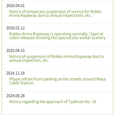
2026.04.01
Notice of temporary suspension of service for Rokko
Arima Ropeway due to annual inspections, etc.
2026.02.12
Rokko-Arima Ropeway is operating normally | Special
video released showing the spectacular winter scenery
2025.04.15
Notice of suspension of Rokko-Arima Ropeway due to
annual inspection, etc.
2024.12.18
Please refrain from parking on the streets around Maya
Cable Station.
2024.08.28
Notice regarding the approach of Typhoon No. 10