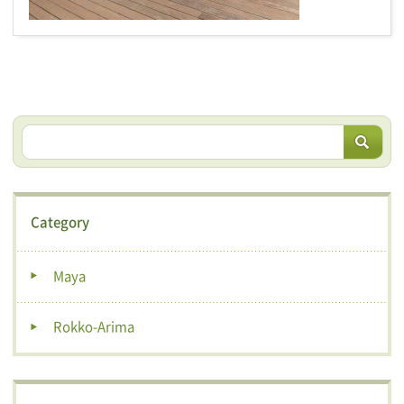
Category
Maya
Rokko-Arima