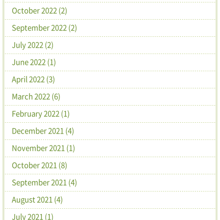
October 2022 (2)
September 2022 (2)
July 2022 (2)
June 2022 (1)
April 2022 (3)
March 2022 (6)
February 2022 (1)
December 2021 (4)
November 2021 (1)
October 2021 (8)
September 2021 (4)
August 2021 (4)
July 2021 (1)