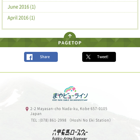
June 2016 (1)
April 2016 (1)
Share
Tweet!
2-2 Mayasan-cho Nada-ku, Kobe 657-0105
Japan
TEL :(078) 861-2998 （Hoshi No Eki Station）