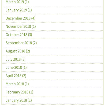
March 2019 (1)
January 2019 (1)
December 2018 (4)
November 2018 (1)
October 2018 (3)
September 2018 (2)
August 2018 (2)
July 2018 (3)
June 2018 (1)
April 2018 (2)
March 2018 (1)
February 2018 (1)
January 2018 (1)