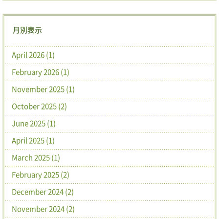
月別表示
April 2026 (1)
February 2026 (1)
November 2025 (1)
October 2025 (2)
June 2025 (1)
April 2025 (1)
March 2025 (1)
February 2025 (2)
December 2024 (2)
November 2024 (2)