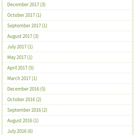
December 2017 (3)
October 2017 (1)
September 2017 (1)
August 2017 (3)
July 2017 (1)
May 2017 (1)
April 2017 (5)
March 2017 (1)
December 2016 (5)
October 2016 (2)
September 2016 (2)
August 2016 (1)
July 2016 (6)