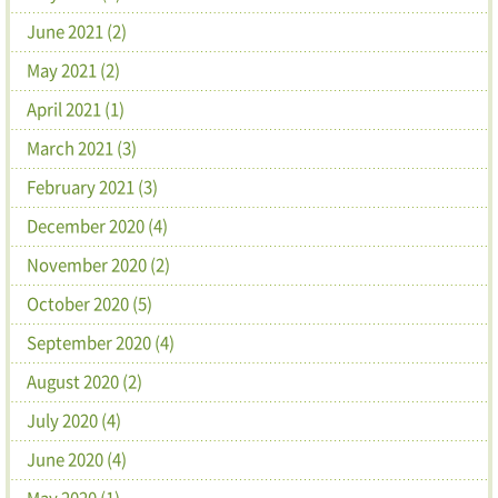
June 2021 (2)
May 2021 (2)
April 2021 (1)
March 2021 (3)
February 2021 (3)
December 2020 (4)
November 2020 (2)
October 2020 (5)
September 2020 (4)
August 2020 (2)
July 2020 (4)
June 2020 (4)
May 2020 (1)