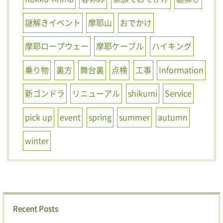
謎解きイベント
摩耶山
おでかけ
摩耶ロープウェー
摩耶ケーブル
ハイキング
乗り物
裏方
舞台裏
点検
工事
Information
新ゴンドラ
リニューアル
shikumi
Service
pick up
event
spring
summer
autumn
winter
Recent Posts