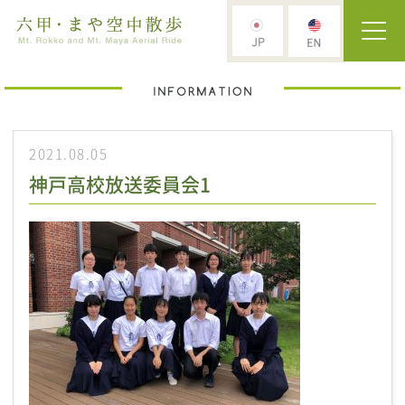
2021.08.05
神戸高校放送委員会1