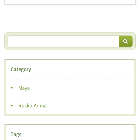
Category
Maya
Rokko-Arima
Tags