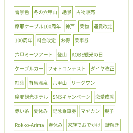
雪景色
冬の六甲山
絶景
古物販売
摩耶ケーブル100周年
神戸
乗物
運賃改定
100周年
料金改定
お得
乗車券
六甲ミーツアート
登山
KOBE観光の日
ケーブルカー
フォトコンテスト
ダイヤ改正
紅葉
有馬温泉
六甲山
リーグワン
摩耶観光ホテル
SNSキャンペーン
恋愛成就
赤い糸
夏休み
記念乗車券
マヤカン
親子
Rokko-Arima
春休み
家族でおでかけ
謎解き