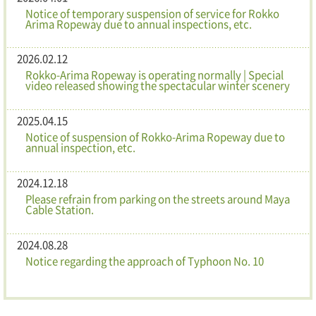
Notice of temporary suspension of service for Rokko
Arima Ropeway due to annual inspections, etc.
2026.02.12
Rokko-Arima Ropeway is operating normally | Special
video released showing the spectacular winter scenery
2025.04.15
Notice of suspension of Rokko-Arima Ropeway due to
annual inspection, etc.
2024.12.18
Please refrain from parking on the streets around Maya
Cable Station.
2024.08.28
Notice regarding the approach of Typhoon No. 10