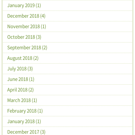
January 2019 (1)
December 2018 (4)
November 2018 (1)
October 2018 (3)
September 2018 (2)
August 2018 (2)
July 2018 (3)
June 2018 (1)
April 2018 (2)
March 2018 (1)
February 2018 (1)
January 2018 (1)
December 2017 (3)