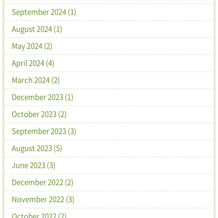
September 2024 (1)
August 2024 (1)
May 2024 (2)
April 2024 (4)
March 2024 (2)
December 2023 (1)
October 2023 (2)
September 2023 (3)
August 2023 (5)
June 2023 (3)
December 2022 (2)
November 2022 (3)
October 2022 (2)