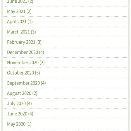
June 2021 (2)
May 2021 (2)
April 2021 (1)
March 2021 (3)
February 2021 (3)
December 2020 (4)
November 2020 (2)
October 2020 (5)
September 2020 (4)
August 2020 (2)
July 2020 (4)
June 2020 (4)
May 2020 (1)