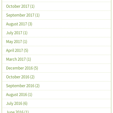
October 2017 (1)
September 2017 (1)
August 2017 (3)
July 2017 (1)
May 2017 (1)
April 2017 (5)
March 2017 (1)
December 2016 (5)
October 2016 (2)
September 2016 (2)
August 2016 (1)
July 2016 (6)
June 2016 (1)