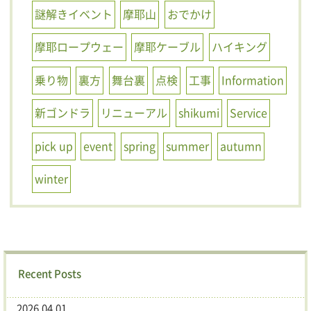
謎解きイベント
摩耶山
おでかけ
摩耶ロープウェー
摩耶ケーブル
ハイキング
乗り物
裏方
舞台裏
点検
工事
Information
新ゴンドラ
リニューアル
shikumi
Service
pick up
event
spring
summer
autumn
winter
Recent Posts
2026.04.01