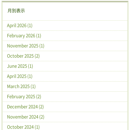
月別表示
April 2026 (1)
February 2026 (1)
November 2025 (1)
October 2025 (2)
June 2025 (1)
April 2025 (1)
March 2025 (1)
February 2025 (2)
December 2024 (2)
November 2024 (2)
October 2024 (1)