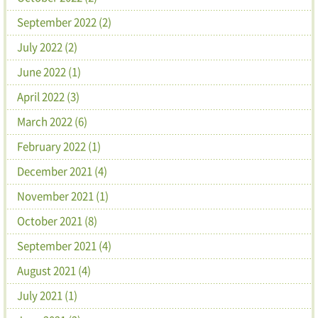
September 2022 (2)
July 2022 (2)
June 2022 (1)
April 2022 (3)
March 2022 (6)
February 2022 (1)
December 2021 (4)
November 2021 (1)
October 2021 (8)
September 2021 (4)
August 2021 (4)
July 2021 (1)