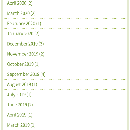
April 2020 (2)
March 2020 (2)
February 2020 (1)
January 2020 (2)
December 2019 (3)
November 2019 (2)
October 2019 (1)
September 2019 (4)
August 2019 (1)
July 2019 (1)
June 2019 (2)
April 2019 (1)
March 2019 (1)