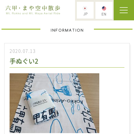
2020.07.13
手ぬぐい2