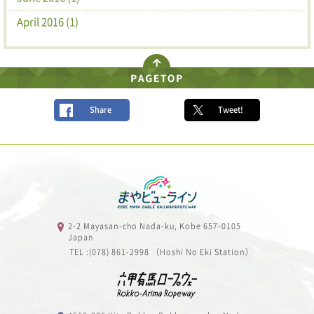
April 2016 (1)
Share
Tweet!
2-2 Mayasan-cho Nada-ku, Kobe 657-0105
Japan
TEL :(078) 861-2998 （Hoshi No Eki Station）