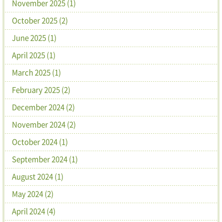
November 2025 (1)
October 2025 (2)
June 2025 (1)
April 2025 (1)
March 2025 (1)
February 2025 (2)
December 2024 (2)
November 2024 (2)
October 2024 (1)
September 2024 (1)
August 2024 (1)
May 2024 (2)
April 2024 (4)