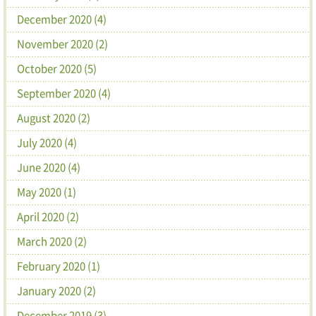
December 2020 (4)
November 2020 (2)
October 2020 (5)
September 2020 (4)
August 2020 (2)
July 2020 (4)
June 2020 (4)
May 2020 (1)
April 2020 (2)
March 2020 (2)
February 2020 (1)
January 2020 (2)
December 2019 (3)