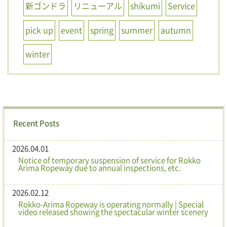
新ゴンドラ
リニューアル
shikumi
Service
pick up
event
spring
summer
autumn
winter
Recent Posts
2026.04.01
Notice of temporary suspension of service for Rokko
Arima Ropeway due to annual inspections, etc.
2026.02.12
Rokko-Arima Ropeway is operating normally | Special
video released showing the spectacular winter scenery