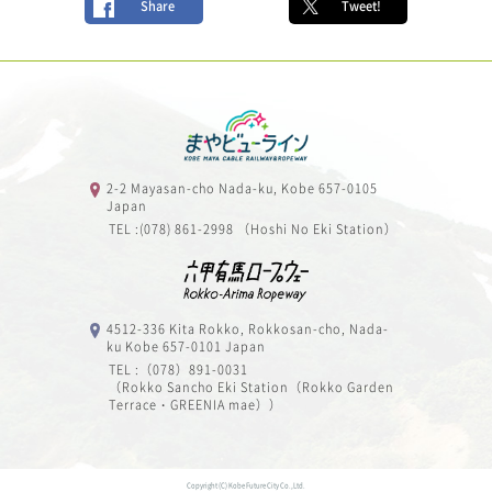
Share
Tweet!
2-2 Mayasan-cho Nada-ku, Kobe 657-0105
Japan
TEL :(078) 861-2998 （Hoshi No Eki Station）
4512-336 Kita Rokko, Rokkosan-cho, Nada-
ku Kobe 657-0101 Japan
TEL :（078）891-0031
（Rokko Sancho Eki Station（Rokko Garden
Terrace・GREENIA mae））
Copyright (C) Kobe Future City Co.,Ltd.