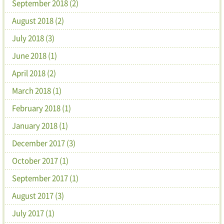
September 2018 (2)
August 2018 (2)
July 2018 (3)
June 2018 (1)
April 2018 (2)
March 2018 (1)
February 2018 (1)
January 2018 (1)
December 2017 (3)
October 2017 (1)
September 2017 (1)
August 2017 (3)
July 2017 (1)