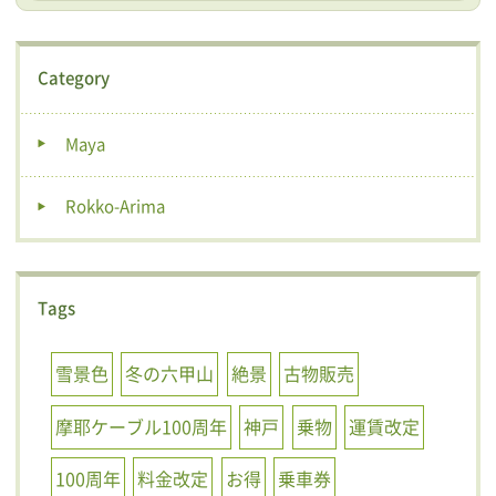
Category
Maya
Rokko-Arima
Tags
雪景色
冬の六甲山
絶景
古物販売
摩耶ケーブル100周年
神戸
乗物
運賃改定
100周年
料金改定
お得
乗車券