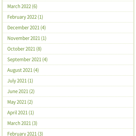
March 2022 (6)
February 2022 (1)
December 2021 (4)
November 2021 (1)
October 2021 (8)
September 2021 (4)
August 2021 (4)
July 2021 (1)
June 2021 (2)
May 2021 (2)
April 2021 (1)
March 2021 (3)
February 2021 (3)