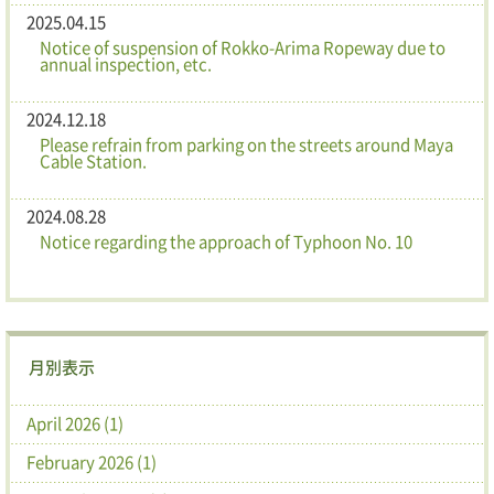
2025.04.15
Notice of suspension of Rokko-Arima Ropeway due to
annual inspection, etc.
2024.12.18
Please refrain from parking on the streets around Maya
Cable Station.
2024.08.28
Notice regarding the approach of Typhoon No. 10
月別表示
April 2026 (1)
February 2026 (1)