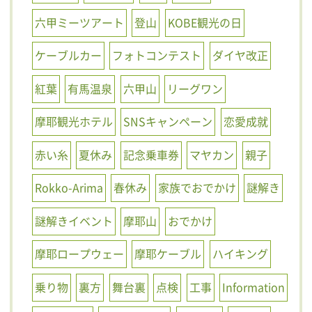
六甲ミーツアート
登山
KOBE観光の日
ケーブルカー
フォトコンテスト
ダイヤ改正
紅葉
有馬温泉
六甲山
リーグワン
摩耶観光ホテル
SNSキャンペーン
恋愛成就
赤い糸
夏休み
記念乗車券
マヤカン
親子
Rokko-Arima
春休み
家族でおでかけ
謎解き
謎解きイベント
摩耶山
おでかけ
摩耶ロープウェー
摩耶ケーブル
ハイキング
乗り物
裏方
舞台裏
点検
工事
Information