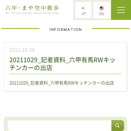
2021.10.29
20211029_記者資料_六甲有馬RWキッ
チンカーの出店
20211029_記者資料_六甲有馬RWキッチンカーの出店