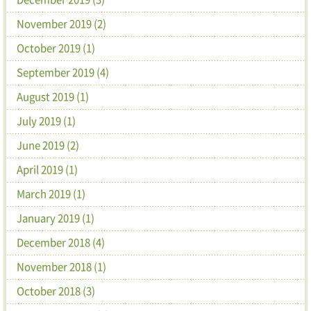
November 2019 (2)
October 2019 (1)
September 2019 (4)
August 2019 (1)
July 2019 (1)
June 2019 (2)
April 2019 (1)
March 2019 (1)
January 2019 (1)
December 2018 (4)
November 2018 (1)
October 2018 (3)