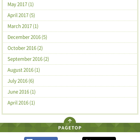
May 2017 (1)
April 2017 (5)
March 2017 (1)
December 2016 (5)
October 2016 (2)
September 2016 (2)
August 2016 (1)
July 2016 (6)
June 2016 (1)
April 2016 (1)