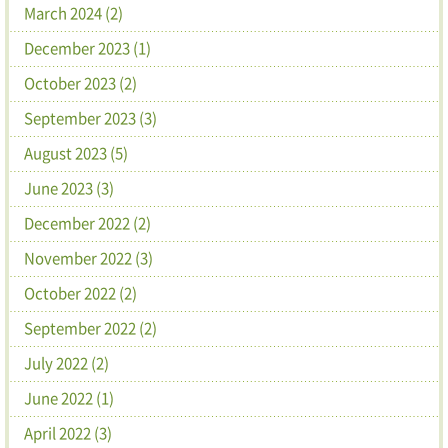
March 2024 (2)
December 2023 (1)
October 2023 (2)
September 2023 (3)
August 2023 (5)
June 2023 (3)
December 2022 (2)
November 2022 (3)
October 2022 (2)
September 2022 (2)
July 2022 (2)
June 2022 (1)
April 2022 (3)