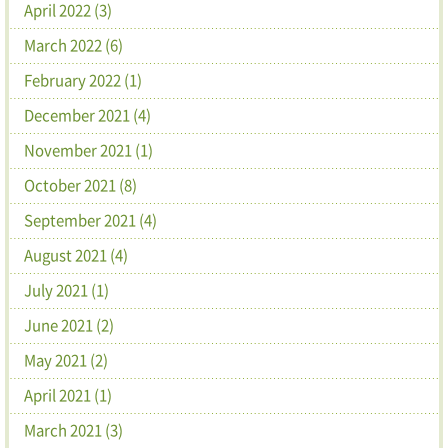
April 2022 (3)
March 2022 (6)
February 2022 (1)
December 2021 (4)
November 2021 (1)
October 2021 (8)
September 2021 (4)
August 2021 (4)
July 2021 (1)
June 2021 (2)
May 2021 (2)
April 2021 (1)
March 2021 (3)