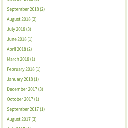
September 2018 (2)
August 2018 (2)
July 2018 (3)
June 2018 (1)
April 2018 (2)
March 2018 (1)
February 2018 (1)
January 2018 (1)
December 2017 (3)
October 2017 (1)
September 2017 (1)
August 2017 (3)