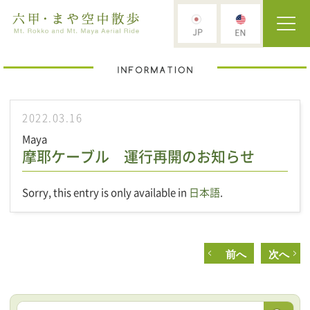
2022.03.16
Maya
摩耶ケーブル 運行再開のお知らせ
Sorry, this entry is only available in
日本語
.
前へ
次へ