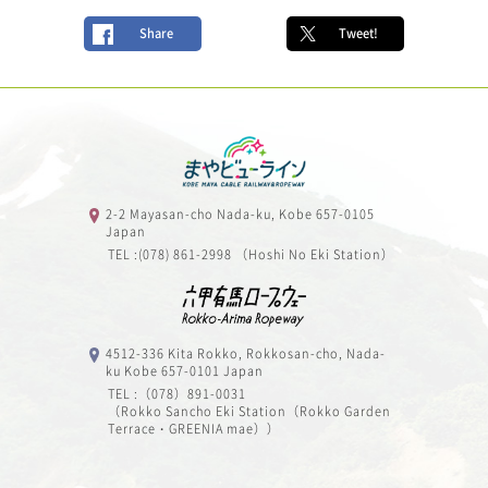
Share
Tweet!
2-2 Mayasan-cho Nada-ku, Kobe 657-0105
Japan
TEL :(078) 861-2998 （Hoshi No Eki Station）
4512-336 Kita Rokko, Rokkosan-cho, Nada-
ku Kobe 657-0101 Japan
TEL :（078）891-0031
（Rokko Sancho Eki Station（Rokko Garden
Terrace・GREENIA mae））