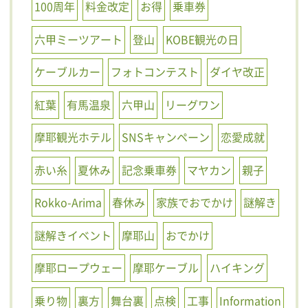
100周年
料金改定
お得
乗車券
六甲ミーツアート
登山
KOBE観光の日
ケーブルカー
フォトコンテスト
ダイヤ改正
紅葉
有馬温泉
六甲山
リーグワン
摩耶観光ホテル
SNSキャンペーン
恋愛成就
赤い糸
夏休み
記念乗車券
マヤカン
親子
Rokko-Arima
春休み
家族でおでかけ
謎解き
謎解きイベント
摩耶山
おでかけ
摩耶ロープウェー
摩耶ケーブル
ハイキング
乗り物
裏方
舞台裏
点検
工事
Information