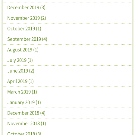
December 2019 (3)
November 2019 (2)
October 2019 (1)
September 2019 (4)
August 2019 (1)
July 2019 (1)
June 2019 (2)
April 2019 (1)
March 2019 (1)
January 2019 (1)
December 2018 (4)
November 2018 (1)
October 2018 (3)