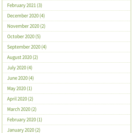
February 2021 (3)
December 2020 (4)
November 2020 (2)
October 2020 (5)
September 2020 (4)
August 2020 (2)
July 2020 (4)
June 2020 (4)
May 2020 (1)
April 2020 (2)
March 2020 (2)
February 2020 (1)
January 2020 (2)