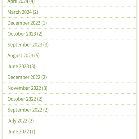
April 2024 (4)
March 2024 (2)
December 2023 (1)
October 2023 (2)
September 2023 (3)
August 2023 (5)
June 2023 (3)
December 2022 (2)
November 2022 (3)
October 2022 (2)
September 2022 (2)
July 2022 (2)
June 2022 (1)