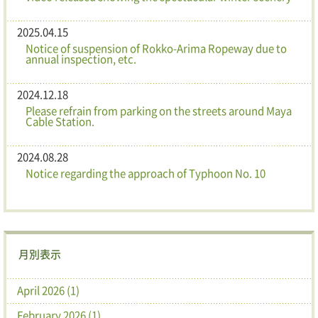
2025.04.15
Notice of suspension of Rokko-Arima Ropeway due to
annual inspection, etc.
2024.12.18
Please refrain from parking on the streets around Maya
Cable Station.
2024.08.28
Notice regarding the approach of Typhoon No. 10
月別表示
April 2026 (1)
February 2026 (1)