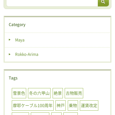
Category
Maya
Rokko-Arima
Tags
雪景色
冬の六甲山
絶景
古物販売
摩耶ケーブル100周年
神戸
乗物
運賃改定