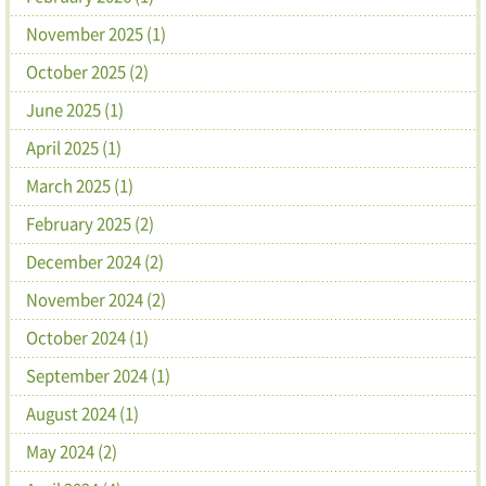
November 2025 (1)
October 2025 (2)
June 2025 (1)
April 2025 (1)
March 2025 (1)
February 2025 (2)
December 2024 (2)
November 2024 (2)
October 2024 (1)
September 2024 (1)
August 2024 (1)
May 2024 (2)