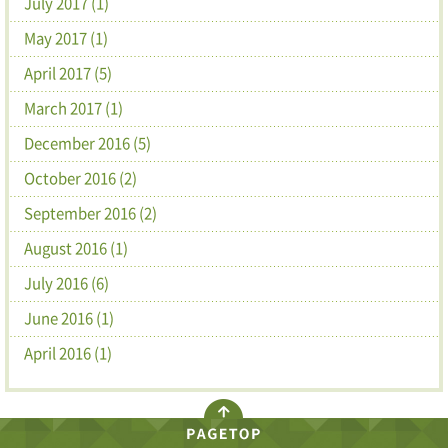
July 2017 (1)
May 2017 (1)
April 2017 (5)
March 2017 (1)
December 2016 (5)
October 2016 (2)
September 2016 (2)
August 2016 (1)
July 2016 (6)
June 2016 (1)
April 2016 (1)