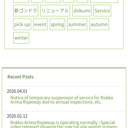
新ゴンドラ
リニューアル
shikumi
Service
pick up
event
spring
summer
autumn
winter
Recent Posts
2026.04.01
Notice of temporary suspension of service for Rokko
Arima Ropeway due to annual inspections, etc.
2026.02.12
Rokko-Arima Ropeway is operating normally | Special
video released showing the spectacular winter scenery