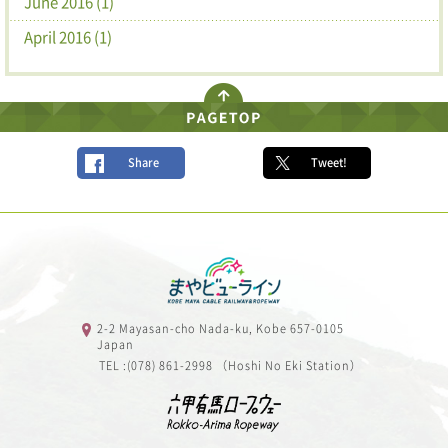
June 2016 (1)
April 2016 (1)
Share
Tweet!
2-2 Mayasan-cho Nada-ku, Kobe 657-0105
Japan
TEL :(078) 861-2998 （Hoshi No Eki Station）