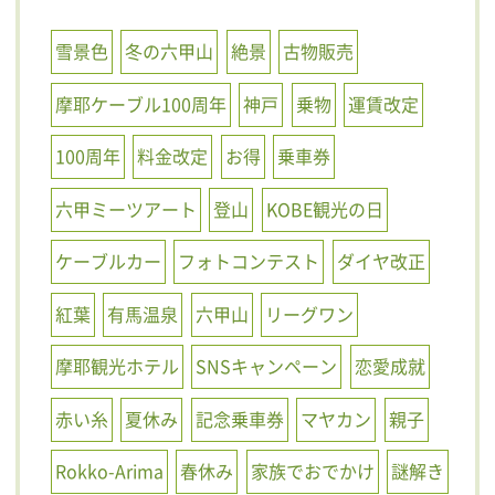
雪景色
冬の六甲山
絶景
古物販売
摩耶ケーブル100周年
神戸
乗物
運賃改定
100周年
料金改定
お得
乗車券
六甲ミーツアート
登山
KOBE観光の日
ケーブルカー
フォトコンテスト
ダイヤ改正
紅葉
有馬温泉
六甲山
リーグワン
摩耶観光ホテル
SNSキャンペーン
恋愛成就
赤い糸
夏休み
記念乗車券
マヤカン
親子
Rokko-Arima
春休み
家族でおでかけ
謎解き