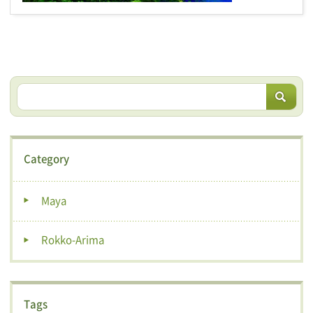
Category
Maya
Rokko-Arima
Tags