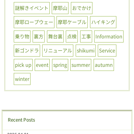
謎解きイベント
摩耶山
おでかけ
摩耶ロープウェー
摩耶ケーブル
ハイキング
乗り物
裏方
舞台裏
点検
工事
Information
新ゴンドラ
リニューアル
shikumi
Service
pick up
event
spring
summer
autumn
winter
Recent Posts