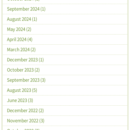
September 2024 (1)
August 2024 (1)
May 2024 (2)
April 2024 (4)
March 2024 (2)
December 2023 (1)
October 2023 (2)
September 2023 (3)
August 2023 (5)
June 2023 (3)
December 2022 (2)
November 2022 (3)