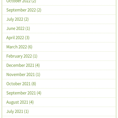
October 2022 (2)
September 2022 (2)
July 2022 (2)
June 2022 (1)
April 2022 (3)
March 2022 (6)
February 2022 (1)
December 2021 (4)
November 2021 (1)
October 2021 (8)
September 2021 (4)
August 2021 (4)
July 2021 (1)