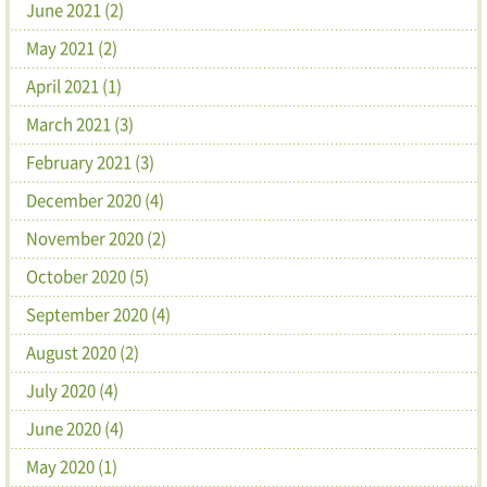
June 2021 (2)
May 2021 (2)
April 2021 (1)
March 2021 (3)
February 2021 (3)
December 2020 (4)
November 2020 (2)
October 2020 (5)
September 2020 (4)
August 2020 (2)
July 2020 (4)
June 2020 (4)
May 2020 (1)