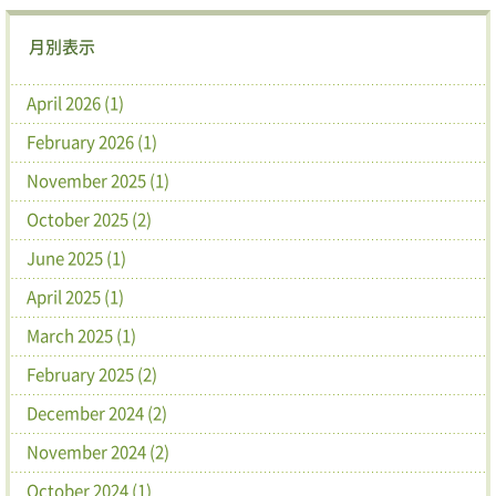
月別表示
April 2026 (1)
February 2026 (1)
November 2025 (1)
October 2025 (2)
June 2025 (1)
April 2025 (1)
March 2025 (1)
February 2025 (2)
December 2024 (2)
November 2024 (2)
October 2024 (1)