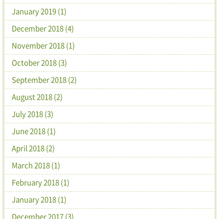
January 2019 (1)
December 2018 (4)
November 2018 (1)
October 2018 (3)
September 2018 (2)
August 2018 (2)
July 2018 (3)
June 2018 (1)
April 2018 (2)
March 2018 (1)
February 2018 (1)
January 2018 (1)
December 2017 (3)