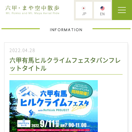
2022.04.28
六甲有馬ヒルクライムフェスタパンフレ
ットタイトル