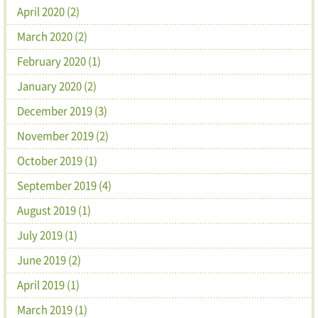
April 2020 (2)
March 2020 (2)
February 2020 (1)
January 2020 (2)
December 2019 (3)
November 2019 (2)
October 2019 (1)
September 2019 (4)
August 2019 (1)
July 2019 (1)
June 2019 (2)
April 2019 (1)
March 2019 (1)