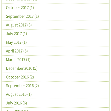
October 2017 (1)
September 2017 (1)
August 2017 (3)
July 2017 (1)
May 2017 (1)
April 2017 (5)
March 2017 (1)
December 2016 (5)
October 2016 (2)
September 2016 (2)
August 2016 (1)
July 2016 (6)