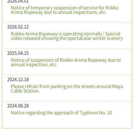
2026.04.01
Notice of temporary suspension of service for Rokko
Arima Ropeway due to annual inspections, etc.
2026.02.12
Rokko-Arima Ropeway is operating normally | Special
video released showing the spectacular winter scenery
2025.04.15
Notice of suspension of Rokko-Arima Ropeway due to
annual inspection, etc.
2024.12.18
Please refrain from parking on the streets around Maya
Cable Station.
2024.08.28
Notice regarding the approach of Typhoon No. 10