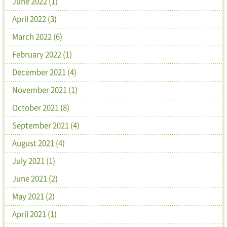
June 2022 (1)
April 2022 (3)
March 2022 (6)
February 2022 (1)
December 2021 (4)
November 2021 (1)
October 2021 (8)
September 2021 (4)
August 2021 (4)
July 2021 (1)
June 2021 (2)
May 2021 (2)
April 2021 (1)