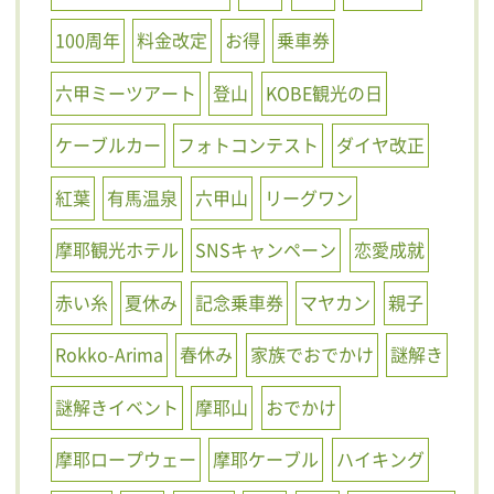
100周年
料金改定
お得
乗車券
六甲ミーツアート
登山
KOBE観光の日
ケーブルカー
フォトコンテスト
ダイヤ改正
紅葉
有馬温泉
六甲山
リーグワン
摩耶観光ホテル
SNSキャンペーン
恋愛成就
赤い糸
夏休み
記念乗車券
マヤカン
親子
Rokko-Arima
春休み
家族でおでかけ
謎解き
謎解きイベント
摩耶山
おでかけ
摩耶ロープウェー
摩耶ケーブル
ハイキング