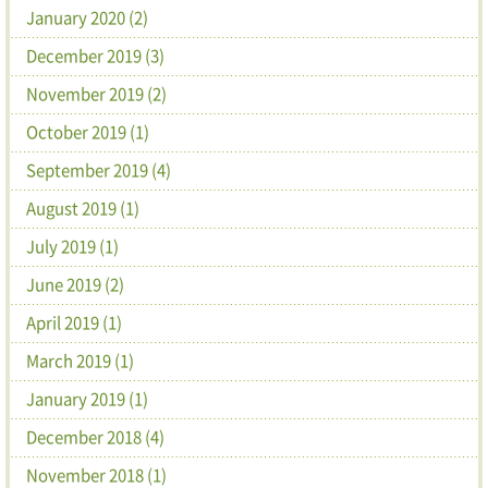
January 2020 (2)
December 2019 (3)
November 2019 (2)
October 2019 (1)
September 2019 (4)
August 2019 (1)
July 2019 (1)
June 2019 (2)
April 2019 (1)
March 2019 (1)
January 2019 (1)
December 2018 (4)
November 2018 (1)