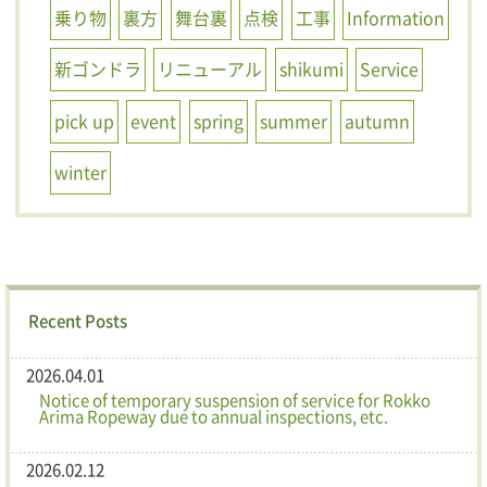
乗り物
裏方
舞台裏
点検
工事
Information
新ゴンドラ
リニューアル
shikumi
Service
pick up
event
spring
summer
autumn
winter
Recent Posts
2026.04.01
Notice of temporary suspension of service for Rokko
Arima Ropeway due to annual inspections, etc.
2026.02.12