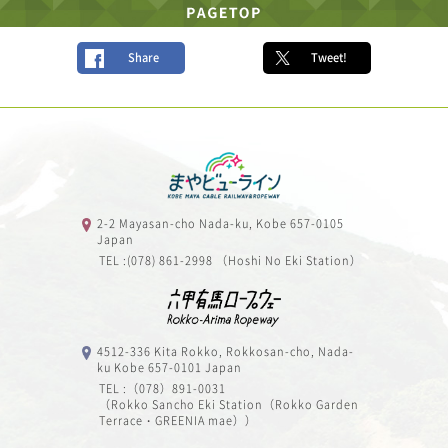
Share
Tweet!
2-2 Mayasan-cho Nada-ku, Kobe 657-0105
Japan
TEL :(078) 861-2998 （Hoshi No Eki Station）
4512-336 Kita Rokko, Rokkosan-cho, Nada-
ku Kobe 657-0101 Japan
TEL :（078）891-0031
（Rokko Sancho Eki Station（Rokko Garden
Terrace・GREENIA mae））