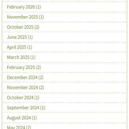
February 2026 (1)
November 2025 (1)
October 2025 (2)
June 2025 (1)
April 2025 (1)
March 2025 (1)
February 2025 (2)
December 2024 (2)
November 2024 (2)
October 2024 (1)
September 2024 (1)
August 2024 (1)
May 2024 (2)