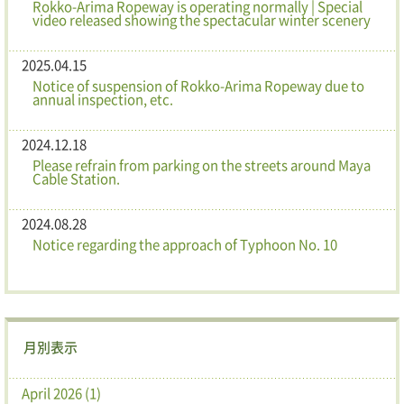
Rokko-Arima Ropeway is operating normally | Special
video released showing the spectacular winter scenery
2025.04.15
Notice of suspension of Rokko-Arima Ropeway due to
annual inspection, etc.
2024.12.18
Please refrain from parking on the streets around Maya
Cable Station.
2024.08.28
Notice regarding the approach of Typhoon No. 10
月別表示
April 2026 (1)