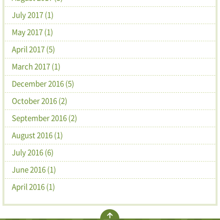
July 2017 (1)
May 2017 (1)
April 2017 (5)
March 2017 (1)
December 2016 (5)
October 2016 (2)
September 2016 (2)
August 2016 (1)
July 2016 (6)
June 2016 (1)
April 2016 (1)