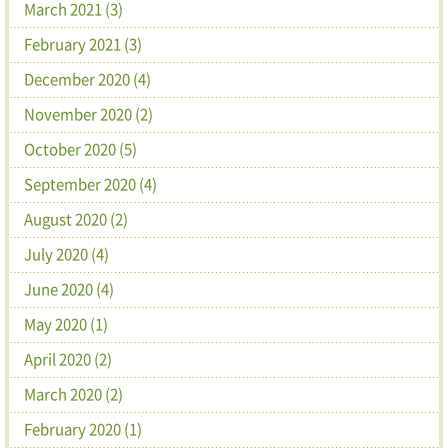
March 2021 (3)
February 2021 (3)
December 2020 (4)
November 2020 (2)
October 2020 (5)
September 2020 (4)
August 2020 (2)
July 2020 (4)
June 2020 (4)
May 2020 (1)
April 2020 (2)
March 2020 (2)
February 2020 (1)