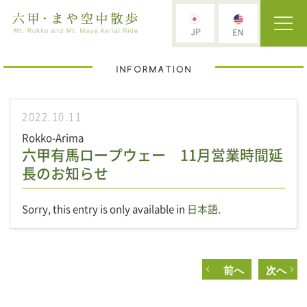
2022.10.11
Rokko-Arima
六甲有馬ロープウェー 11月営業時間延
長のお知らせ
Sorry, this entry is only available in
日本語
.
前へ
次へ