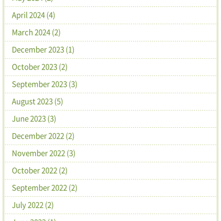
April 2024 (4)
March 2024 (2)
December 2023 (1)
October 2023 (2)
September 2023 (3)
August 2023 (5)
June 2023 (3)
December 2022 (2)
November 2022 (3)
October 2022 (2)
September 2022 (2)
July 2022 (2)