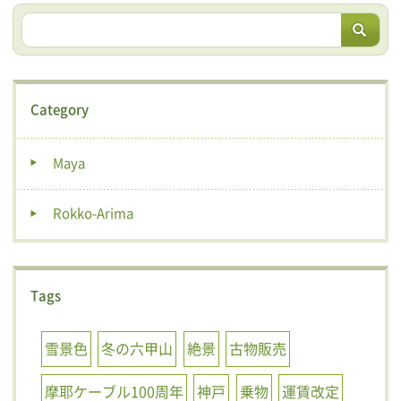
Category
Maya
Rokko-Arima
Tags
雪景色
冬の六甲山
絶景
古物販売
摩耶ケーブル100周年
神戸
乗物
運賃改定