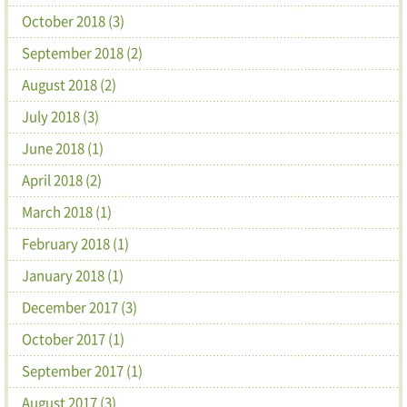
October 2018 (3)
September 2018 (2)
August 2018 (2)
July 2018 (3)
June 2018 (1)
April 2018 (2)
March 2018 (1)
February 2018 (1)
January 2018 (1)
December 2017 (3)
October 2017 (1)
September 2017 (1)
August 2017 (3)