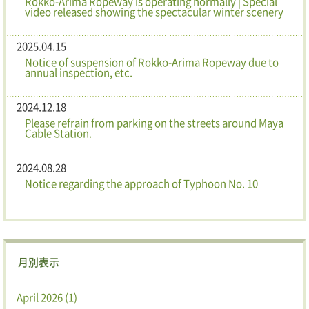
Rokko-Arima Ropeway is operating normally | Special
video released showing the spectacular winter scenery
2025.04.15
Notice of suspension of Rokko-Arima Ropeway due to
annual inspection, etc.
2024.12.18
Please refrain from parking on the streets around Maya
Cable Station.
2024.08.28
Notice regarding the approach of Typhoon No. 10
月別表示
April 2026 (1)