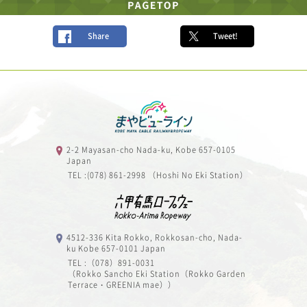
Share
Tweet!
2-2 Mayasan-cho Nada-ku, Kobe 657-0105
Japan
TEL :(078) 861-2998 （Hoshi No Eki Station）
4512-336 Kita Rokko, Rokkosan-cho, Nada-
ku Kobe 657-0101 Japan
TEL :（078）891-0031
（Rokko Sancho Eki Station（Rokko Garden
Terrace・GREENIA mae））