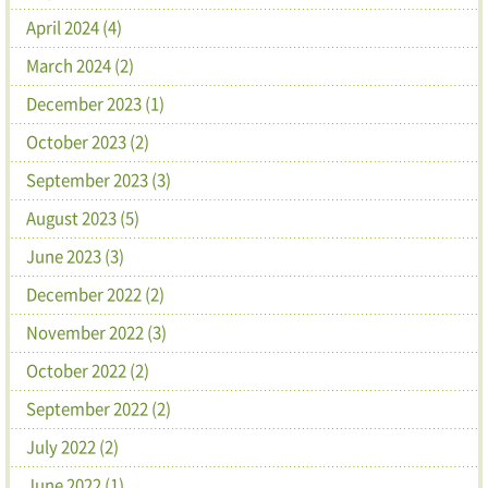
April 2024 (4)
March 2024 (2)
December 2023 (1)
October 2023 (2)
September 2023 (3)
August 2023 (5)
June 2023 (3)
December 2022 (2)
November 2022 (3)
October 2022 (2)
September 2022 (2)
July 2022 (2)
June 2022 (1)