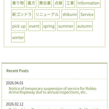
乗り物
裏方
舞台裏
点検
工事
Information
新ゴンドラ
リニューアル
shikumi
Service
pick up
event
spring
summer
autumn
winter
Recent Posts
2026.04.01
Notice of temporary suspension of service for Rokko
Arima Ropeway due to annual inspections, etc.
2026.02.12