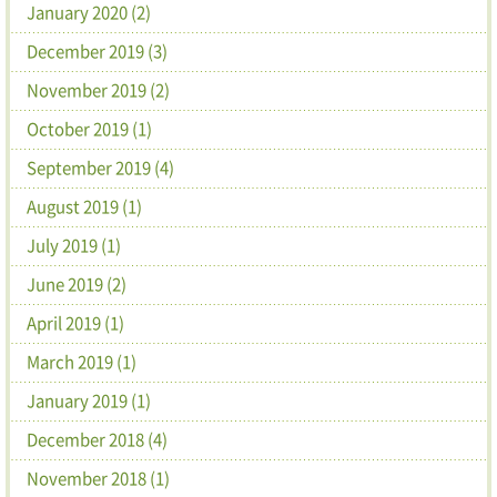
January 2020 (2)
December 2019 (3)
November 2019 (2)
October 2019 (1)
September 2019 (4)
August 2019 (1)
July 2019 (1)
June 2019 (2)
April 2019 (1)
March 2019 (1)
January 2019 (1)
December 2018 (4)
November 2018 (1)