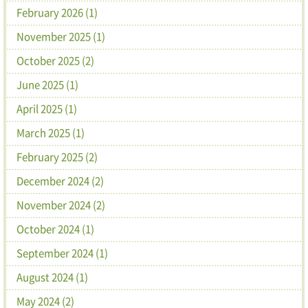
February 2026 (1)
November 2025 (1)
October 2025 (2)
June 2025 (1)
April 2025 (1)
March 2025 (1)
February 2025 (2)
December 2024 (2)
November 2024 (2)
October 2024 (1)
September 2024 (1)
August 2024 (1)
May 2024 (2)