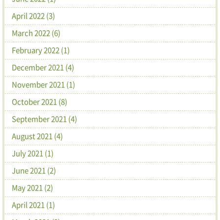
April 2022 (3)
March 2022 (6)
February 2022 (1)
December 2021 (4)
November 2021 (1)
October 2021 (8)
September 2021 (4)
August 2021 (4)
July 2021 (1)
June 2021 (2)
May 2021 (2)
April 2021 (1)