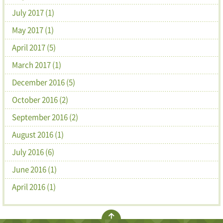
July 2017 (1)
May 2017 (1)
April 2017 (5)
March 2017 (1)
December 2016 (5)
October 2016 (2)
September 2016 (2)
August 2016 (1)
July 2016 (6)
June 2016 (1)
April 2016 (1)