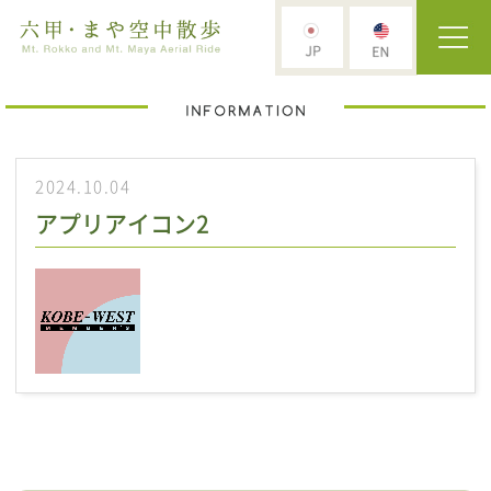
2024.10.04
アプリアイコン2