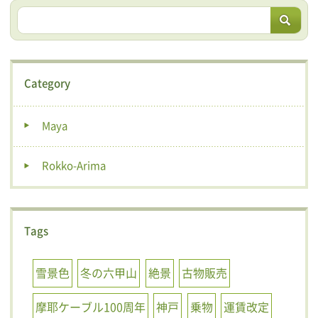
Category
Maya
Rokko-Arima
Tags
雪景色
冬の六甲山
絶景
古物販売
摩耶ケーブル100周年
神戸
乗物
運賃改定