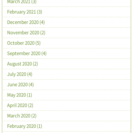
March 2021 (3)
February 2021 (3)
December 2020 (4)
November 2020 (2)
October 2020 (5)
September 2020 (4)
August 2020 (2)
July 2020 (4)
June 2020 (4)
May 2020 (1)
April 2020 (2)
March 2020 (2)
February 2020 (1)