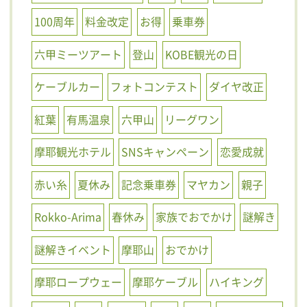
100周年
料金改定
お得
乗車券
六甲ミーツアート
登山
KOBE観光の日
ケーブルカー
フォトコンテスト
ダイヤ改正
紅葉
有馬温泉
六甲山
リーグワン
摩耶観光ホテル
SNSキャンペーン
恋愛成就
赤い糸
夏休み
記念乗車券
マヤカン
親子
Rokko-Arima
春休み
家族でおでかけ
謎解き
謎解きイベント
摩耶山
おでかけ
摩耶ロープウェー
摩耶ケーブル
ハイキング