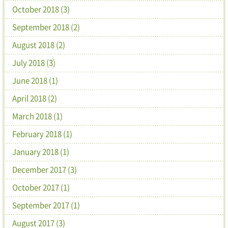
October 2018 (3)
September 2018 (2)
August 2018 (2)
July 2018 (3)
June 2018 (1)
April 2018 (2)
March 2018 (1)
February 2018 (1)
January 2018 (1)
December 2017 (3)
October 2017 (1)
September 2017 (1)
August 2017 (3)