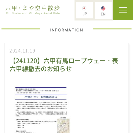
2024.11.19
【241120】六甲有馬ロープウェー・表
六甲線撤去のお知らせ