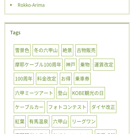
Rokko-Arima
Tags
雪景色
冬の六甲山
絶景
古物販売
摩耶ケーブル100周年
神戸
乗物
運賃改定
100周年
料金改定
お得
乗車券
六甲ミーツアート
登山
KOBE観光の日
ケーブルカー
フォトコンテスト
ダイヤ改正
紅葉
有馬温泉
六甲山
リーグワン