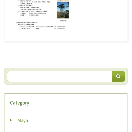
Category
Maya