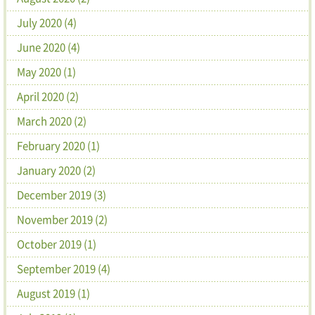
July 2020 (4)
June 2020 (4)
May 2020 (1)
April 2020 (2)
March 2020 (2)
February 2020 (1)
January 2020 (2)
December 2019 (3)
November 2019 (2)
October 2019 (1)
September 2019 (4)
August 2019 (1)