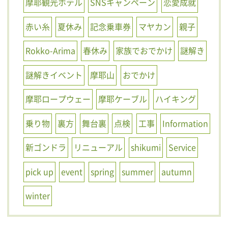
摩耶観光ホテル
SNSキャンペーン
恋愛成就
赤い糸
夏休み
記念乗車券
マヤカン
親子
Rokko-Arima
春休み
家族でおでかけ
謎解き
謎解きイベント
摩耶山
おでかけ
摩耶ロープウェー
摩耶ケーブル
ハイキング
乗り物
裏方
舞台裏
点検
工事
Information
新ゴンドラ
リニューアル
shikumi
Service
pick up
event
spring
summer
autumn
winter