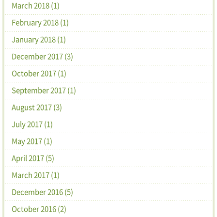
March 2018 (1)
February 2018 (1)
January 2018 (1)
December 2017 (3)
October 2017 (1)
September 2017 (1)
August 2017 (3)
July 2017 (1)
May 2017 (1)
April 2017 (5)
March 2017 (1)
December 2016 (5)
October 2016 (2)