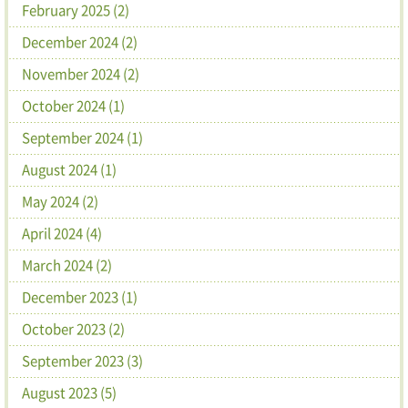
February 2025 (2)
December 2024 (2)
November 2024 (2)
October 2024 (1)
September 2024 (1)
August 2024 (1)
May 2024 (2)
April 2024 (4)
March 2024 (2)
December 2023 (1)
October 2023 (2)
September 2023 (3)
August 2023 (5)