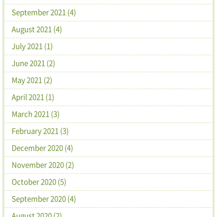
September 2021 (4)
August 2021 (4)
July 2021 (1)
June 2021 (2)
May 2021 (2)
April 2021 (1)
March 2021 (3)
February 2021 (3)
December 2020 (4)
November 2020 (2)
October 2020 (5)
September 2020 (4)
August 2020 (2)