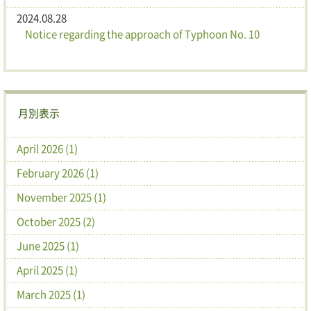
2024.08.28
Notice regarding the approach of Typhoon No. 10
月別表示
April 2026 (1)
February 2026 (1)
November 2025 (1)
October 2025 (2)
June 2025 (1)
April 2025 (1)
March 2025 (1)