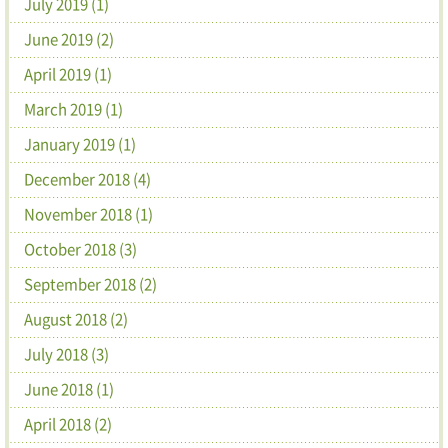
July 2019 (1)
June 2019 (2)
April 2019 (1)
March 2019 (1)
January 2019 (1)
December 2018 (4)
November 2018 (1)
October 2018 (3)
September 2018 (2)
August 2018 (2)
July 2018 (3)
June 2018 (1)
April 2018 (2)