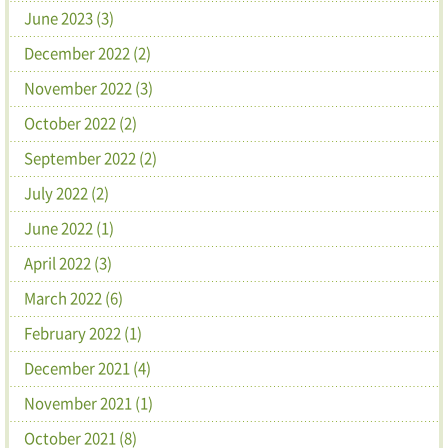
June 2023 (3)
December 2022 (2)
November 2022 (3)
October 2022 (2)
September 2022 (2)
July 2022 (2)
June 2022 (1)
April 2022 (3)
March 2022 (6)
February 2022 (1)
December 2021 (4)
November 2021 (1)
October 2021 (8)