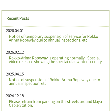
Recent Posts
2026.04.01
Notice of temporary suspension of service for Rokko
Arima Ropeway due to annual inspections, etc.
2026.02.12
Rokko-Arima Ropeway is operating normally | Special
video released showing the spectacular winter scenery
2025.04.15
Notice of suspension of Rokko-Arima Ropeway due to
annual inspection, etc.
2024.12.18
Please refrain from parking on the streets around Maya
Cable Station.