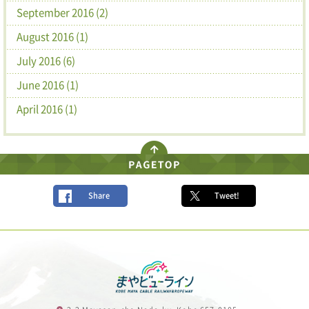
September 2016 (2)
August 2016 (1)
July 2016 (6)
June 2016 (1)
April 2016 (1)
Share
Tweet!