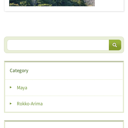
Category
Maya
Rokko-Arima