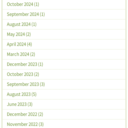
October 2024 (1)
September 2024 (1)
August 2024 (1)
May 2024 (2)
April 2024 (4)
March 2024 (2)
December 2023 (1)
October 2023 (2)
September 2023 (3)
August 2023 (5)
June 2023 (3)
December 2022 (2)
November 2022 (3)