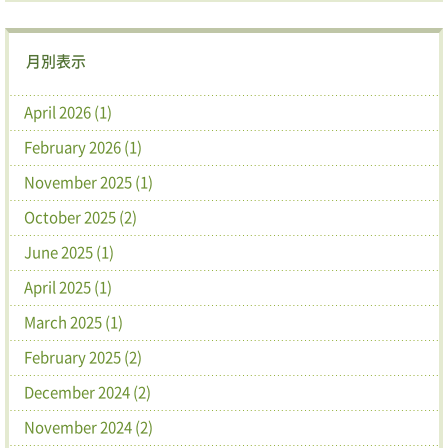
月別表示
April 2026 (1)
February 2026 (1)
November 2025 (1)
October 2025 (2)
June 2025 (1)
April 2025 (1)
March 2025 (1)
February 2025 (2)
December 2024 (2)
November 2024 (2)