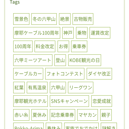
Tags
雪景色
冬の六甲山
絶景
古物販売
摩耶ケーブル100周年
神戸
乗物
運賃改定
100周年
料金改定
お得
乗車券
六甲ミーツアート
登山
KOBE観光の日
ケーブルカー
フォトコンテスト
ダイヤ改正
紅葉
有馬温泉
六甲山
リーグワン
摩耶観光ホテル
SNSキャンペーン
恋愛成就
赤い糸
夏休み
記念乗車券
マヤカン
親子
Rokko-Arima
春休み
家族でおでかけ
謎解き