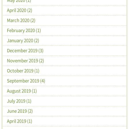
April 2020 (2)
March 2020 (2)
February 2020 (1)
January 2020 (2)
December 2019 (3)
November 2019 (2)
October 2019 (1)
September 2019 (4)
August 2019 (1)
July 2019 (1)
June 2019 (2)
April 2019 (1)