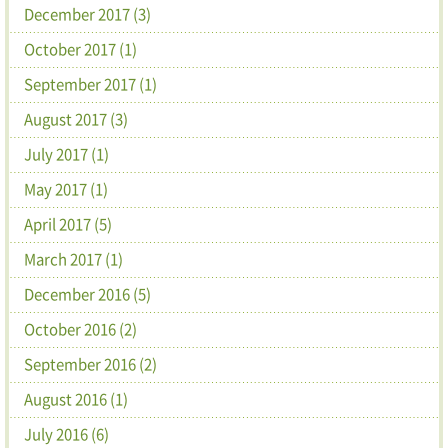
December 2017 (3)
October 2017 (1)
September 2017 (1)
August 2017 (3)
July 2017 (1)
May 2017 (1)
April 2017 (5)
March 2017 (1)
December 2016 (5)
October 2016 (2)
September 2016 (2)
August 2016 (1)
July 2016 (6)