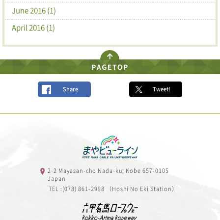
June 2016 (1)
April 2016 (1)
Share
Tweet!
2-2 Mayasan-cho Nada-ku, Kobe 657-0105
Japan
TEL :(078) 861-2998 （Hoshi No Eki Station）