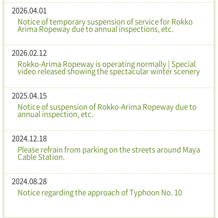
2026.04.01
Notice of temporary suspension of service for Rokko
Arima Ropeway due to annual inspections, etc.
2026.02.12
Rokko-Arima Ropeway is operating normally | Special
video released showing the spectacular winter scenery
2025.04.15
Notice of suspension of Rokko-Arima Ropeway due to
annual inspection, etc.
2024.12.18
Please refrain from parking on the streets around Maya
Cable Station.
2024.08.28
Notice regarding the approach of Typhoon No. 10