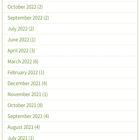
October 2022 (2)
September 2022 (2)
July 2022 (2)
June 2022 (1)
April 2022 (3)
March 2022 (6)
February 2022 (1)
December 2021 (4)
November 2021 (1)
October 2021 (8)
September 2021 (4)
August 2021 (4)
July 2021 (1)