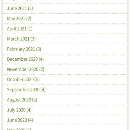
June 2021 (2)
May 2021 (2)
April 2021 (1)
March 2021 (3)
February 2021 (3)
December 2020 (4)
November 2020 (2)
October 2020 (5)
September 2020 (4)
August 2020 (2)
July 2020 (4)
June 2020 (4)
May 2020 (1)