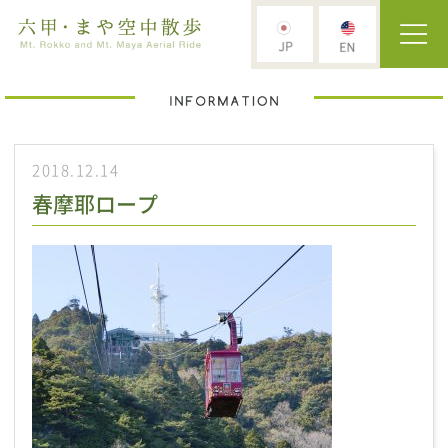
2018.12.14
春摩耶ロープ