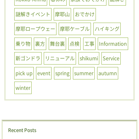
謎解きイベント
摩耶山
おでかけ
摩耶ロープウェー
摩耶ケーブル
ハイキング
乗り物
裏方
舞台裏
点検
工事
Information
新ゴンドラ
リニューアル
shikumi
Service
pick up
event
spring
summer
autumn
winter
Recent Posts