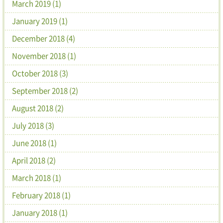
March 2019 (1)
January 2019 (1)
December 2018 (4)
November 2018 (1)
October 2018 (3)
September 2018 (2)
August 2018 (2)
July 2018 (3)
June 2018 (1)
April 2018 (2)
March 2018 (1)
February 2018 (1)
January 2018 (1)