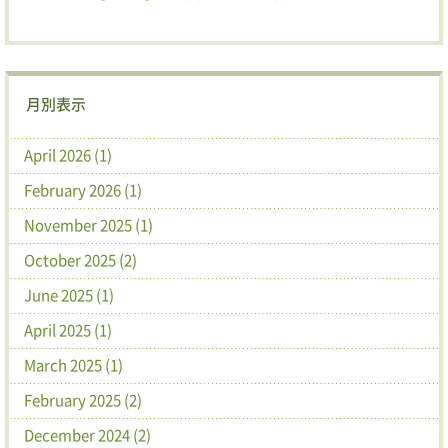
月別表示
April 2026 (1)
February 2026 (1)
November 2025 (1)
October 2025 (2)
June 2025 (1)
April 2025 (1)
March 2025 (1)
February 2025 (2)
December 2024 (2)