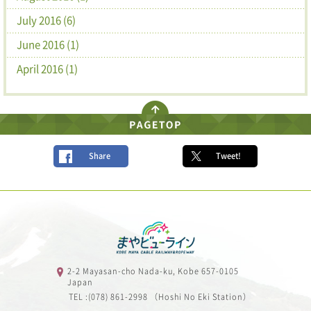
July 2016 (6)
June 2016 (1)
April 2016 (1)
Share
Tweet!
2-2 Mayasan-cho Nada-ku, Kobe 657-0105
Japan
TEL :(078) 861-2998 （Hoshi No Eki Station）