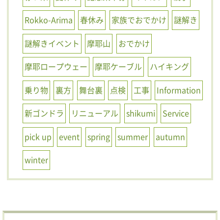
Rokko-Arima
春休み
家族でおでかけ
謎解き
謎解きイベント
摩耶山
おでかけ
摩耶ロープウェー
摩耶ケーブル
ハイキング
乗り物
裏方
舞台裏
点検
工事
Information
新ゴンドラ
リニューアル
shikumi
Service
pick up
event
spring
summer
autumn
winter