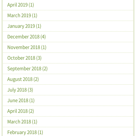
April 2019 (1)
March 2019 (1)
January 2019 (1)
December 2018 (4)
November 2018 (1)
October 2018 (3)
September 2018 (2)
August 2018 (2)
July 2018 (3)
June 2018 (1)
April 2018 (2)
March 2018 (1)
February 2018 (1)