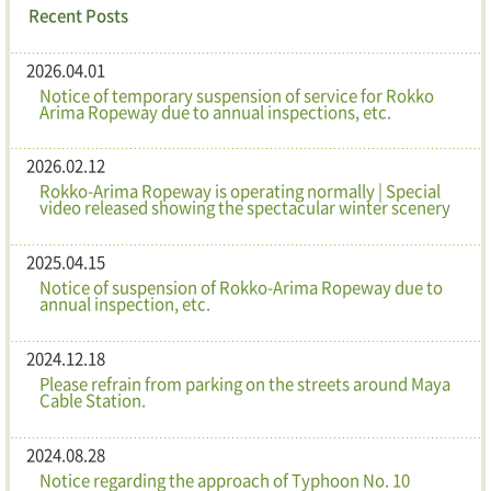
Recent Posts
2026.04.01
Notice of temporary suspension of service for Rokko
Arima Ropeway due to annual inspections, etc.
2026.02.12
Rokko-Arima Ropeway is operating normally | Special
video released showing the spectacular winter scenery
2025.04.15
Notice of suspension of Rokko-Arima Ropeway due to
annual inspection, etc.
2024.12.18
Please refrain from parking on the streets around Maya
Cable Station.
2024.08.28
Notice regarding the approach of Typhoon No. 10