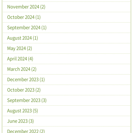
November 2024 (2)
October 2024 (1)
September 2024 (1)
August 2024 (1)
May 2024 (2)
April 2024 (4)
March 2024 (2)
December 2023 (1)
October 2023 (2)
September 2023 (3)
August 2023 (5)
June 2023 (3)
December 2022 (2)