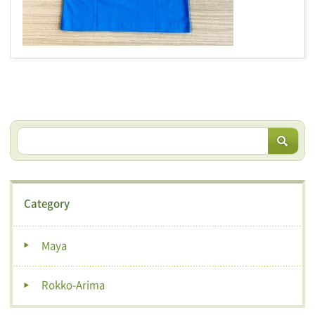
Category
Maya
Rokko-Arima