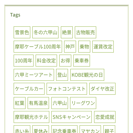
Tags
雪景色
冬の六甲山
絶景
古物販売
摩耶ケーブル100周年
神戸
乗物
運賃改定
100周年
料金改定
お得
乗車券
六甲ミーツアート
登山
KOBE観光の日
ケーブルカー
フォトコンテスト
ダイヤ改正
紅葉
有馬温泉
六甲山
リーグワン
摩耶観光ホテル
SNSキャンペーン
恋愛成就
赤い糸
夏休み
記念乗車券
マヤカン
親子