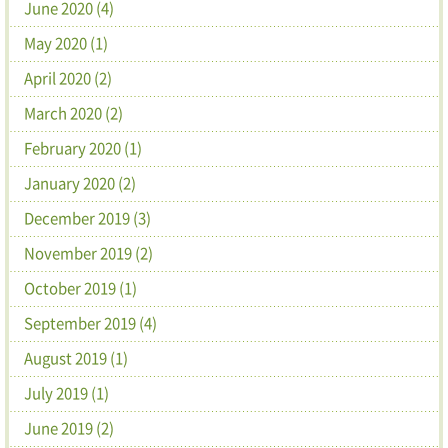
June 2020 (4)
May 2020 (1)
April 2020 (2)
March 2020 (2)
February 2020 (1)
January 2020 (2)
December 2019 (3)
November 2019 (2)
October 2019 (1)
September 2019 (4)
August 2019 (1)
July 2019 (1)
June 2019 (2)