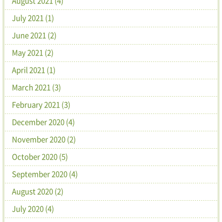
August 2021 (4)
July 2021 (1)
June 2021 (2)
May 2021 (2)
April 2021 (1)
March 2021 (3)
February 2021 (3)
December 2020 (4)
November 2020 (2)
October 2020 (5)
September 2020 (4)
August 2020 (2)
July 2020 (4)