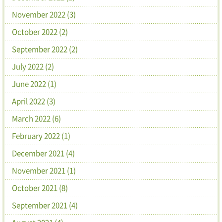
November 2022 (3)
October 2022 (2)
September 2022 (2)
July 2022 (2)
June 2022 (1)
April 2022 (3)
March 2022 (6)
February 2022 (1)
December 2021 (4)
November 2021 (1)
October 2021 (8)
September 2021 (4)