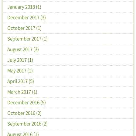
January 2018 (1)
December 2017 (3)
October 2017 (1)
September 2017 (1)
August 2017 (3)
July 2017 (1)
May 2017 (1)
April 2017 (5)
March 2017 (1)
December 2016 (5)
October 2016 (2)
September 2016 (2)
August 2016 (1)