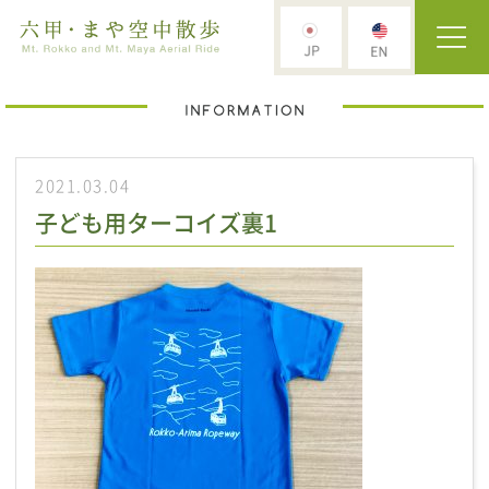
2021.03.04
子ども用ターコイズ裏1