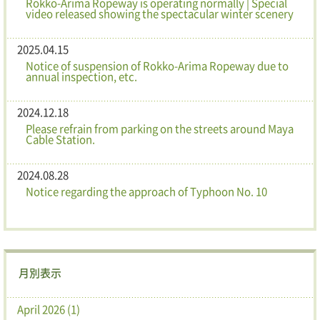
Rokko-Arima Ropeway is operating normally | Special
video released showing the spectacular winter scenery
2025.04.15
Notice of suspension of Rokko-Arima Ropeway due to
annual inspection, etc.
2024.12.18
Please refrain from parking on the streets around Maya
Cable Station.
2024.08.28
Notice regarding the approach of Typhoon No. 10
月別表示
April 2026 (1)