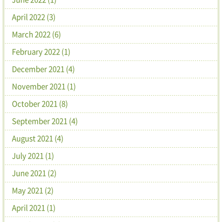
April 2022 (3)
March 2022 (6)
February 2022 (1)
December 2021 (4)
November 2021 (1)
October 2021 (8)
September 2021 (4)
August 2021 (4)
July 2021 (1)
June 2021 (2)
May 2021 (2)
April 2021 (1)