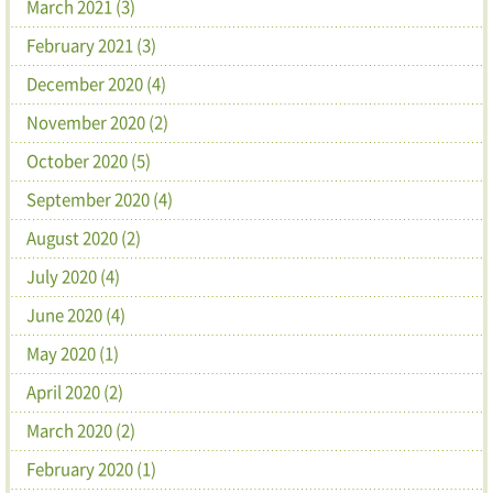
March 2021 (3)
February 2021 (3)
December 2020 (4)
November 2020 (2)
October 2020 (5)
September 2020 (4)
August 2020 (2)
July 2020 (4)
June 2020 (4)
May 2020 (1)
April 2020 (2)
March 2020 (2)
February 2020 (1)