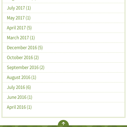
July 2017 (1)
May 2017 (1)
April 2017 (5)
March 2017 (1)
December 2016 (5)
October 2016 (2)
September 2016 (2)
August 2016 (1)
July 2016 (6)
June 2016 (1)
April 2016 (1)