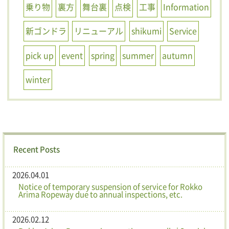
乗り物
裏方
舞台裏
点検
工事
Information
新ゴンドラ
リニューアル
shikumi
Service
pick up
event
spring
summer
autumn
winter
Recent Posts
2026.04.01
Notice of temporary suspension of service for Rokko
Arima Ropeway due to annual inspections, etc.
2026.02.12