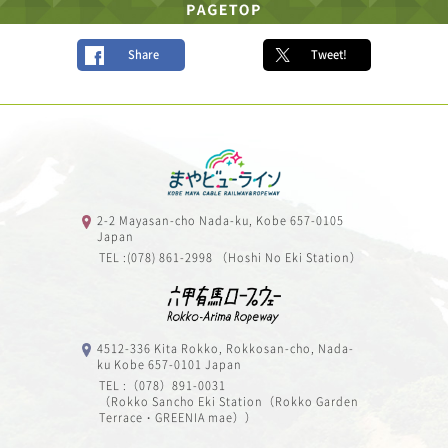
Share
Tweet!
2-2 Mayasan-cho Nada-ku, Kobe 657-0105
Japan
TEL :(078) 861-2998 （Hoshi No Eki Station）
4512-336 Kita Rokko, Rokkosan-cho, Nada-
ku Kobe 657-0101 Japan
TEL :（078）891-0031
（Rokko Sancho Eki Station（Rokko Garden
Terrace・GREENIA mae））