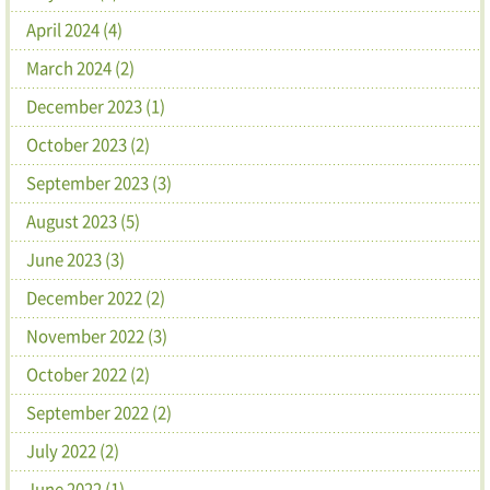
April 2024 (4)
March 2024 (2)
December 2023 (1)
October 2023 (2)
September 2023 (3)
August 2023 (5)
June 2023 (3)
December 2022 (2)
November 2022 (3)
October 2022 (2)
September 2022 (2)
July 2022 (2)
June 2022 (1)