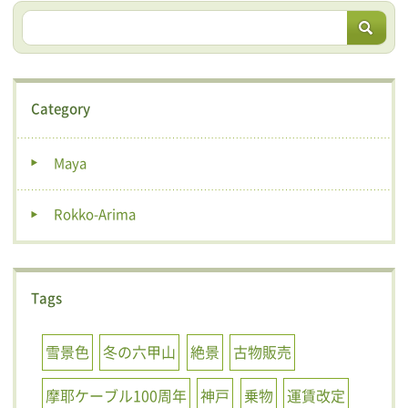
Category
Maya
Rokko-Arima
Tags
雪景色
冬の六甲山
絶景
古物販売
摩耶ケーブル100周年
神戸
乗物
運賃改定