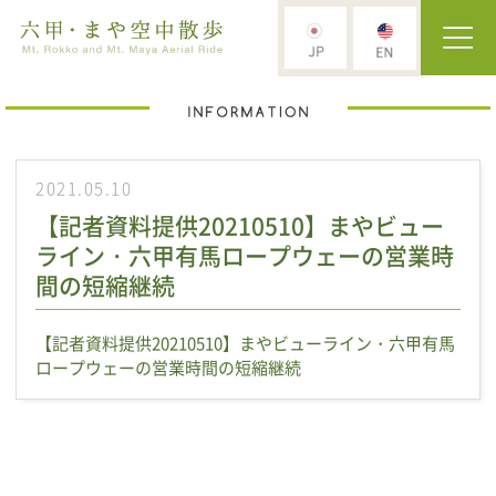
2021.05.10
【記者資料提供20210510】まやビュー
ライン・六甲有馬ロープウェーの営業時
間の短縮継続
【記者資料提供20210510】まやビューライン・六甲有馬
ロープウェーの営業時間の短縮継続