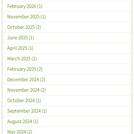
February 2026 (1)
November 2025 (1)
October 2025 (2)
June 2025 (1)
April 2025 (1)
March 2025 (1)
February 2025 (2)
December 2024 (2)
November 2024 (2)
October 2024 (1)
September 2024 (1)
August 2024 (1)
May 2024 (2)