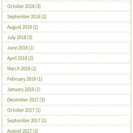
October 2018 (3)
September 2018 (2)
August 2018 (2)
July 2018 (3)
June 2018 (1)
April 2018 (2)
March 2018 (1)
February 2018 (1)
January 2018 (1)
December 2017 (3)
October 2017 (1)
September 2017 (1)
August 2017 (3)