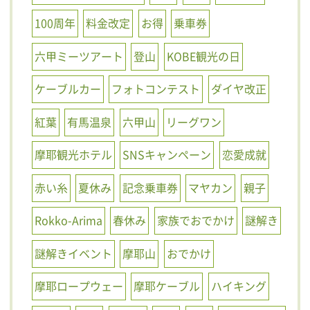
100周年
料金改定
お得
乗車券
六甲ミーツアート
登山
KOBE観光の日
ケーブルカー
フォトコンテスト
ダイヤ改正
紅葉
有馬温泉
六甲山
リーグワン
摩耶観光ホテル
SNSキャンペーン
恋愛成就
赤い糸
夏休み
記念乗車券
マヤカン
親子
Rokko-Arima
春休み
家族でおでかけ
謎解き
謎解きイベント
摩耶山
おでかけ
摩耶ロープウェー
摩耶ケーブル
ハイキング