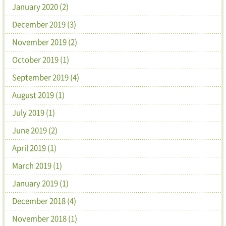
January 2020 (2)
December 2019 (3)
November 2019 (2)
October 2019 (1)
September 2019 (4)
August 2019 (1)
July 2019 (1)
June 2019 (2)
April 2019 (1)
March 2019 (1)
January 2019 (1)
December 2018 (4)
November 2018 (1)