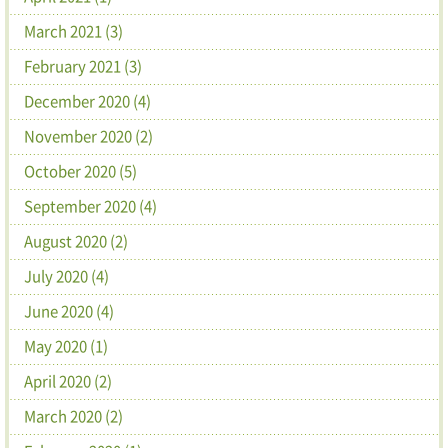
March 2021 (3)
February 2021 (3)
December 2020 (4)
November 2020 (2)
October 2020 (5)
September 2020 (4)
August 2020 (2)
July 2020 (4)
June 2020 (4)
May 2020 (1)
April 2020 (2)
March 2020 (2)