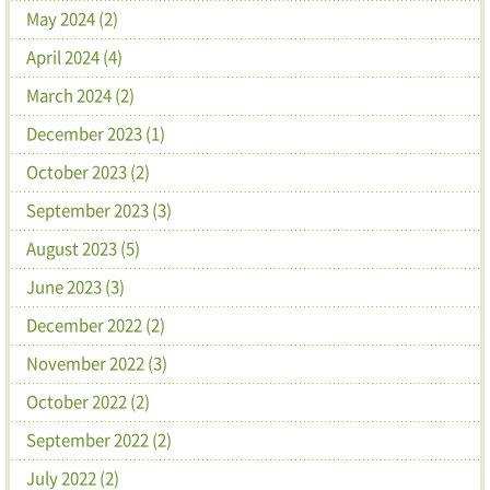
May 2024 (2)
April 2024 (4)
March 2024 (2)
December 2023 (1)
October 2023 (2)
September 2023 (3)
August 2023 (5)
June 2023 (3)
December 2022 (2)
November 2022 (3)
October 2022 (2)
September 2022 (2)
July 2022 (2)