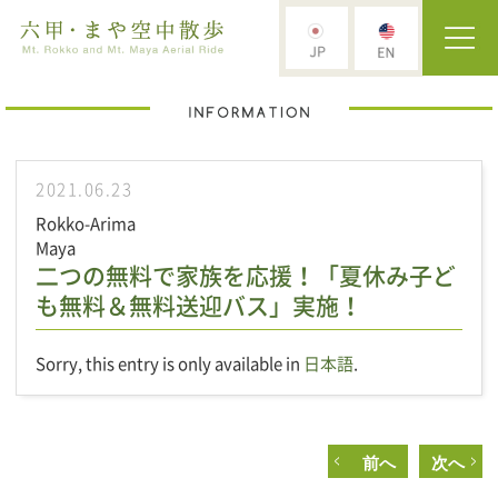
2021.06.23
Rokko-Arima
Maya
二つの無料で家族を応援！「夏休み子ど
も無料＆無料送迎バス」実施！
Sorry, this entry is only available in
日本語
.
前へ
次へ