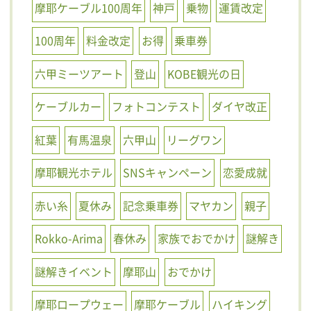
摩耶ケーブル100周年
神戸
乗物
運賃改定
100周年
料金改定
お得
乗車券
六甲ミーツアート
登山
KOBE観光の日
ケーブルカー
フォトコンテスト
ダイヤ改正
紅葉
有馬温泉
六甲山
リーグワン
摩耶観光ホテル
SNSキャンペーン
恋愛成就
赤い糸
夏休み
記念乗車券
マヤカン
親子
Rokko-Arima
春休み
家族でおでかけ
謎解き
謎解きイベント
摩耶山
おでかけ
摩耶ロープウェー
摩耶ケーブル
ハイキング