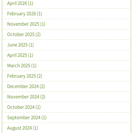
April 2026 (1)
February 2026 (1)
November 2025 (1)
October 2025 (2)
June 2025 (1)
April 2025 (1)
March 2025 (1)
February 2025 (2)
December 2024 (2)
November 2024 (2)
October 2024 (1)
September 2024 (1)
August 2024 (1)