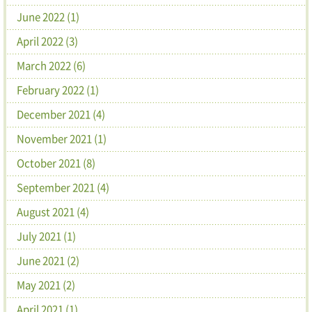
June 2022 (1)
April 2022 (3)
March 2022 (6)
February 2022 (1)
December 2021 (4)
November 2021 (1)
October 2021 (8)
September 2021 (4)
August 2021 (4)
July 2021 (1)
June 2021 (2)
May 2021 (2)
April 2021 (1)