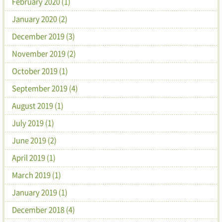
February 2020 (1)
January 2020 (2)
December 2019 (3)
November 2019 (2)
October 2019 (1)
September 2019 (4)
August 2019 (1)
July 2019 (1)
June 2019 (2)
April 2019 (1)
March 2019 (1)
January 2019 (1)
December 2018 (4)