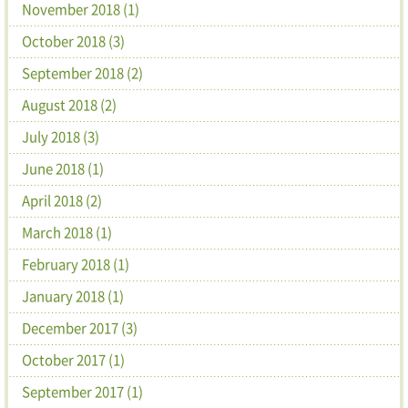
November 2018 (1)
October 2018 (3)
September 2018 (2)
August 2018 (2)
July 2018 (3)
June 2018 (1)
April 2018 (2)
March 2018 (1)
February 2018 (1)
January 2018 (1)
December 2017 (3)
October 2017 (1)
September 2017 (1)