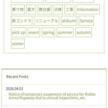
乗り物
裏方
舞台裏
点検
工事
Information
新ゴンドラ
リニューアル
shikumi
Service
pick up
event
spring
summer
autumn
winter
Recent Posts
2026.04.01
Notice of temporary suspension of service for Rokko
Arima Ropeway due to annual inspections, etc.