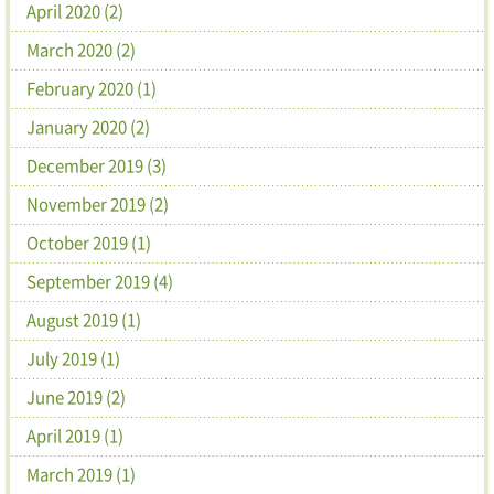
April 2020 (2)
March 2020 (2)
February 2020 (1)
January 2020 (2)
December 2019 (3)
November 2019 (2)
October 2019 (1)
September 2019 (4)
August 2019 (1)
July 2019 (1)
June 2019 (2)
April 2019 (1)
March 2019 (1)