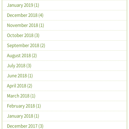
January 2019 (1)
December 2018 (4)
November 2018 (1)
October 2018 (3)
September 2018 (2)
August 2018 (2)
July 2018 (3)
June 2018 (1)
April 2018 (2)
March 2018 (1)
February 2018 (1)
January 2018 (1)
December 2017 (3)