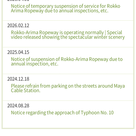
Notice of temporary suspension of service for Rokko
Arima Ropeway due to annual inspections, etc.
2026.02.12
Rokko-Arima Ropeway is operating normally | Special
video released showing the spectacular winter scenery
2025.04.15
Notice of suspension of Rokko-Arima Ropeway due to
annual inspection, etc.
2024.12.18
Please refrain from parking on the streets around Maya
Cable Station.
2024.08.28
Notice regarding the approach of Typhoon No. 10