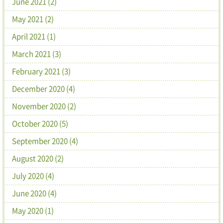
June 2021 (2)
May 2021 (2)
April 2021 (1)
March 2021 (3)
February 2021 (3)
December 2020 (4)
November 2020 (2)
October 2020 (5)
September 2020 (4)
August 2020 (2)
July 2020 (4)
June 2020 (4)
May 2020 (1)