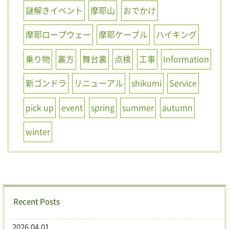
謎解きイベント
摩耶山
おでかけ
摩耶ロープウェー
摩耶ケーブル
ハイキング
乗り物
裏方
舞台裏
点検
工事
Information
新ゴンドラ
リニューアル
shikumi
Service
pick up
event
spring
summer
autumn
winter
Recent Posts
2026.04.01