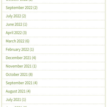
September 2022 (2)
July 2022 (2)
June 2022 (1)
April 2022 (3)
March 2022 (6)
February 2022 (1)
December 2021 (4)
November 2021 (1)
October 2021 (8)
September 2021 (4)
August 2021 (4)
July 2021 (1)