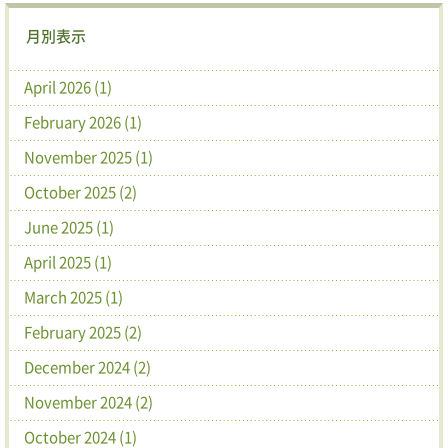
月別表示
April 2026 (1)
February 2026 (1)
November 2025 (1)
October 2025 (2)
June 2025 (1)
April 2025 (1)
March 2025 (1)
February 2025 (2)
December 2024 (2)
November 2024 (2)
October 2024 (1)