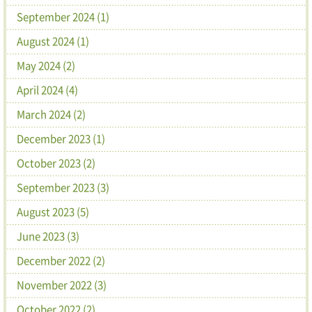
September 2024 (1)
August 2024 (1)
May 2024 (2)
April 2024 (4)
March 2024 (2)
December 2023 (1)
October 2023 (2)
September 2023 (3)
August 2023 (5)
June 2023 (3)
December 2022 (2)
November 2022 (3)
October 2022 (2)