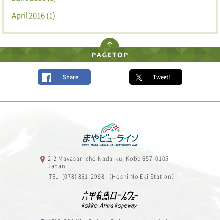
April 2016 (1)
Share
Tweet!
2-2 Mayasan-cho Nada-ku, Kobe 657-0105
Japan
TEL :(078) 861-2998 （Hoshi No Eki Station）