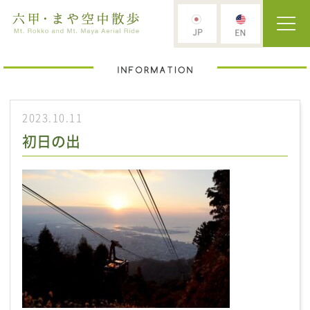
2023.10.11
初日の出