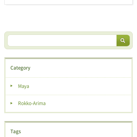
Category
Maya
Rokko-Arima
Tags