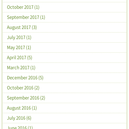
October 2017 (1)
September 2017 (1)
August 2017 (3)
July 2017 (1)
May 2017 (1)
April 2017 (5)
March 2017 (1)
December 2016 (5)
October 2016 (2)
September 2016 (2)
August 2016 (1)
July 2016 (6)
June 2016 (1)