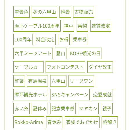
雪景色
冬の六甲山
絶景
古物販売
摩耶ケーブル100周年
神戸
乗物
運賃改定
100周年
料金改定
お得
乗車券
六甲ミーツアート
登山
KOBE観光の日
ケーブルカー
フォトコンテスト
ダイヤ改正
紅葉
有馬温泉
六甲山
リーグワン
摩耶観光ホテル
SNSキャンペーン
恋愛成就
赤い糸
夏休み
記念乗車券
マヤカン
親子
Rokko-Arima
春休み
家族でおでかけ
謎解き