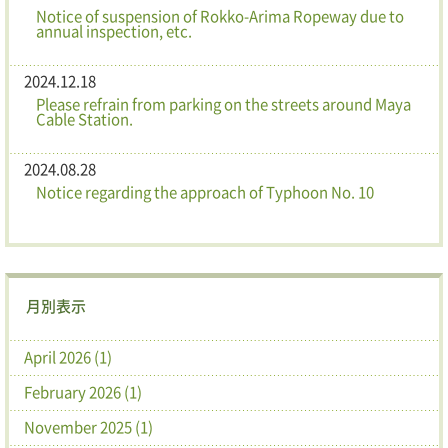
Notice of suspension of Rokko-Arima Ropeway due to
annual inspection, etc.
2024.12.18
Please refrain from parking on the streets around Maya
Cable Station.
2024.08.28
Notice regarding the approach of Typhoon No. 10
月別表示
April 2026 (1)
February 2026 (1)
November 2025 (1)