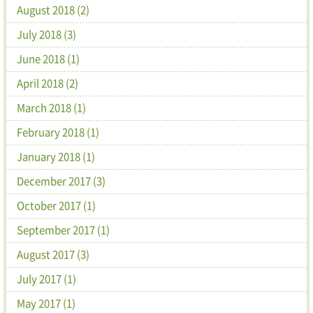
August 2018 (2)
July 2018 (3)
June 2018 (1)
April 2018 (2)
March 2018 (1)
February 2018 (1)
January 2018 (1)
December 2017 (3)
October 2017 (1)
September 2017 (1)
August 2017 (3)
July 2017 (1)
May 2017 (1)