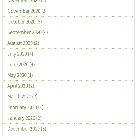
November 2020 (2)
October 2020 (5)
September 2020 (4)
August 2020 (2)
July 2020 (4)
June 2020 (4)
May 2020 (1)
April 2020 (2)
March 2020 (2)
February 2020 (1)
January 2020 (2)
December 2019 (3)