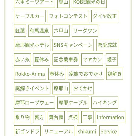
六甲ミーツアート
登山
KOBE観光の日
ケーブルカー
フォトコンテスト
ダイヤ改正
紅葉
有馬温泉
六甲山
リーグワン
摩耶観光ホテル
SNSキャンペーン
恋愛成就
赤い糸
夏休み
記念乗車券
マヤカン
親子
Rokko-Arima
春休み
家族でおでかけ
謎解き
謎解きイベント
摩耶山
おでかけ
摩耶ロープウェー
摩耶ケーブル
ハイキング
乗り物
裏方
舞台裏
点検
工事
Information
新ゴンドラ
リニューアル
shikumi
Service