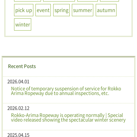
pick up
event
spring
summer
autumn
winter
Recent Posts
2026.04.01
Notice of temporary suspension of service for Rokko
Arima Ropeway due to annual inspections, etc.
2026.02.12
Rokko-Arima Ropeway is operating normally | Special
video released showing the spectacular winter scenery
2025.04.15