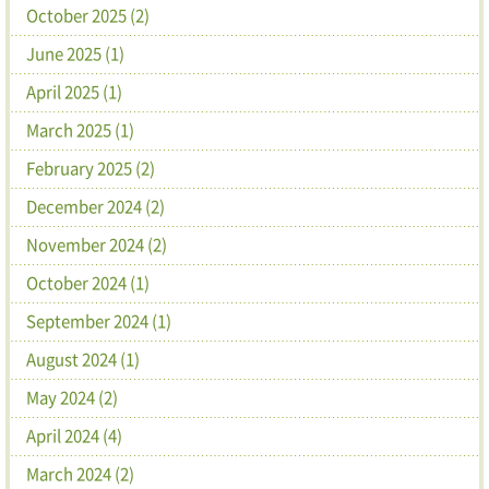
October 2025 (2)
June 2025 (1)
April 2025 (1)
March 2025 (1)
February 2025 (2)
December 2024 (2)
November 2024 (2)
October 2024 (1)
September 2024 (1)
August 2024 (1)
May 2024 (2)
April 2024 (4)
March 2024 (2)