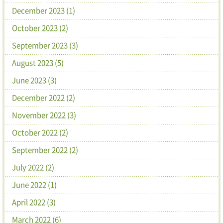
December 2023 (1)
October 2023 (2)
September 2023 (3)
August 2023 (5)
June 2023 (3)
December 2022 (2)
November 2022 (3)
October 2022 (2)
September 2022 (2)
July 2022 (2)
June 2022 (1)
April 2022 (3)
March 2022 (6)