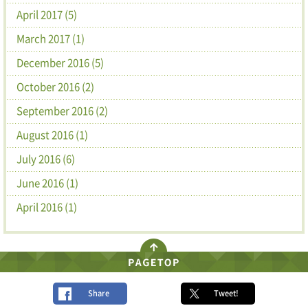
April 2017 (5)
March 2017 (1)
December 2016 (5)
October 2016 (2)
September 2016 (2)
August 2016 (1)
July 2016 (6)
June 2016 (1)
April 2016 (1)
Share
Tweet!