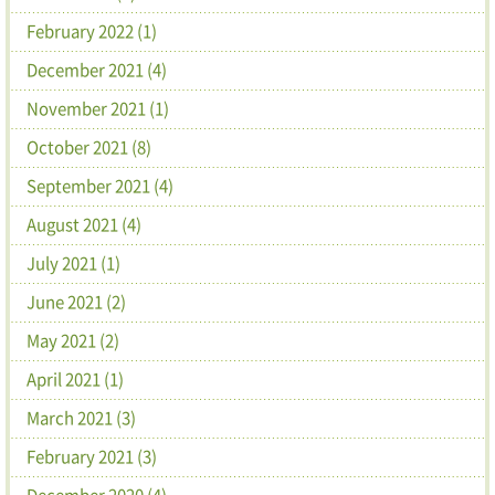
February 2022 (1)
December 2021 (4)
November 2021 (1)
October 2021 (8)
September 2021 (4)
August 2021 (4)
July 2021 (1)
June 2021 (2)
May 2021 (2)
April 2021 (1)
March 2021 (3)
February 2021 (3)
December 2020 (4)