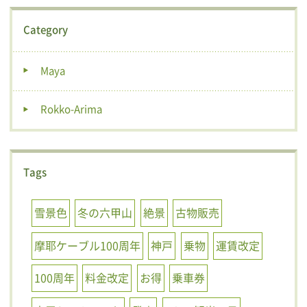
Category
Maya
Rokko-Arima
Tags
雪景色
冬の六甲山
絶景
古物販売
摩耶ケーブル100周年
神戸
乗物
運賃改定
100周年
料金改定
お得
乗車券