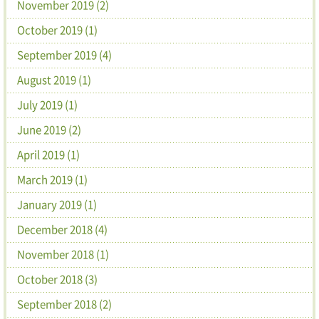
November 2019 (2)
October 2019 (1)
September 2019 (4)
August 2019 (1)
July 2019 (1)
June 2019 (2)
April 2019 (1)
March 2019 (1)
January 2019 (1)
December 2018 (4)
November 2018 (1)
October 2018 (3)
September 2018 (2)