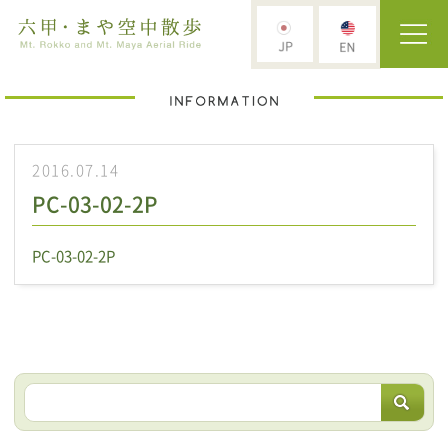
2016.07.14
PC-03-02-2P
PC-03-02-2P