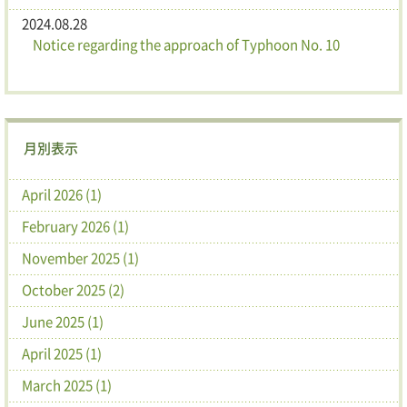
2024.08.28
Notice regarding the approach of Typhoon No. 10
月別表示
April 2026 (1)
February 2026 (1)
November 2025 (1)
October 2025 (2)
June 2025 (1)
April 2025 (1)
March 2025 (1)