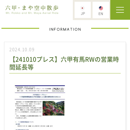
2024.10.09
【241010プレス】六甲有馬RWの営業時
間延長等