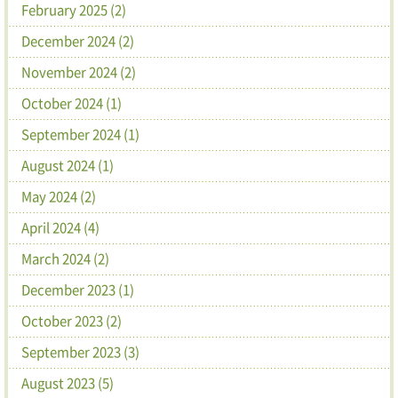
February 2025 (2)
December 2024 (2)
November 2024 (2)
October 2024 (1)
September 2024 (1)
August 2024 (1)
May 2024 (2)
April 2024 (4)
March 2024 (2)
December 2023 (1)
October 2023 (2)
September 2023 (3)
August 2023 (5)