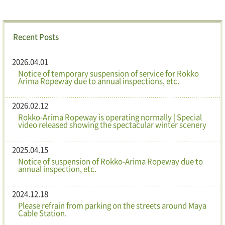
Recent Posts
2026.04.01
Notice of temporary suspension of service for Rokko
Arima Ropeway due to annual inspections, etc.
2026.02.12
Rokko-Arima Ropeway is operating normally | Special
video released showing the spectacular winter scenery
2025.04.15
Notice of suspension of Rokko-Arima Ropeway due to
annual inspection, etc.
2024.12.18
Please refrain from parking on the streets around Maya
Cable Station.