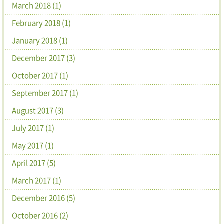
March 2018 (1)
February 2018 (1)
January 2018 (1)
December 2017 (3)
October 2017 (1)
September 2017 (1)
August 2017 (3)
July 2017 (1)
May 2017 (1)
April 2017 (5)
March 2017 (1)
December 2016 (5)
October 2016 (2)