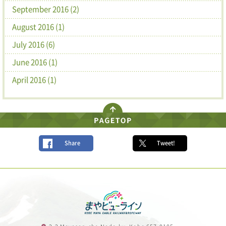
September 2016 (2)
August 2016 (1)
July 2016 (6)
June 2016 (1)
April 2016 (1)
Share
Tweet!