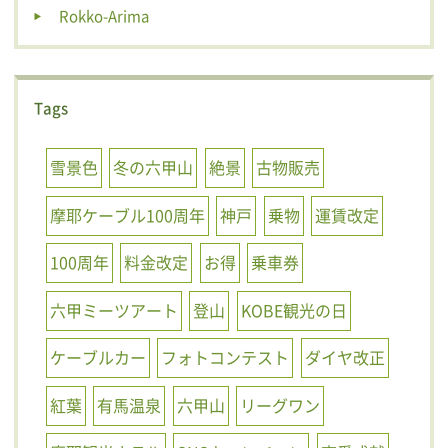
Rokko-Arima
Tags
雪景色
冬の六甲山
絶景
古物販売
摩耶ケーブル100周年
神戸
乗物
運賃改定
100周年
料金改定
お得
乗車券
六甲ミーツアート
登山
KOBE観光の日
ケーブルカー
フォトコンテスト
ダイヤ改正
紅葉
有馬温泉
六甲山
リーグワン