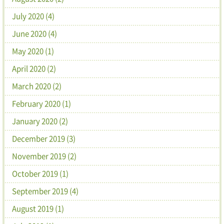
July 2020 (4)
June 2020 (4)
May 2020 (1)
April 2020 (2)
March 2020 (2)
February 2020 (1)
January 2020 (2)
December 2019 (3)
November 2019 (2)
October 2019 (1)
September 2019 (4)
August 2019 (1)