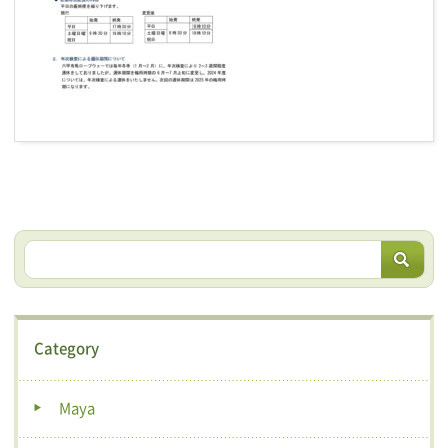
Category
Maya