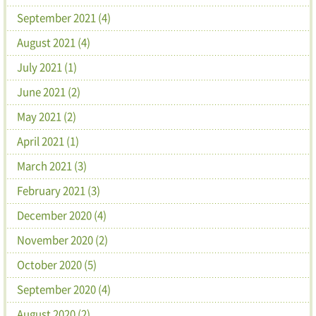
September 2021 (4)
August 2021 (4)
July 2021 (1)
June 2021 (2)
May 2021 (2)
April 2021 (1)
March 2021 (3)
February 2021 (3)
December 2020 (4)
November 2020 (2)
October 2020 (5)
September 2020 (4)
August 2020 (2)