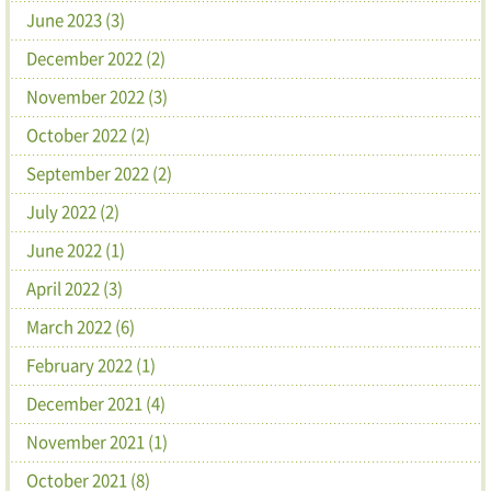
June 2023 (3)
December 2022 (2)
November 2022 (3)
October 2022 (2)
September 2022 (2)
July 2022 (2)
June 2022 (1)
April 2022 (3)
March 2022 (6)
February 2022 (1)
December 2021 (4)
November 2021 (1)
October 2021 (8)