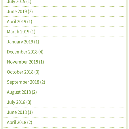
July 2019 (1)
June 2019 (2)
April 2019 (1)
March 2019 (1)
January 2019 (1)
December 2018 (4)
November 2018 (1)
October 2018 (3)
September 2018 (2)
August 2018 (2)
July 2018 (3)
June 2018 (1)
April 2018 (2)