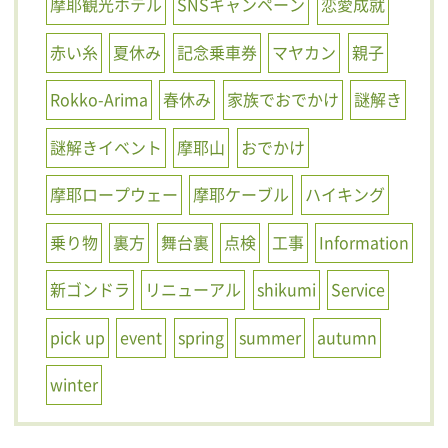
摩耶観光ホテル
SNSキャンペーン
恋愛成就
赤い糸
夏休み
記念乗車券
マヤカン
親子
Rokko-Arima
春休み
家族でおでかけ
謎解き
謎解きイベント
摩耶山
おでかけ
摩耶ロープウェー
摩耶ケーブル
ハイキング
乗り物
裏方
舞台裏
点検
工事
Information
新ゴンドラ
リニューアル
shikumi
Service
pick up
event
spring
summer
autumn
winter