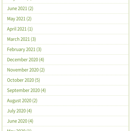
June 2021 (2)
May 2021 (2)
April 2021 (1)
March 2021 (3)
February 2021 (3)
December 2020 (4)
November 2020 (2)
October 2020 (5)
September 2020 (4)
August 2020 (2)
July 2020 (4)
June 2020 (4)
May 2020 (1)