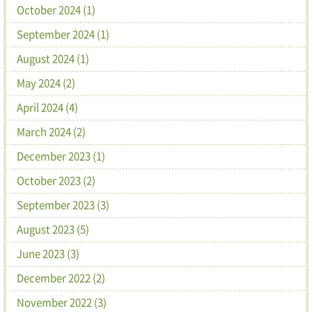
October 2024 (1)
September 2024 (1)
August 2024 (1)
May 2024 (2)
April 2024 (4)
March 2024 (2)
December 2023 (1)
October 2023 (2)
September 2023 (3)
August 2023 (5)
June 2023 (3)
December 2022 (2)
November 2022 (3)