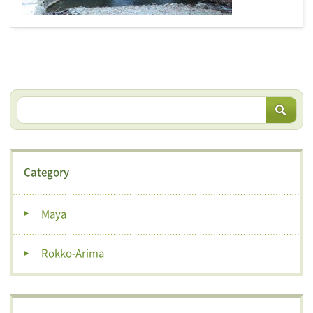
Category
Maya
Rokko-Arima