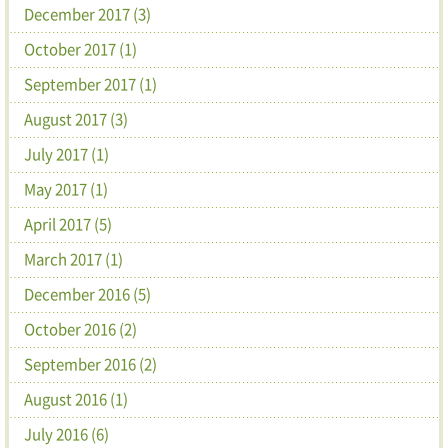
December 2017 (3)
October 2017 (1)
September 2017 (1)
August 2017 (3)
July 2017 (1)
May 2017 (1)
April 2017 (5)
March 2017 (1)
December 2016 (5)
October 2016 (2)
September 2016 (2)
August 2016 (1)
July 2016 (6)