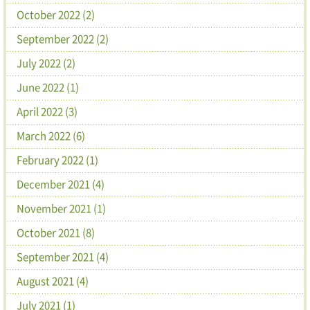
October 2022 (2)
September 2022 (2)
July 2022 (2)
June 2022 (1)
April 2022 (3)
March 2022 (6)
February 2022 (1)
December 2021 (4)
November 2021 (1)
October 2021 (8)
September 2021 (4)
August 2021 (4)
July 2021 (1)