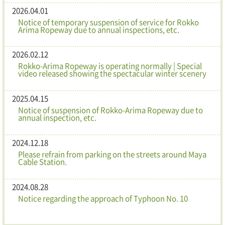
2026.04.01
Notice of temporary suspension of service for Rokko
Arima Ropeway due to annual inspections, etc.
2026.02.12
Rokko-Arima Ropeway is operating normally | Special
video released showing the spectacular winter scenery
2025.04.15
Notice of suspension of Rokko-Arima Ropeway due to
annual inspection, etc.
2024.12.18
Please refrain from parking on the streets around Maya
Cable Station.
2024.08.28
Notice regarding the approach of Typhoon No. 10