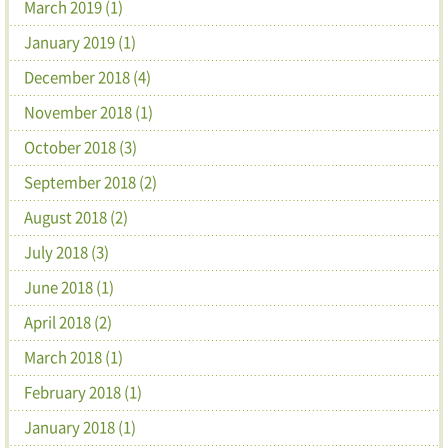
March 2019 (1)
January 2019 (1)
December 2018 (4)
November 2018 (1)
October 2018 (3)
September 2018 (2)
August 2018 (2)
July 2018 (3)
June 2018 (1)
April 2018 (2)
March 2018 (1)
February 2018 (1)
January 2018 (1)