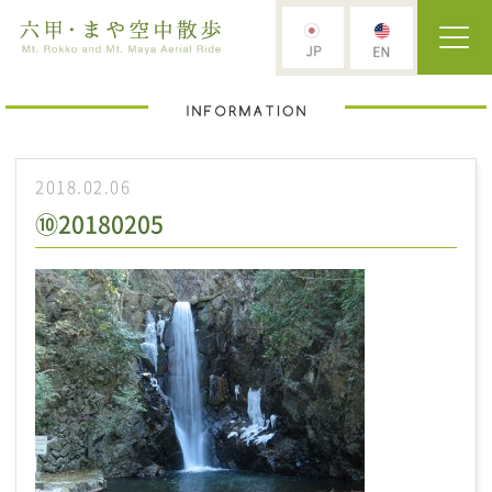
2018.02.06
⑩20180205