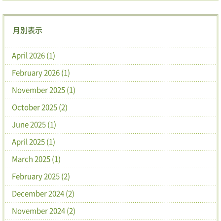
月別表示
April 2026 (1)
February 2026 (1)
November 2025 (1)
October 2025 (2)
June 2025 (1)
April 2025 (1)
March 2025 (1)
February 2025 (2)
December 2024 (2)
November 2024 (2)