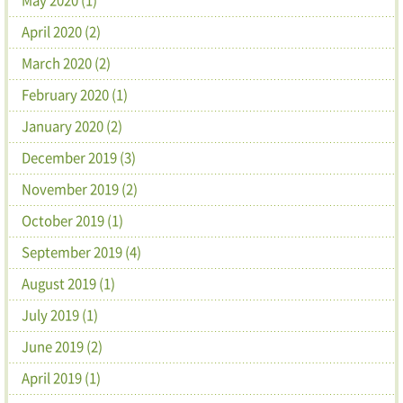
April 2020 (2)
March 2020 (2)
February 2020 (1)
January 2020 (2)
December 2019 (3)
November 2019 (2)
October 2019 (1)
September 2019 (4)
August 2019 (1)
July 2019 (1)
June 2019 (2)
April 2019 (1)