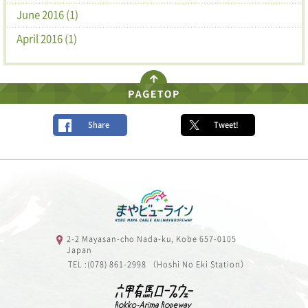
June 2016 (1)
April 2016 (1)
Share
Tweet!
2-2 Mayasan-cho Nada-ku, Kobe 657-0105
Japan
TEL :(078) 861-2998 （Hoshi No Eki Station）