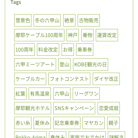
Tags
雪景色
冬の六甲山
絶景
古物販売
摩耶ケーブル100周年
神戸
乗物
運賃改定
100周年
料金改定
お得
乗車券
六甲ミーツアート
登山
KOBE観光の日
ケーブルカー
フォトコンテスト
ダイヤ改正
紅葉
有馬温泉
六甲山
リーグワン
摩耶観光ホテル
SNSキャンペーン
恋愛成就
赤い糸
夏休み
記念乗車券
マヤカン
親子
Rokko-Arima
春休み
家族でおでかけ
謎解き