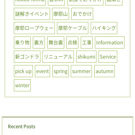
謎解きイベント
摩耶山
おでかけ
摩耶ロープウェー
摩耶ケーブル
ハイキング
乗り物
裏方
舞台裏
点検
工事
Information
新ゴンドラ
リニューアル
shikumi
Service
pick up
event
spring
summer
autumn
winter
Recent Posts